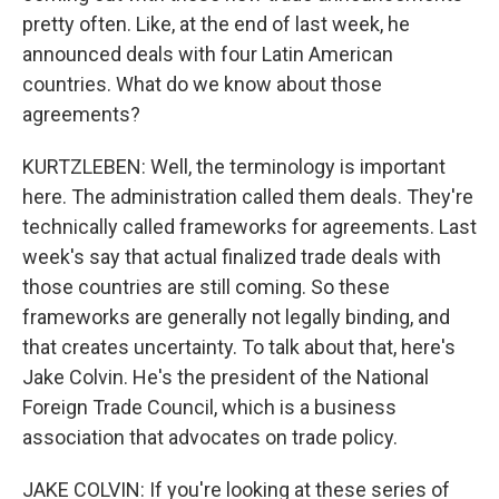
pretty often. Like, at the end of last week, he
announced deals with four Latin American
countries. What do we know about those
agreements?
KURTZLEBEN: Well, the terminology is important
here. The administration called them deals. They're
technically called frameworks for agreements. Last
week's say that actual finalized trade deals with
those countries are still coming. So these
frameworks are generally not legally binding, and
that creates uncertainty. To talk about that, here's
Jake Colvin. He's the president of the National
Foreign Trade Council, which is a business
association that advocates on trade policy.
JAKE COLVIN: If you're looking at these series of