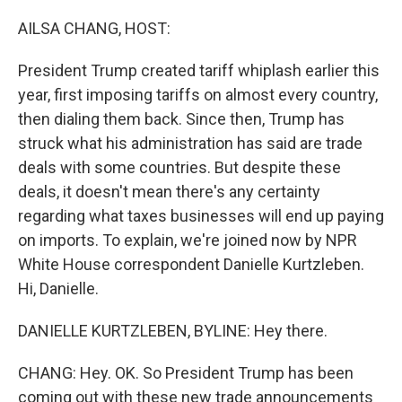
o
r
I
k
n
AILSA CHANG, HOST:
President Trump created tariff whiplash earlier this
year, first imposing tariffs on almost every country,
then dialing them back. Since then, Trump has
struck what his administration has said are trade
deals with some countries. But despite these
deals, it doesn't mean there's any certainty
regarding what taxes businesses will end up paying
on imports. To explain, we're joined now by NPR
White House correspondent Danielle Kurtzleben.
Hi, Danielle.
DANIELLE KURTZLEBEN, BYLINE: Hey there.
CHANG: Hey. OK. So President Trump has been
coming out with these new trade announcements