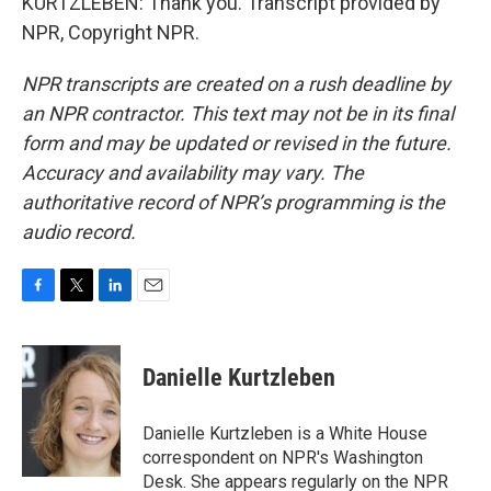
KURTZLEBEN: Thank you. Transcript provided by
NPR, Copyright NPR.
NPR transcripts are created on a rush deadline by
an NPR contractor. This text may not be in its final
form and may be updated or revised in the future.
Accuracy and availability may vary. The
authoritative record of NPR’s programming is the
audio record.
F
T
L
E
a
w
i
m
c
i
n
a
e
t
k
i
Danielle Kurtzleben
b
t
e
l
o
e
d
o
r
I
Danielle Kurtzleben is a White House
k
n
correspondent on NPR's Washington
Desk. She appears regularly on the NPR