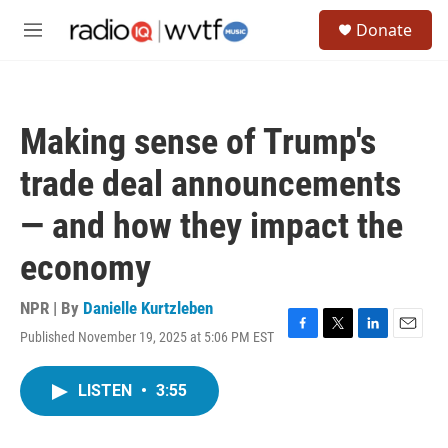
Skip to main content
S
Donate
e
M
a
e
r
n
c
u
h
Making sense of Trump's
u
e
trade deal announcements
r
y
— and how they impact the
economy
NPR | By
Danielle Kurtzleben
Published November 19, 2025 at 5:06 PM EST
F
T
L
E
a
w
i
m
c
i
n
a
LISTEN
•
3:55
e
t
k
i
b
t
e
l
o
e
d