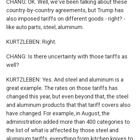
CHANG: OK. Well, we've been talking about these
country-by-country agreements, but Trump has
also imposed tariffs on different goods - right? -
like auto parts, steel, aluminum.
KURTZLEBEN: Right.
CHANG: Is there uncertainty with those tariffs as
well?
KURTZLEBEN: Yes. And steel and aluminum is a
great example. The rates on those tariffs has
changed this year, but even beyond that, the steel
and aluminum products that that tariff covers also
have changed. For example, in August, the
administration added more than 400 categories to
the list of what is affected by those steel and
aluminum tariffs, everything from kitchen knives to