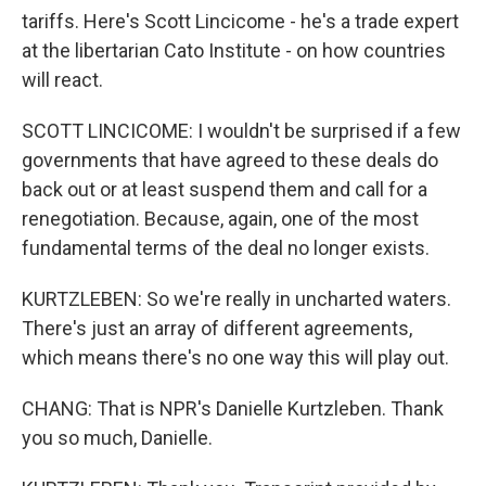
tariffs. Here's Scott Lincicome - he's a trade expert
at the libertarian Cato Institute - on how countries
will react.
SCOTT LINCICOME: I wouldn't be surprised if a few
governments that have agreed to these deals do
back out or at least suspend them and call for a
renegotiation. Because, again, one of the most
fundamental terms of the deal no longer exists.
KURTZLEBEN: So we're really in uncharted waters.
There's just an array of different agreements,
which means there's no one way this will play out.
CHANG: That is NPR's Danielle Kurtzleben. Thank
you so much, Danielle.