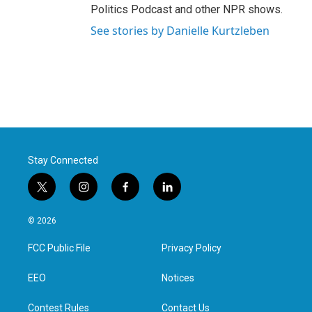
Politics Podcast and other NPR shows.
See stories by Danielle Kurtzleben
Stay Connected
t
i
f
l
w
n
a
i
i
s
c
n
© 2026
t
t
e
k
t
a
b
e
FCC Public File
Privacy Policy
e
g
o
d
r
r
o
i
a
k
n
EEO
Notices
m
Contest Rules
Contact Us