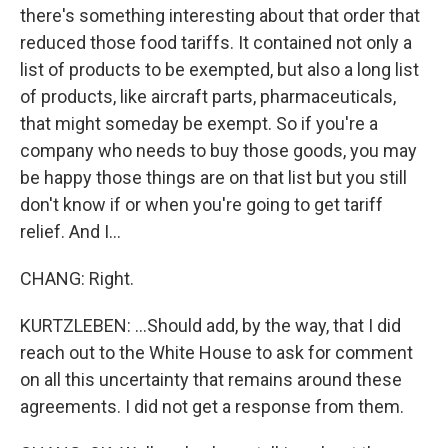
there's something interesting about that order that
reduced those food tariffs. It contained not only a
list of products to be exempted, but also a long list
of products, like aircraft parts, pharmaceuticals,
that might someday be exempt. So if you're a
company who needs to buy those goods, you may
be happy those things are on that list but you still
don't know if or when you're going to get tariff
relief. And I...
CHANG: Right.
KURTZLEBEN: ...Should add, by the way, that I did
reach out to the White House to ask for comment
on all this uncertainty that remains around these
agreements. I did not get a response from them.