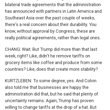
bilateral trade agreements that the administration
has announced with partners in Latin America and
Southeast Asia over the past couple of weeks,
there's a real concern about their durability. You
know, without approval by Congress, these are
really political agreements, rather than legal ones.
CHANG: Wait. But Trump did more than that last
week, right? Like, didn't he remove tariffs on
grocery items like coffee and produce from some
countries? Like, does that create more stability?
KURTZLEBEN: To some degree, yes. And Colvin
also told me that businesses are happy the
administration did that, but he said that plenty of
uncertainty remains. Again, Trump has proven
willing to change tariffs at the drop of a hat. But