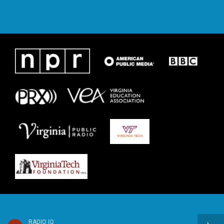
RADIO IQ