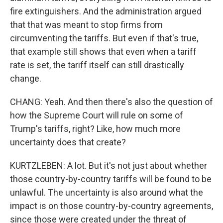
fire extinguishers. And the administration argued
that that was meant to stop firms from
circumventing the tariffs. But even if that's true,
that example still shows that even when a tariff
rate is set, the tariff itself can still drastically
change.
CHANG: Yeah. And then there's also the question of
how the Supreme Court will rule on some of
Trump's tariffs, right? Like, how much more
uncertainty does that create?
KURTZLEBEN: A lot. But it's not just about whether
those country-by-country tariffs will be found to be
unlawful. The uncertainty is also around what the
impact is on those country-by-country agreements,
since those were created under the threat of