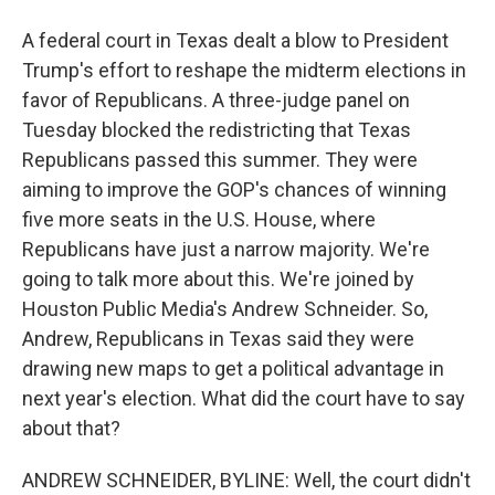
A federal court in Texas dealt a blow to President
Trump's effort to reshape the midterm elections in
favor of Republicans. A three-judge panel on
Tuesday blocked the redistricting that Texas
Republicans passed this summer. They were
aiming to improve the GOP's chances of winning
five more seats in the U.S. House, where
Republicans have just a narrow majority. We're
going to talk more about this. We're joined by
Houston Public Media's Andrew Schneider. So,
Andrew, Republicans in Texas said they were
drawing new maps to get a political advantage in
next year's election. What did the court have to say
about that?
ANDREW SCHNEIDER, BYLINE: Well, the court didn't