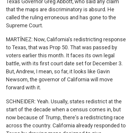
Texas Governor Greg Abbott, who said any claim
that the maps are discriminatory is absurd. He
called the ruling erroneous and has gone to the
Supreme Court.
MARTÍNEZ: Now, California's redistricting response
to Texas, that was Prop 50. That was passed by
voters earlier this month. It faces its own legal
battle, with its first court date set for December 3.
But, Andrew, I mean, so far, it looks like Gavin
Newsom, the governor of California will move
forward with it.
SCHNEIDER: Yeah. Usually, states redistrict at the
start of the decade when a census comes in, but
now because of Trump, there's a redistricting race
across the country. California already responded to