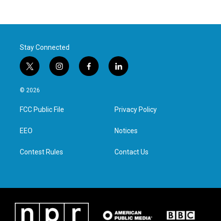
Stay Connected
t
i
f
l
w
n
a
i
i
s
c
n
© 2026
t
t
e
k
t
a
b
e
FCC Public File
Privacy Policy
e
g
o
d
r
r
o
i
a
k
n
EEO
Notices
m
Contest Rules
Contact Us