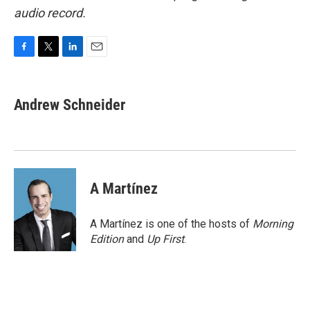
audio record.
F
T
L
E
a
w
i
m
c
i
n
a
e
t
k
i
Andrew Schneider
b
t
e
l
o
e
d
o
r
I
k
n
A Martínez
A Martínez is one of the hosts of
Morning
Edition
and
Up First
.