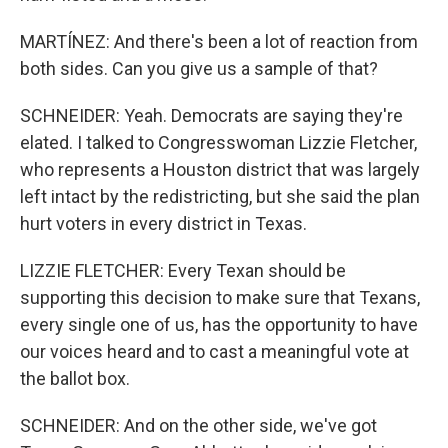
MARTÍNEZ: And there's been a lot of reaction from
both sides. Can you give us a sample of that?
SCHNEIDER: Yeah. Democrats are saying they're
elated. I talked to Congresswoman Lizzie Fletcher,
who represents a Houston district that was largely
left intact by the redistricting, but she said the plan
hurt voters in every district in Texas.
LIZZIE FLETCHER: Every Texan should be
supporting this decision to make sure that Texans,
every single one of us, has the opportunity to have
our voices heard and to cast a meaningful vote at
the ballot box.
SCHNEIDER: And on the other side, we've got