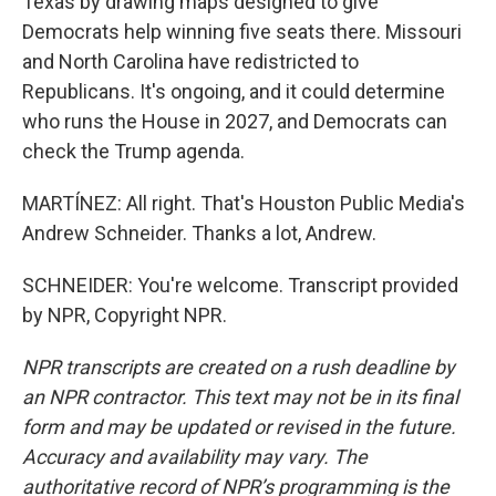
Texas by drawing maps designed to give
Democrats help winning five seats there. Missouri
and North Carolina have redistricted to
Republicans. It's ongoing, and it could determine
who runs the House in 2027, and Democrats can
check the Trump agenda.
MARTÍNEZ: All right. That's Houston Public Media's
Andrew Schneider. Thanks a lot, Andrew.
SCHNEIDER: You're welcome. Transcript provided
by NPR, Copyright NPR.
NPR transcripts are created on a rush deadline by
an NPR contractor. This text may not be in its final
form and may be updated or revised in the future.
Accuracy and availability may vary. The
authoritative record of NPR’s programming is the