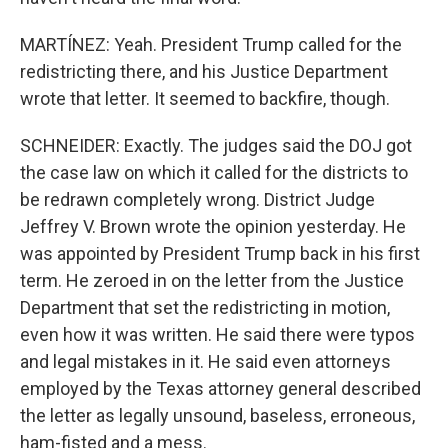
MARTÍNEZ: Yeah. President Trump called for the
redistricting there, and his Justice Department
wrote that letter. It seemed to backfire, though.
SCHNEIDER: Exactly. The judges said the DOJ got
the case law on which it called for the districts to
be redrawn completely wrong. District Judge
Jeffrey V. Brown wrote the opinion yesterday. He
was appointed by President Trump back in his first
term. He zeroed in on the letter from the Justice
Department that set the redistricting in motion,
even how it was written. He said there were typos
and legal mistakes in it. He said even attorneys
employed by the Texas attorney general described
the letter as legally unsound, baseless, erroneous,
ham-fisted and a mess.