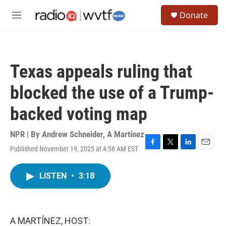
Skip to main content
S
Donate
e
M
a
e
r
n
c
u
h
Texas appeals ruling that
u
e
blocked the use of a Trump-
r
y
backed voting map
NPR | By
Andrew Schneider
,
A Martínez
Published November 19, 2025 at 4:58 AM EST
F
T
L
E
a
w
i
m
c
i
n
a
LISTEN
•
3:18
e
t
k
i
b
t
e
l
o
e
d
o
r
I
k
n
A MARTÍNEZ, HOST: