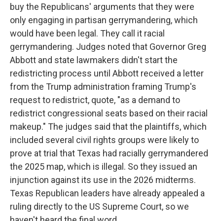
buy the Republicans' arguments that they were
only engaging in partisan gerrymandering, which
would have been legal. They call it racial
gerrymandering. Judges noted that Governor Greg
Abbott and state lawmakers didn't start the
redistricting process until Abbott received a letter
from the Trump administration framing Trump's
request to redistrict, quote, "as a demand to
redistrict congressional seats based on their racial
makeup." The judges said that the plaintiffs, which
included several civil rights groups were likely to
prove at trial that Texas had racially gerrymandered
the 2025 map, which is illegal. So they issued an
injunction against its use in the 2026 midterms.
Texas Republican leaders have already appealed a
ruling directly to the US Supreme Court, so we
haven't heard the final word.