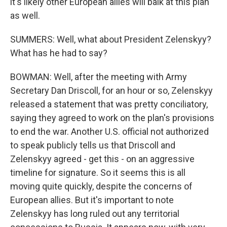
it's likely other European allies will balk at this plan
as well.
SUMMERS: Well, what about President Zelenskyy?
What has he had to say?
BOWMAN: Well, after the meeting with Army
Secretary Dan Driscoll, for an hour or so, Zelenskyy
released a statement that was pretty conciliatory,
saying they agreed to work on the plan's provisions
to end the war. Another U.S. official not authorized
to speak publicly tells us that Driscoll and
Zelenskyy agreed - get this - on an aggressive
timeline for signature. So it seems this is all
moving quite quickly, despite the concerns of
European allies. But it's important to note
Zelenskyy has long ruled out any territorial