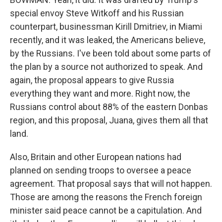
special envoy Steve Witkoff and his Russian
counterpart, businessman Kirill Dmitriev, in Miami
recently, and it was leaked, the Americans believe,
by the Russians. I've been told about some parts of
the plan by a source not authorized to speak. And
again, the proposal appears to give Russia
everything they want and more. Right now, the
Russians control about 88% of the eastern Donbas
region, and this proposal, Juana, gives them all that
land.
Also, Britain and other European nations had
planned on sending troops to oversee a peace
agreement. That proposal says that will not happen.
Those are among the reasons the French foreign
minister said peace cannot be a capitulation. And