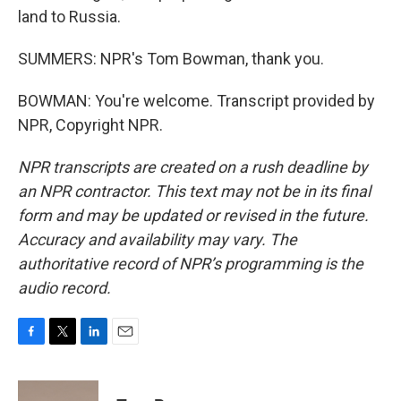
land to Russia.
SUMMERS: NPR's Tom Bowman, thank you.
BOWMAN: You're welcome. Transcript provided by
NPR, Copyright NPR.
NPR transcripts are created on a rush deadline by
an NPR contractor. This text may not be in its final
form and may be updated or revised in the future.
Accuracy and availability may vary. The
authoritative record of NPR’s programming is the
audio record.
F
T
L
E
a
w
i
m
c
i
n
a
e
t
k
i