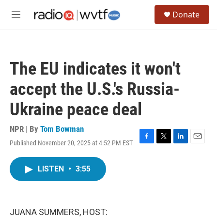
Skip to main content
S
Donate
e
M
a
e
r
n
c
u
h
The EU indicates it won't
u
e
accept the U.S.'s Russia-
r
y
Ukraine peace deal
NPR | By
Tom Bowman
Published November 20, 2025 at 4:52 PM EST
F
T
L
E
a
w
i
m
c
i
n
a
LISTEN
•
3:55
e
t
k
i
b
t
e
l
o
e
d
o
r
I
k
n
JUANA SUMMERS, HOST: