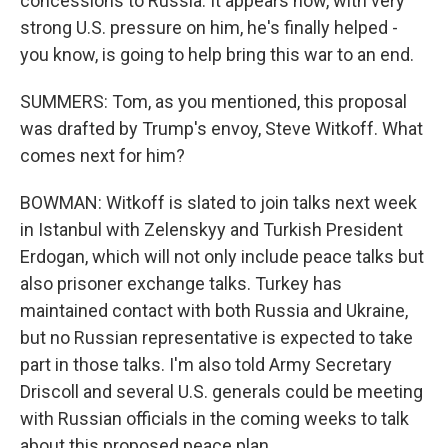
concessions to Russia. It appears now, with very
strong U.S. pressure on him, he's finally helped -
you know, is going to help bring this war to an end.
SUMMERS: Tom, as you mentioned, this proposal
was drafted by Trump's envoy, Steve Witkoff. What
comes next for him?
BOWMAN: Witkoff is slated to join talks next week
in Istanbul with Zelenskyy and Turkish President
Erdogan, which will not only include peace talks but
also prisoner exchange talks. Turkey has
maintained contact with both Russia and Ukraine,
but no Russian representative is expected to take
part in those talks. I'm also told Army Secretary
Driscoll and several U.S. generals could be meeting
with Russian officials in the coming weeks to talk
about this proposed peace plan.