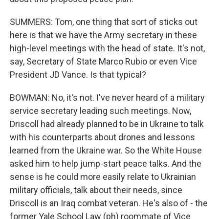
SUMMERS: Tom, one thing that sort of sticks out
here is that we have the Army secretary in these
high-level meetings with the head of state. It's not,
say, Secretary of State Marco Rubio or even Vice
President JD Vance. Is that typical?
BOWMAN: No, it's not. I've never heard of a military
service secretary leading such meetings. Now,
Driscoll had already planned to be in Ukraine to talk
with his counterparts about drones and lessons
learned from the Ukraine war. So the White House
asked him to help jump-start peace talks. And the
sense is he could more easily relate to Ukrainian
military officials, talk about their needs, since
Driscoll is an Iraq combat veteran. He's also of - the
former Yale School Law (ph) roommate of Vice