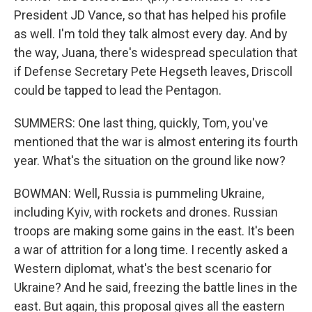
President JD Vance, so that has helped his profile
as well. I'm told they talk almost every day. And by
the way, Juana, there's widespread speculation that
if Defense Secretary Pete Hegseth leaves, Driscoll
could be tapped to lead the Pentagon.
SUMMERS: One last thing, quickly, Tom, you've
mentioned that the war is almost entering its fourth
year. What's the situation on the ground like now?
BOWMAN: Well, Russia is pummeling Ukraine,
including Kyiv, with rockets and drones. Russian
troops are making some gains in the east. It's been
a war of attrition for a long time. I recently asked a
Western diplomat, what's the best scenario for
Ukraine? And he said, freezing the battle lines in the
east. But again, this proposal gives all the eastern