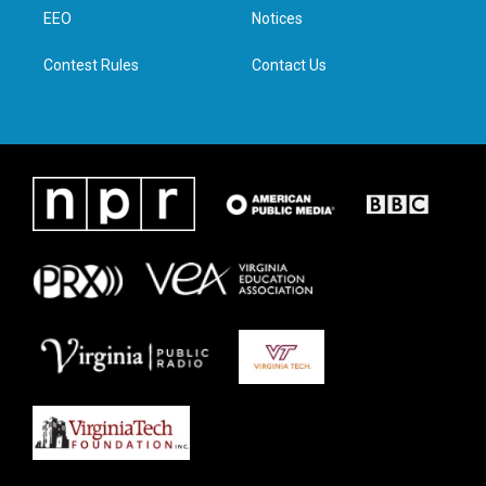
r
r
o
i
a
k
n
EEO
Notices
m
Contest Rules
Contact Us