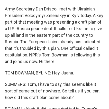
Army Secretary Dan Driscoll met with Ukrainian
President Volodymyr Zelenskyy in Kyiv today. A key
part of that meeting was presenting a draft plan of
a U.S.-Russia peace deal. It calls for Ukraine to give
up all land in the eastern part of the country to
Russia. The European Union already has indicated
that it's troubled by this plan. One official called it
capitulation. NPR's Tom Bowman is following this
and joins us now. Hi there.
TOM BOWMAN, BYLINE: Hey, Juana.
SUMMERS: Tom, I have to say, this seems like it
sort of came out of nowhere. So tell us if you can,
how did this draft plan come about?
BOWMAN: Yeah, it did. It was drafted by Trump's