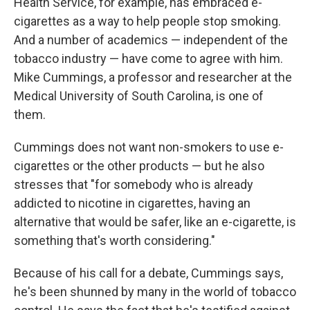
Health Service, for example, has embraced e-
cigarettes as a way to help people stop smoking.
And a number of academics — independent of the
tobacco industry — have come to agree with him.
Mike Cummings, a professor and researcher at the
Medical University of South Carolina, is one of
them.
Cummings does not want non-smokers to use e-
cigarettes or the other products — but he also
stresses that "for somebody who is already
addicted to nicotine in cigarettes, having an
alternative that would be safer, like an e-cigarette, is
something that's worth considering."
Because of his call for a debate, Cummings says,
he's been shunned by many in the world of tobacco