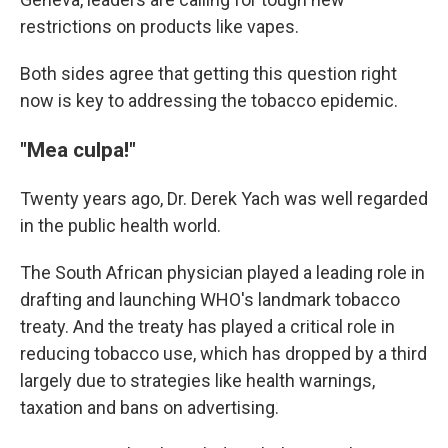
restrictions on products like vapes.
Both sides agree that getting this question right
now is key to addressing the tobacco epidemic.
"Mea culpa!"
Twenty years ago, Dr. Derek Yach was well regarded
in the public health world.
The South African physician played a leading role in
drafting and launching WHO's landmark tobacco
treaty. And the treaty has played a critical role in
reducing tobacco use, which has dropped by a third
largely due to strategies like health warnings,
taxation and bans on advertising.