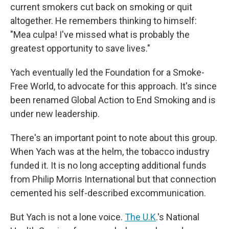
current smokers cut back on smoking or quit
altogether. He remembers thinking to himself:
"Mea culpa! I've missed what is probably the
greatest opportunity to save lives."
Yach eventually led the Foundation for a Smoke-
Free World, to advocate for this approach. It's since
been renamed Global Action to End Smoking and is
under new leadership.
There's an important point to note about this group.
When Yach was at the helm, the tobacco industry
funded it. It is no long accepting additional funds
from Philip Morris International but that connection
cemented his self-described excommunication.
But Yach is not a lone voice.
The U.K
.'s National