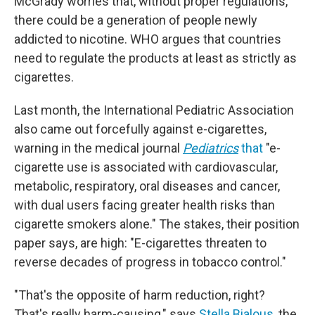
McGrady worries that, without proper regulations,
there could be a generation of people newly
addicted to nicotine. WHO argues that countries
need to regulate the products at least as strictly as
cigarettes.
Last month, the International Pediatric Association
also came out forcefully against e-cigarettes,
warning in the medical journal
Pediatrics
that
"e-
cigarette use is associated with cardiovascular,
metabolic, respiratory, oral diseases and cancer,
with dual users facing greater health risks than
cigarette smokers alone." The stakes, their position
paper says, are high: "E-cigarettes threaten to
reverse decades of progress in tobacco control."
"That's the opposite of harm reduction, right?
That's really harm-causing," says
Stella Bialous
, the