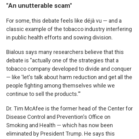
"An unutterable scam"
For some, this debate feels like déjà vu — and a
classic example of the tobacco industry interfering
in public health efforts and sowing division.
Bialous says many researchers believe that this
debate is "actually one of the strategies that a
tobacco company developed to divide and conquer
— like 'let's talk about harm reduction and get all the
people fighting among themselves while we
continue to sell the products.'"
Dr. Tim McAfee is the former head of the Center for
Disease Control and Prevention's Office on
Smoking and Health — which has now been
eliminated by President Trump. He says this