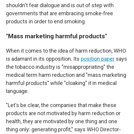
shouldn't fear dialogue and is out of step with
governments that are embracing smoke-free
products in order to end smoking.
"Mass marketing harmful products"
When it comes to the idea of harm reduction, WHO
is adamant in its opposition. Its
position paper
says
the tobacco industry is "misappropriating" the
medical term harm reduction and "mass marketing
harmful products" while "cloaking" it in medical
language.
"Let's be clear, the companies that make these
products are not motivated by harm reduction or
health, they are motivated by one thing and one
thing only: generating profit," says WHO Director-