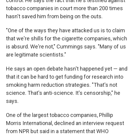
control. He says the fact that he's testified against
tobacco companies in court more than 200 times
hasn't saved him from being on the outs.
"One of the ways they have attacked us is to claim
that we're shills for the cigarette companies, which
is absurd. We're not," Cummings says. "Many of us
are legitimate scientists."
He says an open debate hasn't happened yet — and
that it can be hard to get funding for research into
smoking harm reduction strategies. "That's not
science. That's anti-science. It's censorship," he
says.
One of the largest tobacco companies, Phillip
Morris International, declined an interview request
from NPR but said in a statement that WHO