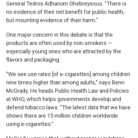
General Tedros Adhanom Ghebreyesus. "There is
no evidence of their net benefit for public health,
but mounting evidence of their harm."
One major concern in this debate is that the
products are often used by non-smokers —
especially young ones who are attracted by the
flavors and packaging.
"We see use rates [of e-cigarettes] among children
nine times higher than among adults," says Benn
McGrady. He heads Public Health Law and Policies
at WHO, which helps governments develop and
defend tobacco laws. "The latest data that we have
shows there are 15 million children worldwide
using e-cigarettes."