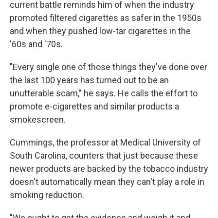
current battle reminds him of when the industry
promoted filtered cigarettes as safer in the 1950s
and when they pushed low-tar cigarettes in the
'60s and '70s.
"Every single one of those things they've done over
the last 100 years has turned out to be an
unutterable scam," he says. He calls the effort to
promote e-cigarettes and similar products a
smokescreen.
Cummings, the professor at Medical University of
South Carolina, counters that just because these
newer products are backed by the tobacco industry
doesn't automatically mean they can't play a role in
smoking reduction.
"We ought to get the evidence and weigh it and