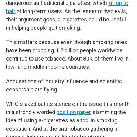
dangerous as traditional cigarettes, which
kill up to
half
of long-term users. As the lesser of two evils,
their argument goes, e-cigarettes could be useful
in helping people quit smoking.
This matters because even though smoking rates
have been dropping, 1.2 billion people worldwide
continue to use tobacco. About 80% of them live in
low- and middle-income countries.
Accusations of industry influence and scientific
censorship are flying.
WHO staked out its stance on the issue this month
in a strongly worded
position paper
,
slamming the
idea of using e-cigarettes as a tool in smoking
cessation. And at the anti-tobacco gathering in
Geneva, leaders are calling for tough new