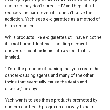
users so they don't spread HIV and hepatitis. It
reduces the harm, even if it doesn't solve the
addiction. Yach sees e-cigarettes as a method of
harm reduction.
While products like e-cigarettes still have nicotine,
it is not burned. Instead, a heating element
converts a nicotine liquid into a vapor that is
inhaled.
"It's in the process of burning that you create the
cancer-causing agents and many of the other
toxins that eventually cause the death and
disease," he says.
Yach wants to see these products promoted by
doctors and health programs as a way to help