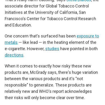
associate director for Global Tobacco Control
Initiatives at the University of California, San
Francisco's Center for Tobacco Control Research
and Education.
One concern that's surfaced has been
exposure to
metals
— like lead — in the heating element of the
e-cigarette. However,
studies
have pointed in both
directions
.
When it comes to exactly how risky these new
products are, McGrady says, there's huge variation
between the various products and it's "not
responsible" to generalize. These products are
relatively new and WHO's report acknowledges
their risks will only become clear over time.