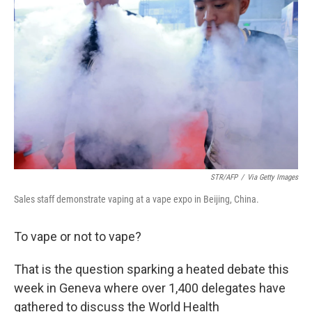
o
r
I
k
n
STR/AFP
/
Via Getty Images
Sales staff demonstrate vaping at a vape expo in Beijing, China.
To vape or not to vape?
That is the question sparking a heated debate this
week in Geneva where over 1,400 delegates have
gathered to discuss the World Health