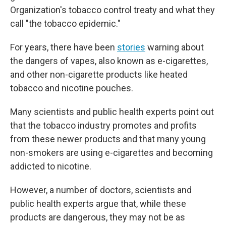
Organization's tobacco control treaty and what they
call "the tobacco epidemic."
For years, there have been
stories
warning about
the dangers of vapes, also known as e-cigarettes,
and other non-cigarette products like heated
tobacco and nicotine pouches.
Many scientists and public health experts point out
that the tobacco industry promotes and profits
from these newer products and that many young
non-smokers are using e-cigarettes and becoming
addicted to nicotine.
However, a number of doctors, scientists and
public health experts argue that, while these
products are dangerous, they may not be as