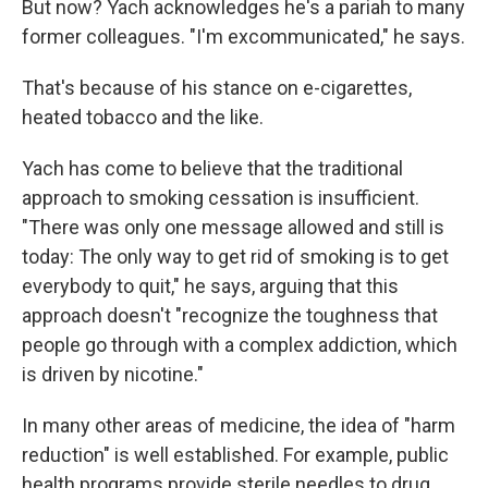
But now? Yach acknowledges he's a pariah to many
former colleagues. "I'm excommunicated," he says.
That's because of his stance on e-cigarettes,
heated tobacco and the like.
Yach has come to believe that the traditional
approach to smoking cessation is insufficient.
"There was only one message allowed and still is
today: The only way to get rid of smoking is to get
everybody to quit," he says, arguing that this
approach doesn't "recognize the toughness that
people go through with a complex addiction, which
is driven by nicotine."
In many other areas of medicine, the idea of "harm
reduction" is well established. For example, public
health programs provide sterile needles to drug