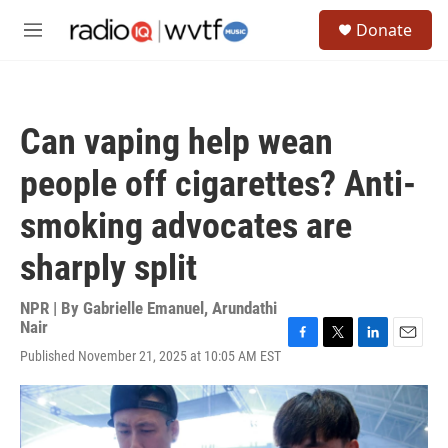
Skip to main content
S
Donate
e
M
a
e
r
n
c
u
h
Can vaping help wean
u
e
people off cigarettes? Anti-
r
y
smoking advocates are
sharply split
NPR | By
Gabrielle Emanuel
,
Arundathi
Nair
F
T
L
E
Published November 21, 2025 at 10:05 AM EST
a
w
i
m
c
i
n
a
e
t
k
i
b
t
e
l
o
e
d