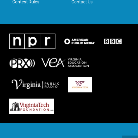
Contest Rules
Contact Us