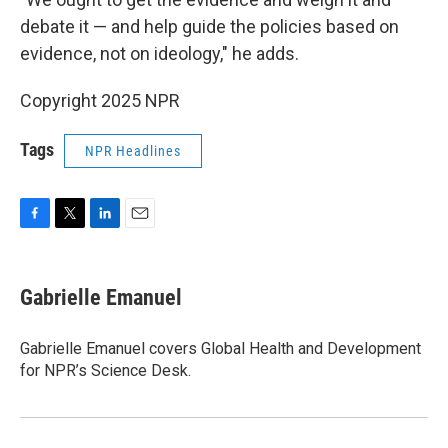
debate it — and help guide the policies based on
evidence, not on ideology," he adds.
Copyright 2025 NPR
Tags
NPR Headlines
F
T
L
E
a
w
i
m
c
i
n
a
e
t
k
i
Gabrielle Emanuel
b
t
e
l
o
e
d
o
r
I
Gabrielle Emanuel covers Global Health and Development
k
n
for NPR’s Science Desk.