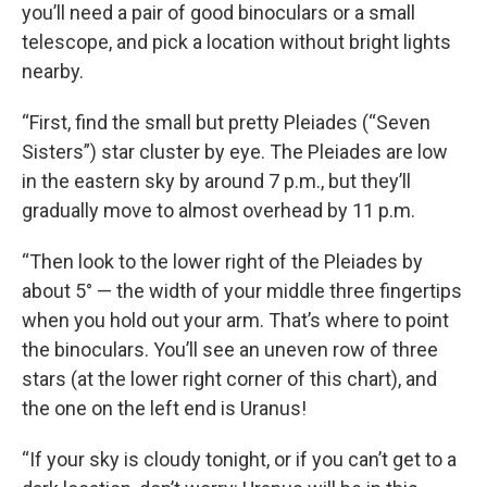
you’ll need a pair of good binoculars or a small
telescope, and pick a location without bright lights
nearby.
“First, find the small but pretty Pleiades (“Seven
Sisters”) star cluster by eye. The Pleiades are low
in the eastern sky by around 7 p.m., but they’ll
gradually move to almost overhead by 11 p.m.
“Then look to the lower right of the Pleiades by
about 5° — the width of your middle three fingertips
when you hold out your arm. That’s where to point
the binoculars. You’ll see an uneven row of three
stars (at the lower right corner of this chart), and
the one on the left end is Uranus!
“If your sky is cloudy tonight, or if you can’t get to a