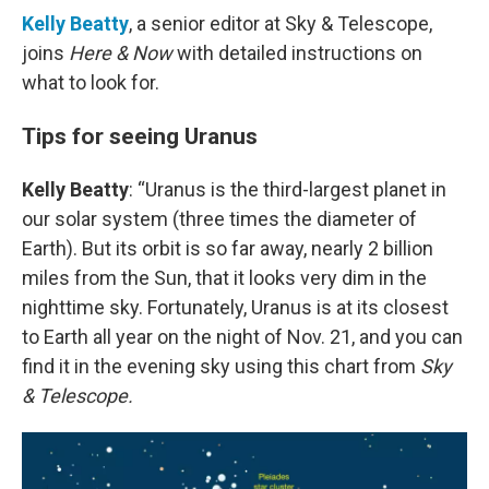
Kelly Beatty
, a senior editor at Sky & Telescope,
joins
Here & Now
with detailed instructions on
what to look for.
Tips for seeing Uranus
Kelly Beatty
: “Uranus is the third-largest planet in
our solar system (three times the diameter of
Earth). But its orbit is so far away, nearly 2 billion
miles from the Sun, that it looks very dim in the
nighttime sky. Fortunately, Uranus is at its closest
to Earth all year on the night of Nov. 21, and you can
find it in the evening sky using this chart from
Sky
& Telescope.