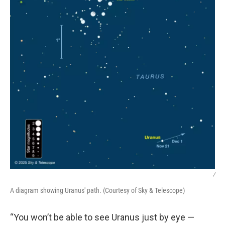
/
A diagram showing Uranus' path. (Courtesy of Sky & Telescope)
“You won’t be able to see Uranus just by eye —