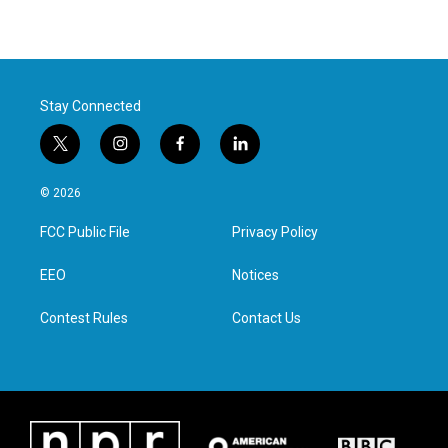
Stay Connected
t
i
f
l
w
n
a
i
i
s
c
n
© 2026
t
t
e
k
t
a
b
e
FCC Public File
Privacy Policy
e
g
o
d
r
r
o
i
a
k
n
EEO
Notices
m
Contest Rules
Contact Us