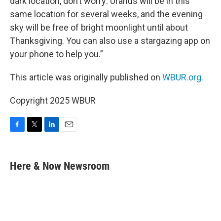
dark location, don’t worry: Uranus will be in this
same location for several weeks, and the evening
sky will be free of bright moonlight until about
Thanksgiving. You can also use a stargazing app on
your phone to help you.”
This article was originally published on
WBUR.org.
Copyright 2025 WBUR
F
T
L
E
a
w
i
m
c
i
n
a
e
t
k
i
Here & Now Newsroom
b
t
e
l
o
e
d
o
r
I
k
n