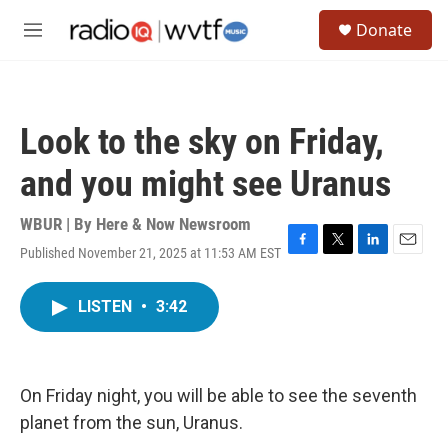
Skip to main content
S
Donate
e
M
a
e
r
n
c
u
h
Look to the sky on Friday,
u
e
and you might see Uranus
r
y
WBUR | By
Here & Now Newsroom
Published November 21, 2025 at 11:53 AM EST
F
T
L
E
a
w
i
m
c
i
n
a
LISTEN
•
3:42
e
t
k
i
b
t
e
l
o
e
d
o
r
I
k
n
On Friday night, you will be able to see the seventh
planet from the sun, Uranus.