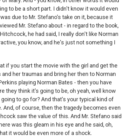
of Mary. And - you know, in other words it would
ng to be a short part. I didn't know it would even
 was due to Mr. Stefano's take on it, because it
viewed Mr. Stefano about - in regard to the book,
Hitchcock, he had said, I really don't like Norman
ctive, you know, and he's just not something I
 if you start the movie with the girl and get the
ms and her traumas and bring her then to Norman
 Perkins playing Norman Bates - then you have
e they think it's going to be, oh yeah, well know
going to go for? And that's your typical kind of
e. And, of course, then the tragedy becomes even
chcock saw the value of this. And Mr. Stefano said
there was this gleam in his eye and he said, oh,
o that it would be even more of a shock.