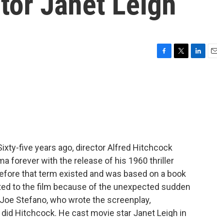
ctor Janet Leigh
F
T
L
E
a
w
i
m
c
i
n
a
e
t
k
i
b
t
e
l
o
e
d
o
r
I
k
n
Sixty-five years ago, director Alfred Hitchcock
forever with the release of his 1960 thriller
before that term existed and was based on a book
ted to the film because of the unexpected sudden
. Joe Stefano, who wrote the screenplay,
o did Hitchcock. He cast movie star Janet Leigh in