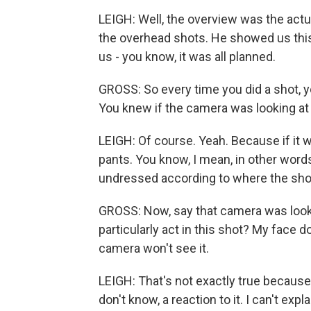
LEIGH: Well, the overview was the act
the overhead shots. He showed us thi
us - you know, it was all planned.
GROSS: So every time you did a shot, 
You knew if the camera was looking at 
LEIGH: Of course. Yeah. Because if it w
pants. You know, I mean, in other word
undressed according to where the sho
GROSS: Now, say that camera was looking
particularly act in this shot? My face 
camera won't see it.
LEIGH: That's not exactly true because 
don't know, a reaction to it. I can't expl