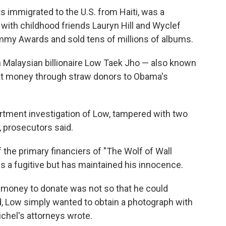
s immigrated to the U.S. from Haiti, was a
ith childhood friends Lauryn Hill and Wyclef
mmy Awards and sold tens of millions of albums.
m Malaysian billionaire Low Taek Jho — also known
at money through straw donors to Obama's
artment investigation of Low, tampered with two
, prosecutors said.
 the primary financiers of "The Wolf of Wall
 is a fugitive but has maintained his innocence.
l money to donate was not so that he could
d, Low simply wanted to obtain a photograph with
chel's attorneys wrote.