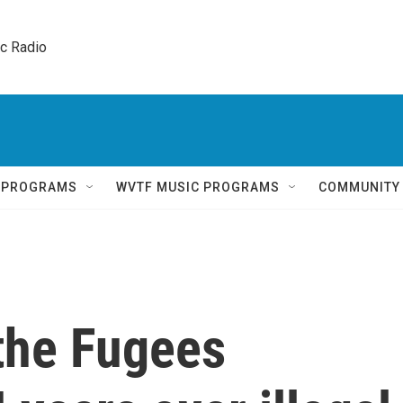
ic Radio 
Q PROGRAMS
WVTF MUSIC PROGRAMS
COMMUNITY
 the Fugees