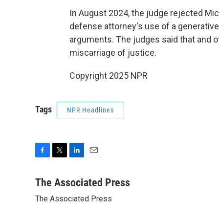
In August 2024, the judge rejected Mich
defense attorney's use of a generative 
arguments. The judges said that and oth
miscarriage of justice.
Copyright 2025 NPR
Tags
NPR Headlines
F
T
L
E
a
w
i
m
c
i
n
a
The Associated Press
e
t
k
i
The Associated Press
b
t
e
l
o
e
d