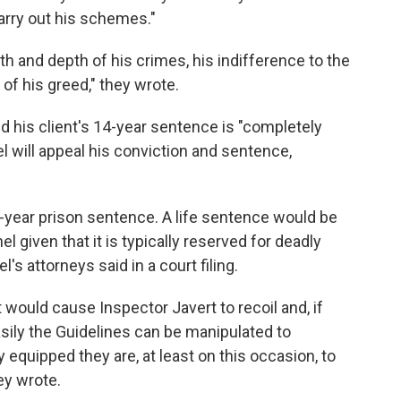
carry out his schemes."
h and depth of his crimes, his indifference to the
 of his greed," they wrote.
 his client's 14-year sentence is "completely
l will appeal his conviction and sentence,
ear prison sentence. A life sentence would be
 given that it is typically reserved for deadly
l's attorneys said in a court filing.
 would cause Inspector Javert to recoil and, if
asily the Guidelines can be manipulated to
equipped they are, at least on this occasion, to
ey wrote.