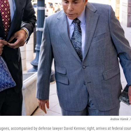
Andrew Harnik
/
gees, accompanied by defense lawyer David Kenner, right, arrives at federal cour