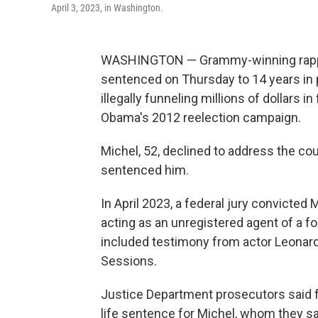
April 3, 2023, in Washington.
WASHINGTON — Grammy-winning rapper
sentenced on Thursday to 14 years in 
illegally funneling millions of dollars 
Obama's 2012 reelection campaign.
Michel, 52, declined to address the cou
sentenced him.
In April 2023, a federal jury convicted
acting as an unregistered agent of a fo
included testimony from actor Leonard
Sessions.
Justice Department prosecutors said
life sentence for Michel, whom they sa