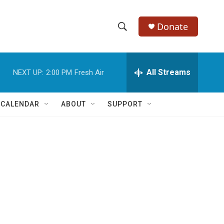
Donate
S
S
e
h
a
r
All Streams
NEXT UP:
2:00 PM
Fresh Air
o
c
h
w
Q
 CALENDAR
ABOUT
SUPPORT
u
S
e
r
e
y
a
r
c
h