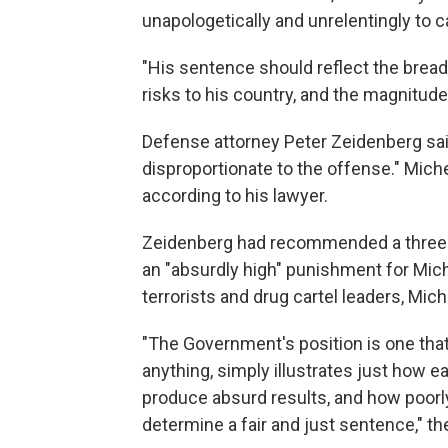
unapologetically and unrelentingly to 
"His sentence should reflect the breadt
risks to his country, and the magnitude
Defense attorney Peter Zeidenberg said
disproportionate to the offense." Miche
according to his lawyer.
Zeidenberg had recommended a three-y
an "absurdly high" punishment for Michel
terrorists and drug cartel leaders, Miche
"The Government's position is one that
anything, simply illustrates just how e
produce absurd results, and how poorly 
determine a fair and just sentence," th