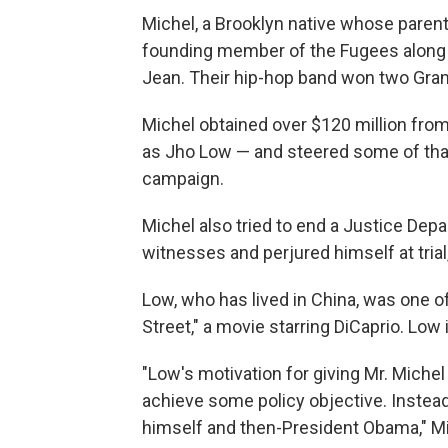
Michel, a Brooklyn native whose parent
founding member of the Fugees along w
Jean. Their hip-hop band won two Gra
Michel obtained over $120 million fro
as Jho Low — and steered some of th
campaign.
Michel also tried to end a Justice Dep
witnesses and perjured himself at trial
Low, who has lived in China, was one of
Street," a movie starring DiCaprio. Low
"Low's motivation for giving Mr. Miche
achieve some policy objective. Instea
himself and then-President Obama," Mi