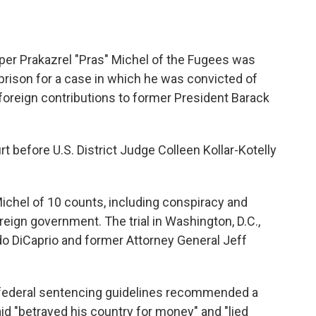
 Prakazrel "Pras" Michel of the Fugees was
prison for a case in which he was convicted of
in foreign contributions to former President Barack
rt before U.S. District Judge Colleen Kollar-Kotelly
 Michel of 10 counts, including conspiracy and
reign government. The trial in Washington, D.C.,
o DiCaprio and former Attorney General Jeff
 federal sentencing guidelines recommended a
id "betrayed his country for money" and "lied