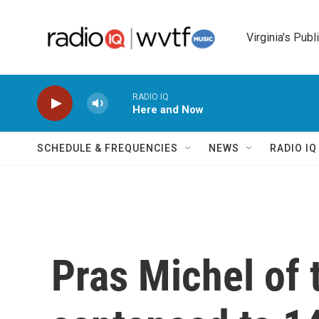
Skip to main content
Virginia's Publ
RADIO IQ
Here and Now
SCHEDULE & FREQUENCIES
NEWS
RADIO I
Pras Michel of