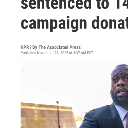
sentenced to 14
campaign dona
NPR | By
The Associated Press
Published November 21, 2025 at 3:37 AM EST