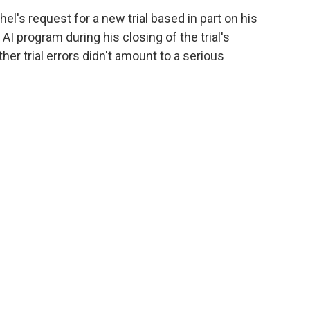
el's request for a new trial based in part on his
AI program during his closing of the trial's
er trial errors didn't amount to a serious