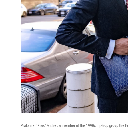
Prakazrel "Pras" Michel, a member of the 1990s hip-hop group the Fu