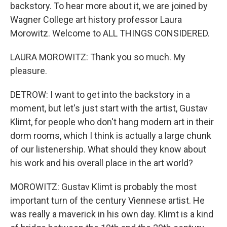
backstory. To hear more about it, we are joined by
Wagner College art history professor Laura
Morowitz. Welcome to ALL THINGS CONSIDERED.
LAURA MOROWITZ: Thank you so much. My
pleasure.
DETROW: I want to get into the backstory in a
moment, but let's just start with the artist, Gustav
Klimt, for people who don't hang modern art in their
dorm rooms, which I think is actually a large chunk
of our listenership. What should they know about
his work and his overall place in the art world?
MOROWITZ: Gustav Klimt is probably the most
important turn of the century Viennese artist. He
was really a maverick in his own day. Klimt is a kind