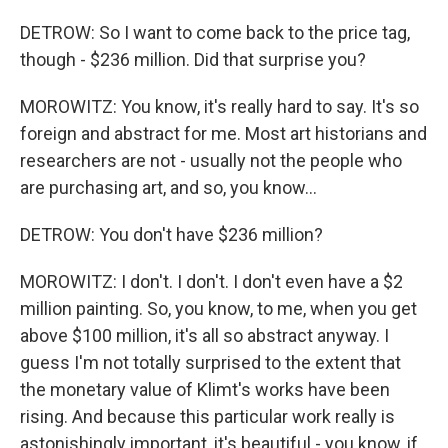
DETROW: So I want to come back to the price tag,
though - $236 million. Did that surprise you?
MOROWITZ: You know, it's really hard to say. It's so
foreign and abstract for me. Most art historians and
researchers are not - usually not the people who
are purchasing art, and so, you know...
DETROW: You don't have $236 million?
MOROWITZ: I don't. I don't. I don't even have a $2
million painting. So, you know, to me, when you get
above $100 million, it's all so abstract anyway. I
guess I'm not totally surprised to the extent that
the monetary value of Klimt's works have been
rising. And because this particular work really is
astonishingly important, it's beautiful - you know, if