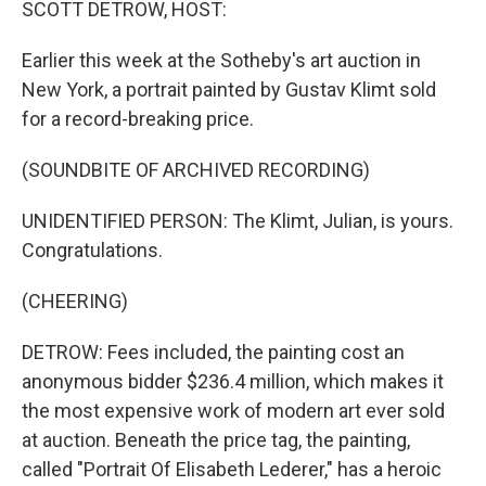
SCOTT DETROW, HOST:
Earlier this week at the Sotheby's art auction in
New York, a portrait painted by Gustav Klimt sold
for a record-breaking price.
(SOUNDBITE OF ARCHIVED RECORDING)
UNIDENTIFIED PERSON: The Klimt, Julian, is yours.
Congratulations.
(CHEERING)
DETROW: Fees included, the painting cost an
anonymous bidder $236.4 million, which makes it
the most expensive work of modern art ever sold
at auction. Beneath the price tag, the painting,
called "Portrait Of Elisabeth Lederer," has a heroic