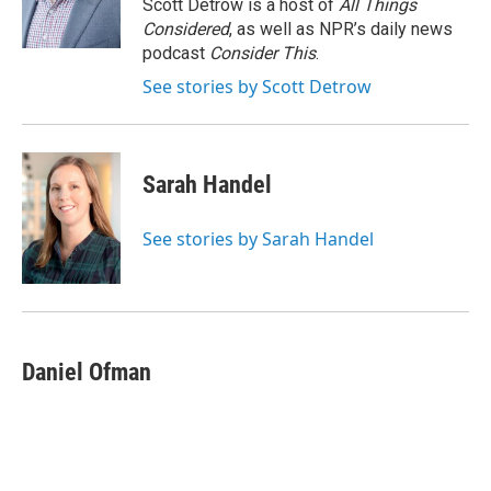
o
r
I
Scott Detrow is a host of
All Things
k
n
Considered
, as well as NPR’s daily news
podcast
Consider This
.
See stories by Scott Detrow
Sarah Handel
See stories by Sarah Handel
Daniel Ofman