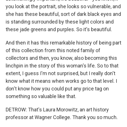
you look at the portrait, she looks so vulnerable, and
she has these beautiful, sort of dark black eyes and
is standing surrounded by these light colors and
these jade greens and purples. So it's beautiful.
And then it has this remarkable history of being part
of this collection from this noted family of
collectors and then, you know, also becoming this
linchpin in the story of this woman's life. So to that
extent, I guess I'm not surprised, but I really don't
know what it means when works go to that level. I
don't know how you could put any price tag on
something so valuable like that.
DETROW: That's Laura Morowitz, an art history
professor at Wagner College. Thank you so much.