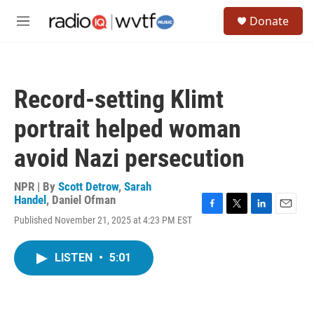
Skip to main content
S
Donate
e
M
a
e
r
n
c
u
h
Record-setting Klimt
u
e
portrait helped woman
r
y
avoid Nazi persecution
NPR | By
Scott Detrow
,
Sarah
Handel
,
Daniel Ofman
F
T
L
E
Published November 21, 2025 at 4:23 PM EST
a
w
i
m
c
i
n
a
e
t
k
i
LISTEN
•
5:01
b
t
e
l
o
e
d
o
r
I
k
n