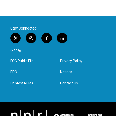
Stay Connected
t
i
f
l
w
n
a
i
i
s
c
n
© 2026
t
t
e
k
t
a
b
e
FCC Public File
Privacy Policy
e
g
o
d
r
r
o
i
a
k
n
EEO
Notices
m
Contest Rules
Contact Us