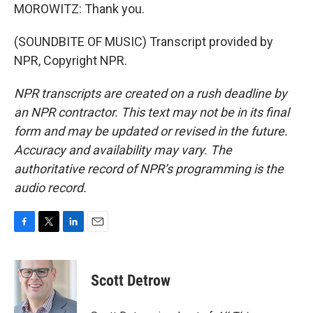
MOROWITZ: Thank you.
(SOUNDBITE OF MUSIC) Transcript provided by
NPR, Copyright NPR.
NPR transcripts are created on a rush deadline by
an NPR contractor. This text may not be in its final
form and may be updated or revised in the future.
Accuracy and availability may vary. The
authoritative record of NPR’s programming is the
audio record.
F
T
L
E
a
w
i
m
c
i
n
a
e
t
k
i
Scott Detrow
b
t
e
l
o
e
d