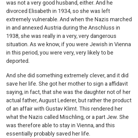
was not a very good husband, either. And he
divorced Elisabeth in 1934, so she was left
extremely vulnerable. And when the Nazis marched
in and annexed Austria during the Anschluss in
1938, she was really in a very, very dangerous
situation. As we know, if you were Jewish in Vienna
in this period, you were very, very likely to be
deported.
And she did something extremely clever, and it did
save her life. She got her mother to sign a affidavit
saying, in fact, that she was the daughter not of her
actual father, August Lederer, but rather the product
of an affair with Gustav Klimt. This rendered her
what the Nazis called Mischling, or a part Jew. She
was therefore able to stay in Vienna, and this
essentially probably saved her life.