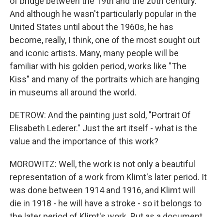
of bridge between the 19th and the 20th century.
And although he wasn't particularly popular in the
United States until about the 1960s, he has
become, really, I think, one of the most sought out
and iconic artists. Many, many people will be
familiar with his golden period, works like "The
Kiss" and many of the portraits which are hanging
in museums all around the world.
DETROW: And the painting just sold, "Portrait Of
Elisabeth Lederer." Just the art itself - what is the
value and the importance of this work?
MOROWITZ: Well, the work is not only a beautiful
representation of a work from Klimt's later period. It
was done between 1914 and 1916, and Klimt will
die in 1918 - he will have a stroke - so it belongs to
the later period of Klimt's work. But as a document