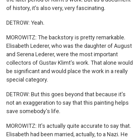
of history, it's also very, very fascinating.
DETROW: Yeah.
MOROWITZ: The backstory is pretty remarkable.
Elisabeth Lederer, who was the daughter of August
and Serena Lederer, were the most important
collectors of Gustav Klimt's work. That alone would
be significant and would place the work in a really
special category.
DETROW: But this goes beyond that because it's
not an exaggeration to say that this painting helps
save somebody's life.
MOROWITZ: It's actually quite accurate to say that.
Elisabeth had been married, actually, to a Nazi. He