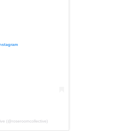
Instagram
ive (@roseroomcollective)