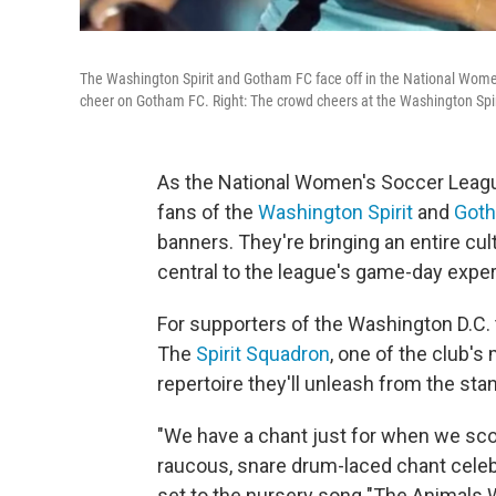
The Washington Spirit and Gotham FC face off in the National Women
cheer on Gotham FC. Right: The crowd cheers at the Washington Spir
As the National Women's Soccer Lea
fans of the
Washington Spirit
and
Got
banners. They're bringing an entire cu
central to the league's game-day expe
For supporters of the Washington D.C. 
The
Spirit Squadron
, one of the club'
repertoire they'll unleash from the sta
"We have a chant just for when we scor
raucous, snare drum-laced chant celebrat
set to the nursery song "The Animals W