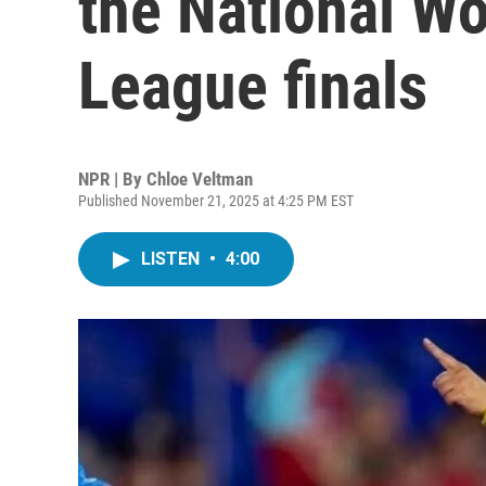
the National W
League finals
NPR | By
Chloe Veltman
Published November 21, 2025 at 4:25 PM EST
LISTEN
•
4:00