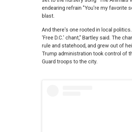
endearing refrain "You're my favorite 
blast.
And there's one rooted in local politic
'Free D.C.' chant," Bartley said. The c
rule and statehood, and grew out of he
Trump administration took control of th
Guard troops to the city.