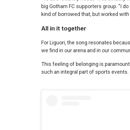
big Gotham FC supporters group. "I do 
kind of borrowed that, but worked with o
All in it together
For Liguori, the song resonates becaus
we find in our arena and in our commun
This feeling of belonging is paramoun
such an integral part of sports events.