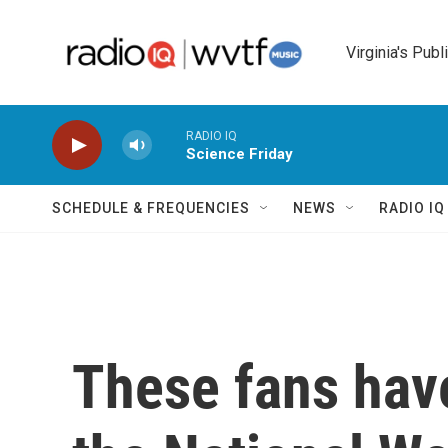
Skip to main content
Virginia's Publ
RADIO IQ
Science Friday
SCHEDULE & FREQUENCIES
NEWS
RADIO I
These fans have