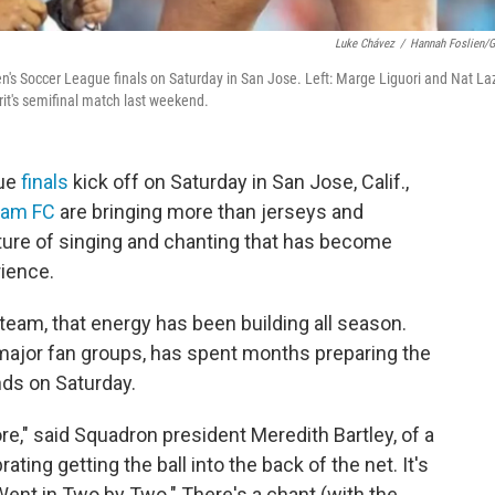
Luke Chávez
/
Hannah Foslien/G
's Soccer League finals on Saturday in San Jose. Left: Marge Liguori and Nat La
it's semifinal match last weekend.
gue
finals
kick off on Saturday in San Jose, Calif.,
ham FC
are bringing more than jerseys and
lture of singing and chanting that has become
rience.
team, that energy has been building all season.
s major fan groups, has spent months preparing the
nds on Saturday.
e," said Squadron president Meredith Bartley, of a
ing getting the ball into the back of the net. It's
ent in Two by Two." There's a chant (with the