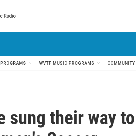
ic Radio 
Q PROGRAMS
WVTF MUSIC PROGRAMS
COMMUNITY
 sung their way to