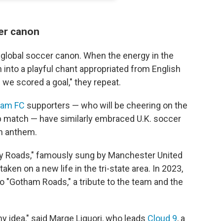
er canon
 global soccer canon. When the energy in the
 into a playful chant appropriated from English
we scored a goal," they repeat.
ham FC
supporters — who will be cheering on the
p match — have similarly embraced U.K. soccer
an anthem.
y Roads," famously sung by Manchester United
taken on a new life in the tri-state area. In 2023,
 "Gotham Roads," a tribute to the team and the
y idea," said Marge Liguori, who leads
Cloud 9
, a