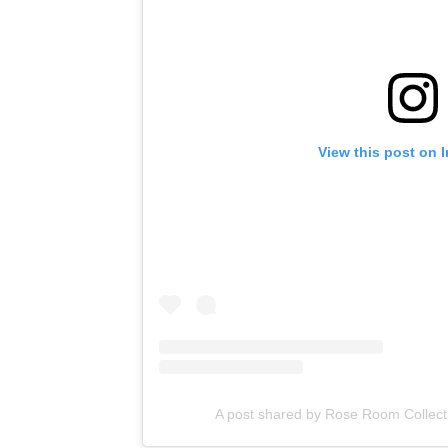
View this post on 
A post shared by Rose Room Collect