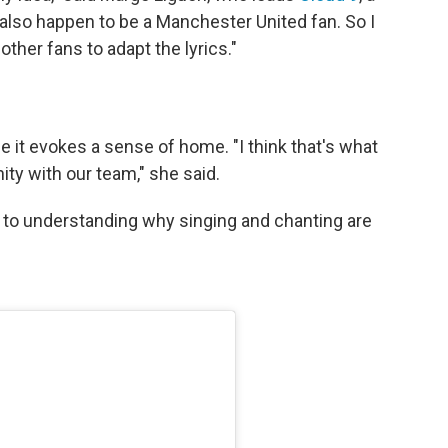
also happen to be a Manchester United fan. So I
ther fans to adapt the lyrics."
e it evokes a sense of home. "I think that's what
ity with our team," she said.
t to understanding why singing and chanting are