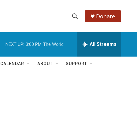
Donate
S
S
e
h
a
r
All Streams
NEXT UP:
3:00 PM
The World
o
c
h
w
Q
 CALENDAR
ABOUT
SUPPORT
u
S
e
r
e
y
a
r
c
h