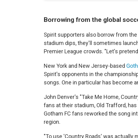
Borrowing from the global socc
Spirit supporters also borrow from the
stadium dips, they'll sometimes launch
Premier League crowds. "Let's pretend 
New York and New Jersey-based
Got
Spirit's opponents in the championshi
songs. One in particular has become 
John Denver's "Take Me Home, Countr
fans at their stadium, Old Trafford, has 
Gotham FC fans reworked the song into
region.
"To use 'Country Roads' was actually m