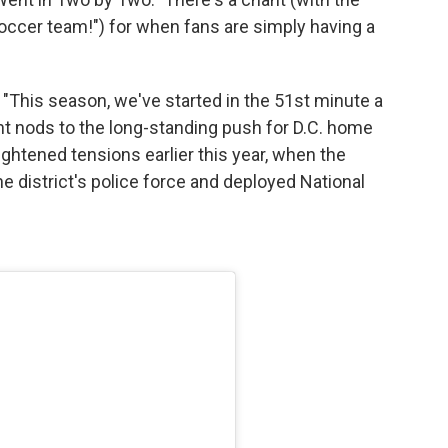
soccer team!") for when fans are simply having a
s. "This season, we've started in the 51st minute a
hant nods to the long-standing push for D.C. home
ightened tensions earlier this year, when the
e district's police force and deployed National