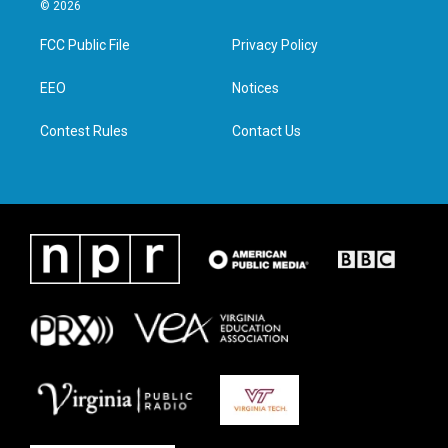
i
s
c
n
© 2026
t
t
e
k
t
a
b
e
FCC Public File
Privacy Policy
e
g
o
d
r
r
o
i
a
k
n
EEO
Notices
m
Contest Rules
Contact Us