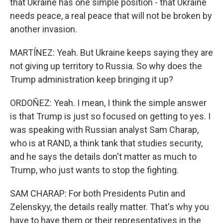
that Ukraine has one simple position - that Ukraine
needs peace, a real peace that will not be broken by
another invasion.
MARTÍNEZ: Yeah. But Ukraine keeps saying they are
not giving up territory to Russia. So why does the
Trump administration keep bringing it up?
ORDOÑEZ: Yeah. I mean, I think the simple answer
is that Trump is just so focused on getting to yes. I
was speaking with Russian analyst Sam Charap,
who is at RAND, a think tank that studies security,
and he says the details don't matter as much to
Trump, who just wants to stop the fighting.
SAM CHARAP: For both Presidents Putin and
Zelenskyy, the details really matter. That's why you
have to have them or their representatives in the