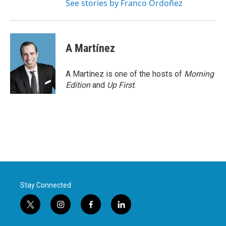
See stories by Franco Ordoñez
A Martínez
A Martínez is one of the hosts of
Morning
Edition
and
Up First
.
Stay Connected
t
i
f
l
w
n
a
i