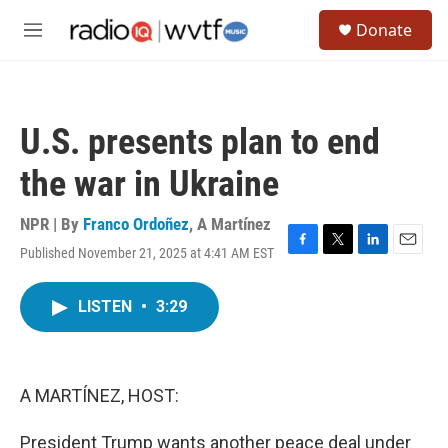
Skip to main content
S
Donate
e
M
a
e
r
n
c
u
h
U.S. presents plan to end
u
e
the war in Ukraine
r
y
NPR | By
Franco Ordoñez
,
A Martínez
Published November 21, 2025 at 4:41 AM EST
F
T
L
E
a
w
i
m
c
i
n
a
LISTEN
•
3:29
e
t
k
i
b
t
e
l
o
e
d
o
r
I
k
n
A MARTÍNEZ, HOST:
President Trump wants another peace deal under