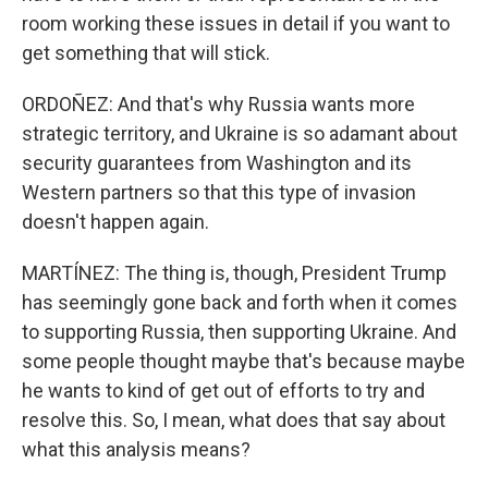
room working these issues in detail if you want to
get something that will stick.
ORDOÑEZ: And that's why Russia wants more
strategic territory, and Ukraine is so adamant about
security guarantees from Washington and its
Western partners so that this type of invasion
doesn't happen again.
MARTÍNEZ: The thing is, though, President Trump
has seemingly gone back and forth when it comes
to supporting Russia, then supporting Ukraine. And
some people thought maybe that's because maybe
he wants to kind of get out of efforts to try and
resolve this. So, I mean, what does that say about
what this analysis means?