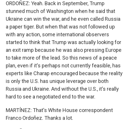
ORDOÑEZ: Yeah. Back in September, Trump
stunned much of Washington when he said that
Ukraine can win the war, and he even called Russia
a paper tiger. But when that was not followed up
with any action, some international observers
started to think that Trump was actually looking for
an exit ramp because he was also pressing Europe
to take more of the lead. So this news of a peace
plan, even if it's perhaps not currently feasible, has
experts like Charap encouraged because the reality
is only the U.S. has unique leverage over both
Russia and Ukraine. And without the U.S., it's really
hard to see a negotiated end to the war.
MARTÍNEZ: That's White House correspondent
Franco Ordoñez. Thanks a lot.