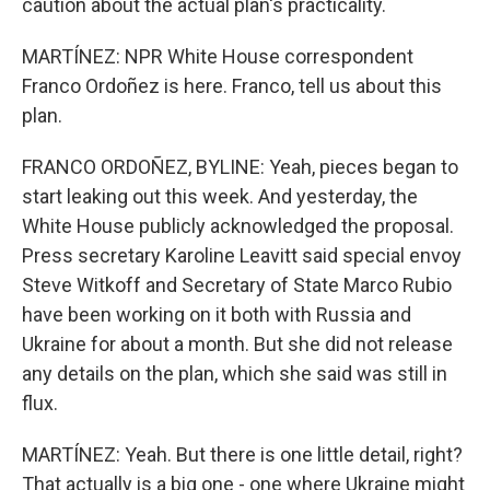
caution about the actual plan's practicality.
MARTÍNEZ: NPR White House correspondent
Franco Ordoñez is here. Franco, tell us about this
plan.
FRANCO ORDOÑEZ, BYLINE: Yeah, pieces began to
start leaking out this week. And yesterday, the
White House publicly acknowledged the proposal.
Press secretary Karoline Leavitt said special envoy
Steve Witkoff and Secretary of State Marco Rubio
have been working on it both with Russia and
Ukraine for about a month. But she did not release
any details on the plan, which she said was still in
flux.
MARTÍNEZ: Yeah. But there is one little detail, right?
That actually is a big one - one where Ukraine might