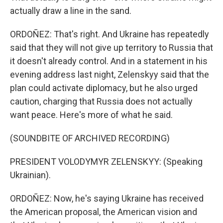
actually draw a line in the sand.
ORDOÑEZ: That's right. And Ukraine has repeatedly
said that they will not give up territory to Russia that
it doesn't already control. And in a statement in his
evening address last night, Zelenskyy said that the
plan could activate diplomacy, but he also urged
caution, charging that Russia does not actually
want peace. Here's more of what he said.
(SOUNDBITE OF ARCHIVED RECORDING)
PRESIDENT VOLODYMYR ZELENSKYY: (Speaking
Ukrainian).
ORDOÑEZ: Now, he's saying Ukraine has received
the American proposal, the American vision and