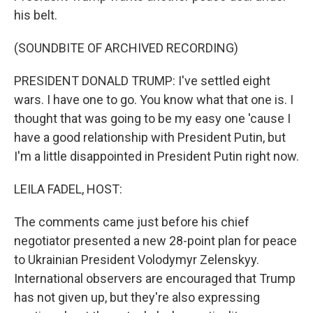
his belt.
(SOUNDBITE OF ARCHIVED RECORDING)
PRESIDENT DONALD TRUMP: I've settled eight
wars. I have one to go. You know what that one is. I
thought that was going to be my easy one 'cause I
have a good relationship with President Putin, but
I'm a little disappointed in President Putin right now.
LEILA FADEL, HOST:
The comments came just before his chief
negotiator presented a new 28-point plan for peace
to Ukrainian President Volodymyr Zelenskyy.
International observers are encouraged that Trump
has not given up, but they're also expressing