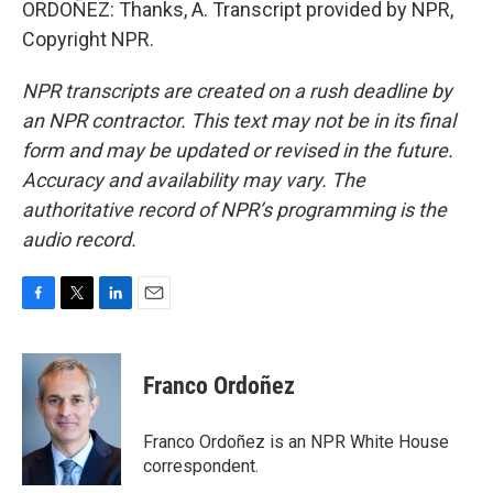
ORDOÑEZ: Thanks, A. Transcript provided by NPR,
Copyright NPR.
NPR transcripts are created on a rush deadline by
an NPR contractor. This text may not be in its final
form and may be updated or revised in the future.
Accuracy and availability may vary. The
authoritative record of NPR’s programming is the
audio record.
F
T
L
E
a
w
i
m
c
i
n
a
e
t
k
i
Franco Ordoñez
b
t
e
l
o
e
d
o
r
I
Franco Ordoñez is an NPR White House
k
n
correspondent.