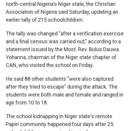
north-central Nigeria's Niger state, the Christian
Association of Nigeria said Saturday, updating an
earlier tally of 215 schoolchildren.
The tally was changed "after a verification exercise
and a final census was carried out," according to a
statement issued by the Most. Rev. Bulus Dauwa
Yohanna, chairman of the Niger state chapter of
CAN, who visited the school on Friday.
He said 88 other students "were also captured
after they tried to escape" during the attack. The
students were both male and female and ranged in
age from 10 to 18.
The school kidnapping in Niger state's remote
Papiri community happened four days after 25