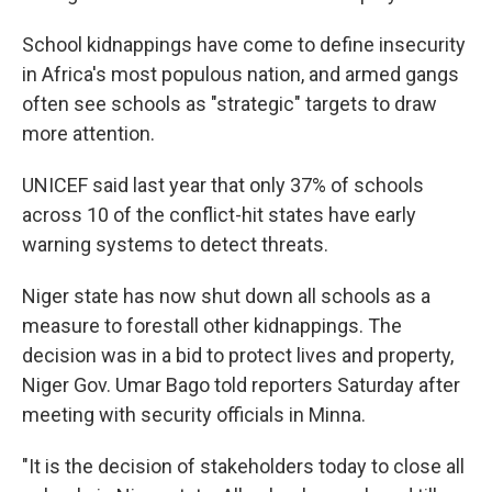
School kidnappings have come to define insecurity
in Africa's most populous nation, and armed gangs
often see schools as "strategic" targets to draw
more attention.
UNICEF said last year that only 37% of schools
across 10 of the conflict-hit states have early
warning systems to detect threats.
Niger state has now shut down all schools as a
measure to forestall other kidnappings. The
decision was in a bid to protect lives and property,
Niger Gov. Umar Bago told reporters Saturday after
meeting with security officials in Minna.
"It is the decision of stakeholders today to close all