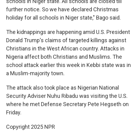
schools in Niger state. All schools are closed till
further notice. So we have declared Christmas
holiday for all schools in Niger state," Bago said.
The kidnappings are happening amid U.S. President
Donald Trump's claims of targeted killings against
Christians in the West African country. Attacks in
Nigeria affect both Christians and Muslims. The
school attack earlier this week in Kebbi state was in
a Muslim-majority town.
The attack also took place as Nigerian National
Security Adviser Nuhu Ribadu was visiting the U.S.
where he met Defense Secretary Pete Hegseth on
Friday.
Copyright 2025 NPR