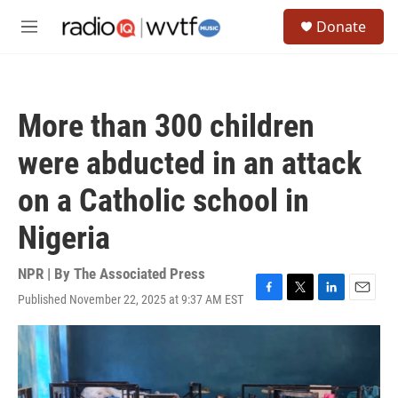
Skip to main content
S
Donate
e
M
a
e
r
n
c
u
h
More than 300 children
u
e
were abducted in an attack
r
y
on a Catholic school in
Nigeria
NPR | By
The Associated Press
Published November 22, 2025 at 9:37 AM EST
F
T
L
E
a
w
i
m
c
i
n
a
e
t
k
i
b
t
e
l
o
e
d