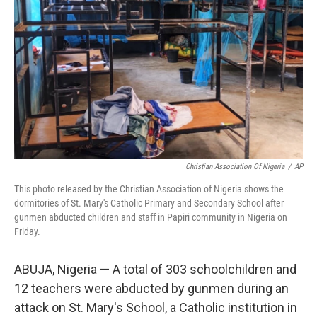
o
r
I
k
n
Christian Association Of Nigeria
/
AP
This photo released by the Christian Association of Nigeria shows the
dormitories of St. Mary's Catholic Primary and Secondary School after
gunmen abducted children and staff in Papiri community in Nigeria on
Friday.
ABUJA, Nigeria — A total of 303 schoolchildren and
12 teachers were abducted by gunmen during an
attack on St. Mary's School, a Catholic institution in