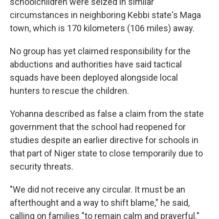
schoolchildren were seized in similar
circumstances in neighboring Kebbi state's Maga
town, which is 170 kilometers (106 miles) away.
No group has yet claimed responsibility for the
abductions and authorities have said tactical
squads have been deployed alongside local
hunters to rescue the children.
Yohanna described as false a claim from the state
government that the school had reopened for
studies despite an earlier directive for schools in
that part of Niger state to close temporarily due to
security threats.
"We did not receive any circular. It must be an
afterthought and a way to shift blame," he said,
calling on families "to remain calm and prayerful."