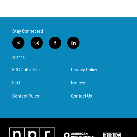
Stay Connected
t
i
f
l
w
n
a
i
i
s
c
n
© 2026
t
t
e
k
t
a
b
e
FCC Public File
Privacy Policy
e
g
o
d
r
r
o
i
a
k
n
EEO
Notices
m
Contest Rules
Contact Us