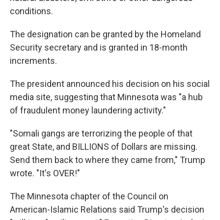
conditions.
The designation can be granted by the Homeland
Security secretary and is granted in 18-month
increments.
The president announced his decision on his social
media site, suggesting that Minnesota was "a hub
of fraudulent money laundering activity."
"Somali gangs are terrorizing the people of that
great State, and BILLIONS of Dollars are missing.
Send them back to where they came from," Trump
wrote. "It's OVER!"
The Minnesota chapter of the Council on
American-Islamic Relations said Trump's decision