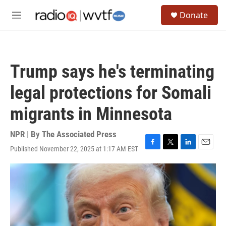
Skip to main content
S
Donate
e
M
a
e
r
n
c
u
h
Trump says he's terminating
u
e
legal protections for Somali
r
y
migrants in Minnesota
NPR | By
The Associated Press
Published November 22, 2025 at 1:17 AM EST
F
T
L
E
a
w
i
m
c
i
n
a
e
t
k
i
b
t
e
l
o
e
d
o
r
I
k
n