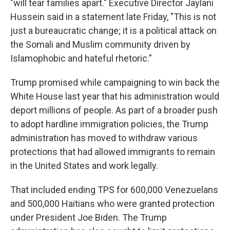
"will tear families apart." Executive Director Jaylani
Hussein said in a statement late Friday, "This is not
just a bureaucratic change; it is a political attack on
the Somali and Muslim community driven by
Islamophobic and hateful rhetoric."
Trump promised while campaigning to win back the
White House last year that his administration would
deport millions of people. As part of a broader push
to adopt hardline immigration policies, the Trump
administration has moved to withdraw various
protections that had allowed immigrants to remain
in the United States and work legally.
That included ending TPS for 600,000 Venezuelans
and 500,000 Haitians who were granted protection
under President Joe Biden. The Trump