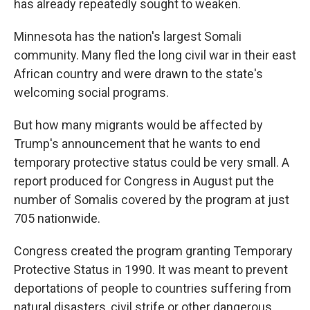
has already repeatedly sought to weaken.
Minnesota has the nation's largest Somali
community. Many fled the long civil war in their east
African country and were drawn to the state's
welcoming social programs.
But how many migrants would be affected by
Trump's announcement that he wants to end
temporary protective status could be very small. A
report produced for Congress in August put the
number of Somalis covered by the program at just
705 nationwide.
Congress created the program granting Temporary
Protective Status in 1990. It was meant to prevent
deportations of people to countries suffering from
natural disasters, civil strife or other dangerous