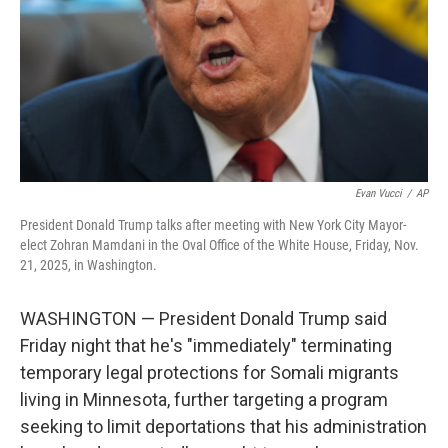
Evan Vucci
/
AP
President Donald Trump talks after meeting with New York City Mayor-
elect Zohran Mamdani in the Oval Office of the White House, Friday, Nov.
21, 2025, in Washington.
WASHINGTON — President Donald Trump said
Friday night that he's "immediately" terminating
temporary legal protections for Somali migrants
living in Minnesota, further targeting a program
seeking to limit deportations that his administration