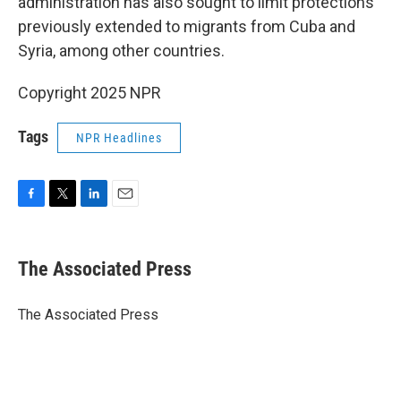
administration has also sought to limit protections
previously extended to migrants from Cuba and
Syria, among other countries.
Copyright 2025 NPR
Tags
NPR Headlines
F
T
L
E
a
w
i
m
c
i
n
a
e
t
k
i
The Associated Press
b
t
e
l
o
e
d
o
r
I
The Associated Press
k
n