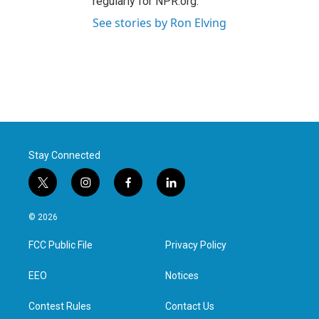
regularly for NPR.org.
See stories by Ron Elving
Stay Connected
t
i
f
l
w
n
a
i
i
s
c
n
© 2026
t
t
e
k
t
a
b
e
FCC Public File
Privacy Policy
e
g
o
d
r
r
o
i
a
k
n
EEO
Notices
m
Contest Rules
Contact Us