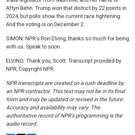
Aftyn Behn. Trump won that district by 22 points in
2024, but polls show the current race tightening.
And the voting is on December 2.
SIMON: NPR's Ron Elving, thanks so much for being
with us. Speak to soon.
ELVING: Thank you, Scott. Transcript provided by
NPR, Copyright NPR.
NPR transcripts are created on a rush deadline by
an NPR contractor. This text may not be in its final
form and may be updated or revised in the future.
Accuracy and availability may vary. The
authoritative record of NPR’s programming is the
audio record.