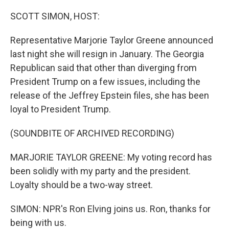
o
r
I
k
n
SCOTT SIMON, HOST:
Representative Marjorie Taylor Greene announced
last night she will resign in January. The Georgia
Republican said that other than diverging from
President Trump on a few issues, including the
release of the Jeffrey Epstein files, she has been
loyal to President Trump.
(SOUNDBITE OF ARCHIVED RECORDING)
MARJORIE TAYLOR GREENE: My voting record has
been solidly with my party and the president.
Loyalty should be a two-way street.
SIMON: NPR's Ron Elving joins us. Ron, thanks for
being with us.