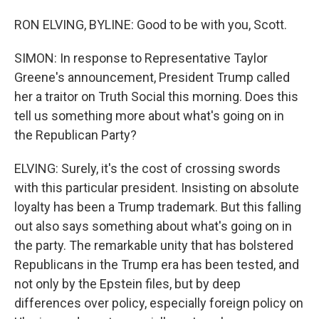
RON ELVING, BYLINE: Good to be with you, Scott.
SIMON: In response to Representative Taylor
Greene's announcement, President Trump called
her a traitor on Truth Social this morning. Does this
tell us something more about what's going on in
the Republican Party?
ELVING: Surely, it's the cost of crossing swords
with this particular president. Insisting on absolute
loyalty has been a Trump trademark. But this falling
out also says something about what's going on in
the party. The remarkable unity that has bolstered
Republicans in the Trump era has been tested, and
not only by the Epstein files, but by deep
differences over policy, especially foreign policy on