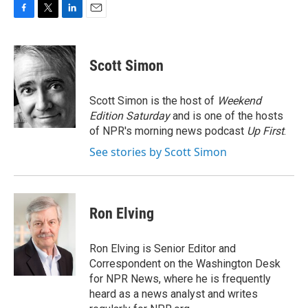
F
T
L
E
a
w
i
m
c
i
n
a
e
t
k
i
Scott Simon
b
t
e
l
o
e
d
o
r
I
Scott Simon is the host of
Weekend
k
n
Edition Saturday
and is one of the hosts
of NPR's morning news podcast
Up First
.
See stories by Scott Simon
Ron Elving
Ron Elving is Senior Editor and
Correspondent on the Washington Desk
for NPR News, where he is frequently
heard as a news analyst and writes