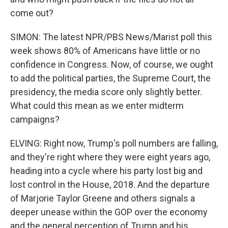
come out?
SIMON: The latest NPR/PBS News/Marist poll this
week shows 80% of Americans have little or no
confidence in Congress. Now, of course, we ought
to add the political parties, the Supreme Court, the
presidency, the media score only slightly better.
What could this mean as we enter midterm
campaigns?
ELVING: Right now, Trump's poll numbers are falling,
and they're right where they were eight years ago,
heading into a cycle where his party lost big and
lost control in the House, 2018. And the departure
of Marjorie Taylor Greene and others signals a
deeper unease within the GOP over the economy
and the general perception of Trump and his