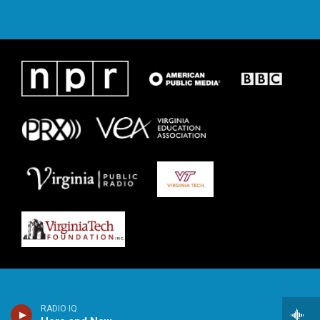
RADIO IQ