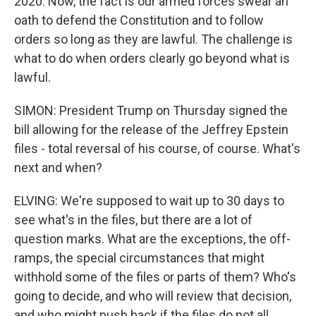
2020. Now, the fact is our armed forces swear an
oath to defend the Constitution and to follow
orders so long as they are lawful. The challenge is
what to do when orders clearly go beyond what is
lawful.
SIMON: President Trump on Thursday signed the
bill allowing for the release of the Jeffrey Epstein
files - total reversal of his course, of course. What's
next and when?
ELVING: We're supposed to wait up to 30 days to
see what's in the files, but there are a lot of
question marks. What are the exceptions, the off-
ramps, the special circumstances that might
withhold some of the files or parts of them? Who's
going to decide, and who will review that decision,
and who might push back if the files do not all