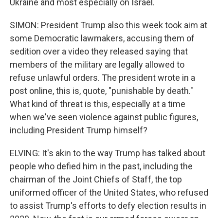
Ukraine and most especially on Israel.
SIMON: President Trump also this week took aim at
some Democratic lawmakers, accusing them of
sedition over a video they released saying that
members of the military are legally allowed to
refuse unlawful orders. The president wrote in a
post online, this is, quote, "punishable by death."
What kind of threat is this, especially at a time
when we've seen violence against public figures,
including President Trump himself?
ELVING: It's akin to the way Trump has talked about
people who defied him in the past, including the
chairman of the Joint Chiefs of Staff, the top
uniformed officer of the United States, who refused
to assist Trump's efforts to defy election results in