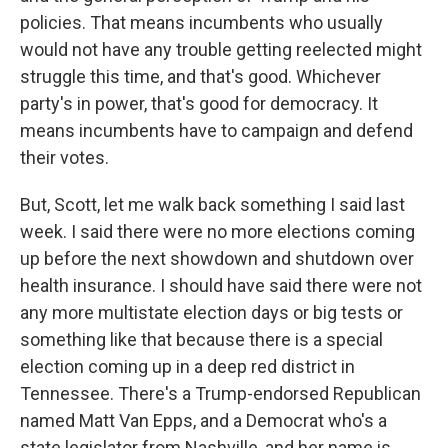
policies. That means incumbents who usually
would not have any trouble getting reelected might
struggle this time, and that's good. Whichever
party's in power, that's good for democracy. It
means incumbents have to campaign and defend
their votes.
But, Scott, let me walk back something I said last
week. I said there were no more elections coming
up before the next showdown and shutdown over
health insurance. I should have said there were not
any more multistate election days or big tests or
something like that because there is a special
election coming up in a deep red district in
Tennessee. There's a Trump-endorsed Republican
named Matt Van Epps, and a Democrat who's a
state legislator from Nashville, and her name is