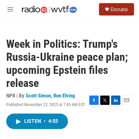
Skip to main content
S
Donate
e
M
a
e
r
n
c
u
h
Week in Politics: Trump's
u
e
Russia-Ukraine peace plan;
r
y
upcoming Epstein files
release
NPR | By
Scott Simon
,
Ron Elving
Published November 22, 2025 at 7:43 AM EST
F
T
L
E
a
w
i
m
c
i
n
a
LISTEN
•
4:03
e
t
k
i
b
t
e
l
o
e
d