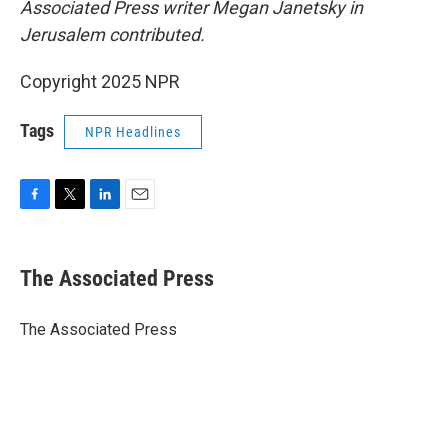
Associated Press writer Megan Janetsky in
Jerusalem contributed.
Copyright 2025 NPR
Tags
NPR Headlines
F
T
L
E
a
w
i
m
c
i
n
a
e
t
k
i
The Associated Press
b
t
e
l
o
e
d
o
r
I
The Associated Press
k
n