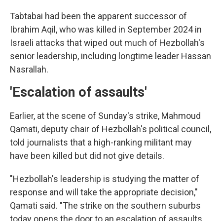
Tabtabai had been the apparent successor of
Ibrahim Aqil, who was killed in September 2024 in
Israeli attacks that wiped out much of Hezbollah's
senior leadership, including longtime leader Hassan
Nasrallah.
'Escalation of assaults'
Earlier, at the scene of Sunday's strike, Mahmoud
Qamati, deputy chair of Hezbollah's political council,
told journalists that a high-ranking militant may
have been killed but did not give details.
"Hezbollah's leadership is studying the matter of
response and will take the appropriate decision,"
Qamati said. "The strike on the southern suburbs
today opens the door to an escalation of assaults