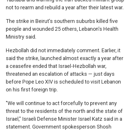
not to rearm and rebuild a year after their latest war.
The strike in Beirut's southern suburbs killed five
people and wounded 25 others, Lebanon's Health
Ministry said.
Hezbollah did not immediately comment. Earlier, it
said the strike, launched almost exactly a year after
a ceasefire ended that Israel-Hezbollah war,
threatened an escalation of attacks — just days
before Pope Leo XIV is scheduled to visit Lebanon
on his first foreign trip.
"We will continue to act forcefully to prevent any
threat to the residents of the north and the state of
Israel," Israeli Defense Minister Israel Katz said in a
statement. Government spokesperson Shosh