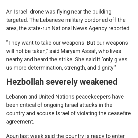
An Israeli drone was flying near the building
targeted. The Lebanese military cordoned off the
area, the state-run National News Agency reported.
"They want to take our weapons. But our weapons
will not be taken," said Maryam Assaf, who lives
nearby and heard the strike. She said it "only gives
us more determination, strength, and dignity."
Hezbollah severely weakened
Lebanon and United Nations peacekeepers have
been critical of ongoing Israel attacks in the
country and accuse Israel of violating the ceasefire
agreement.
Aoun last week said the country is ready to enter