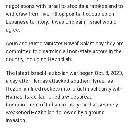
negotiations with Israel to stop its airstrikes and to
withdraw from five hilltop points it occupies on
Lebanese territory. It was unclear if Israel would
agree.
Aoun and Prime Minister Nawaf Salam say they are
committed to disarming all non-state actors in the
country, including Hezbollah.
The latest Israel-Hezbollah war began Oct. 8, 2023,
a day after Hamas attacked southern Israel, as
Hezbollah fired rockets into Israel in solidarity with
Hamas. Israel launched a widespread
bombardment of Lebanon last year that severely
weakened Hezbollah, followed by a ground
invasion.