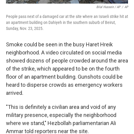
Bilal Hussein / AP
/
AP
People pass next of a damaged car at the site where an Israeli strike hit at
an apartment building on Dahiyeh in the southern suburb of Beirut,
Sunday, Nov. 23, 2025.
Smoke could be seen in the busy Haret Hreik
neighborhood. A video circulated on social media
showed dozens of people crowded around the area
of the strike, which appeared to be on the fourth
floor of an apartment building. Gunshots could be
heard to disperse crowds as emergency workers
arrived.
"This is definitely a civilian area and void of any
military presence, especially the neighborhood
where we stand," Hezbollah parliamentarian Ali
Ammar told reporters near the site.