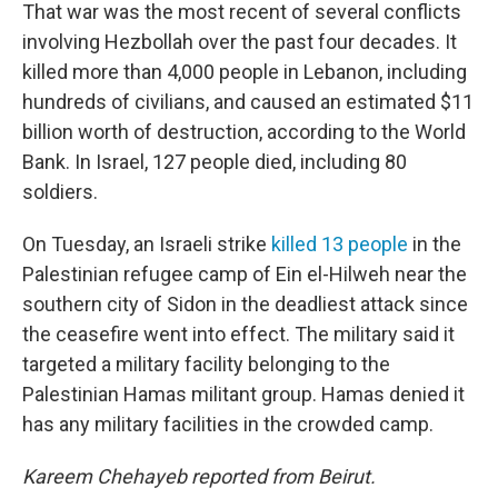
That war was the most recent of several conflicts
involving Hezbollah over the past four decades. It
killed more than 4,000 people in Lebanon, including
hundreds of civilians, and caused an estimated $11
billion worth of destruction, according to the World
Bank. In Israel, 127 people died, including 80
soldiers.
On Tuesday, an Israeli strike
killed 13 people
in the
Palestinian refugee camp of Ein el-Hilweh near the
southern city of Sidon in the deadliest attack since
the ceasefire went into effect. The military said it
targeted a military facility belonging to the
Palestinian Hamas militant group. Hamas denied it
has any military facilities in the crowded camp.
Kareem Chehayeb reported from Beirut.