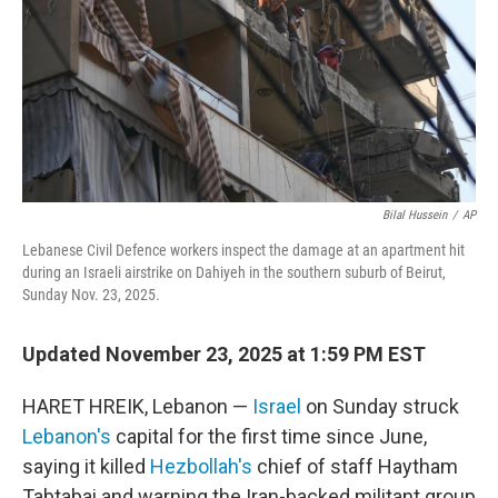
Bilal Hussein
/
AP
Lebanese Civil Defence workers inspect the damage at an apartment hit
during an Israeli airstrike on Dahiyeh in the southern suburb of Beirut,
Sunday Nov. 23, 2025.
Updated November 23, 2025 at 1:59 PM EST
HARET HREIK, Lebanon —
Israel
on Sunday struck
Lebanon's
capital for the first time since June,
saying it killed
Hezbollah's
chief of staff Haytham
Tabtabai and warning the Iran-backed militant group