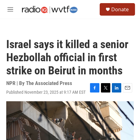
Skip to main content
S
Donate
e
M
a
e
r
n
c
u
h
Israel says it killed a senior
u
e
Hezbollah official in first
r
y
strike on Beirut in months
NPR | By
The Associated Press
Published November 23, 2025 at 9:17 AM EST
F
T
L
E
a
w
i
m
c
i
n
a
e
t
k
i
b
t
e
l
o
e
d
o
r
I
k
n