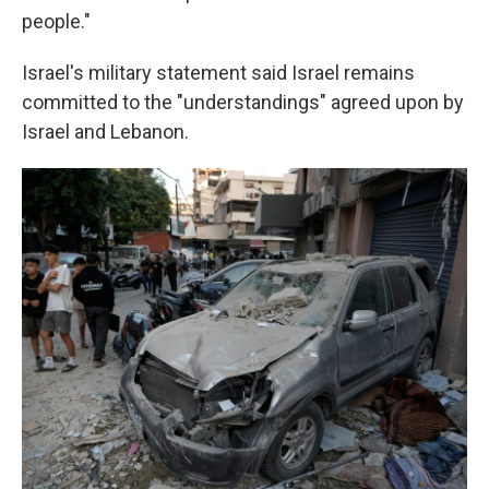
people."
Israel's military statement said Israel remains
committed to the "understandings" agreed upon by
Israel and Lebanon.