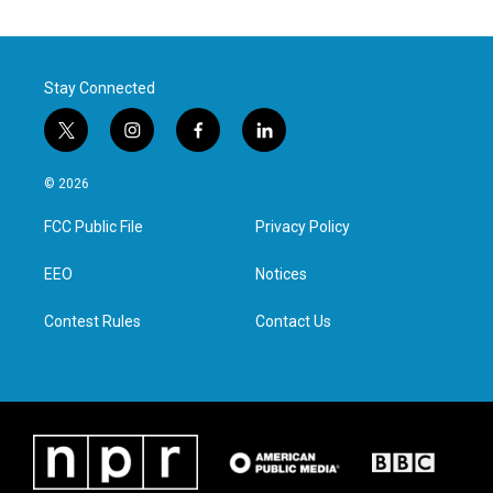
Stay Connected
t
i
f
l
w
n
a
i
i
s
c
n
© 2026
t
t
e
k
t
a
b
e
FCC Public File
Privacy Policy
e
g
o
d
r
r
o
i
a
k
n
EEO
Notices
m
Contest Rules
Contact Us