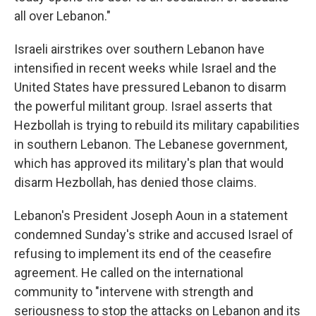
all over Lebanon."
Israeli airstrikes over southern Lebanon have
intensified in recent weeks while Israel and the
United States have pressured Lebanon to disarm
the powerful militant group. Israel asserts that
Hezbollah is trying to rebuild its military capabilities
in southern Lebanon. The Lebanese government,
which has approved its military's plan that would
disarm Hezbollah, has denied those claims.
Lebanon's President Joseph Aoun in a statement
condemned Sunday's strike and accused Israel of
refusing to implement its end of the ceasefire
agreement. He called on the international
community to "intervene with strength and
seriousness to stop the attacks on Lebanon and its