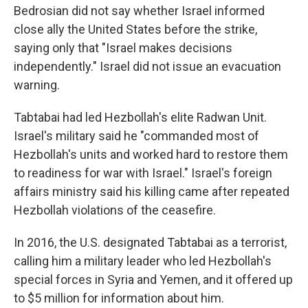
Bedrosian did not say whether Israel informed
close ally the United States before the strike,
saying only that "Israel makes decisions
independently." Israel did not issue an evacuation
warning.
Tabtabai had led Hezbollah's elite Radwan Unit.
Israel's military said he "commanded most of
Hezbollah's units and worked hard to restore them
to readiness for war with Israel." Israel's foreign
affairs ministry said his killing came after repeated
Hezbollah violations of the ceasefire.
In 2016, the U.S. designated Tabtabai as a terrorist,
calling him a military leader who led Hezbollah's
special forces in Syria and Yemen, and it offered up
to $5 million for information about him.