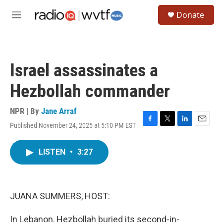
Skip to main content
S
Donate
e
M
a
e
r
n
c
u
h
Israel assassinates a
u
e
Hezbollah commander
r
y
NPR | By
Jane Arraf
Published November 24, 2025 at 5:10 PM EST
F
T
L
E
a
w
i
m
c
i
n
a
LISTEN
•
3:27
e
t
k
i
b
t
e
l
o
e
d
o
r
I
k
n
JUANA SUMMERS, HOST:
In Lebanon, Hezbollah buried its second-in-