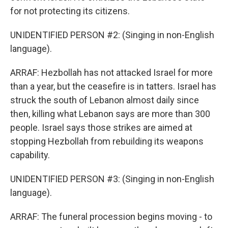
for not protecting its citizens.
UNIDENTIFIED PERSON #2: (Singing in non-English
language).
ARRAF: Hezbollah has not attacked Israel for more
than a year, but the ceasefire is in tatters. Israel has
struck the south of Lebanon almost daily since
then, killing what Lebanon says are more than 300
people. Israel says those strikes are aimed at
stopping Hezbollah from rebuilding its weapons
capability.
UNIDENTIFIED PERSON #3: (Singing in non-English
language).
ARRAF: The funeral procession begins moving - to