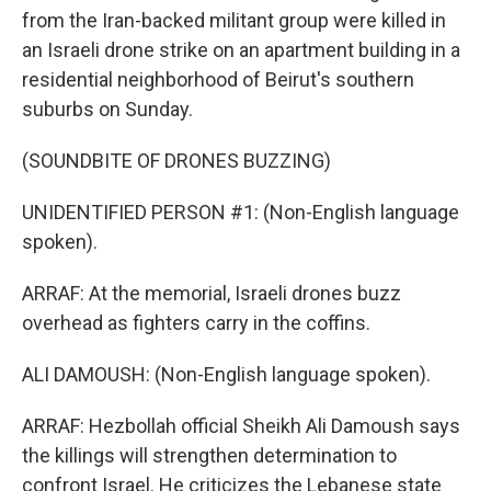
from the Iran-backed militant group were killed in
an Israeli drone strike on an apartment building in a
residential neighborhood of Beirut's southern
suburbs on Sunday.
(SOUNDBITE OF DRONES BUZZING)
UNIDENTIFIED PERSON #1: (Non-English language
spoken).
ARRAF: At the memorial, Israeli drones buzz
overhead as fighters carry in the coffins.
ALI DAMOUSH: (Non-English language spoken).
ARRAF: Hezbollah official Sheikh Ali Damoush says
the killings will strengthen determination to
confront Israel. He criticizes the Lebanese state