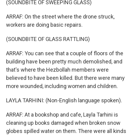
(SOUNDBITE OF SWEEPING GLASS)
ARRAF: On the street where the drone struck,
workers are doing basic repairs.
(SOUNDBITE OF GLASS RATTLING)
ARRAF: You can see that a couple of floors of the
building have been pretty much demolished, and
that's where the Hezbollah members were
believed to have been killed. But there were many
more wounded, including women and children.
LAYLA TARHINI: (Non-English language spoken).
ARRAF: At a bookshop and cafe, Layla Tarhini is
cleaning up books damaged when broken snow
globes spilled water on them. There were all kinds