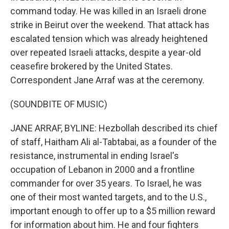
command today. He was killed in an Israeli drone
strike in Beirut over the weekend. That attack has
escalated tension which was already heightened
over repeated Israeli attacks, despite a year-old
ceasefire brokered by the United States.
Correspondent Jane Arraf was at the ceremony.
(SOUNDBITE OF MUSIC)
JANE ARRAF, BYLINE: Hezbollah described its chief
of staff, Haitham Ali al-Tabtabai, as a founder of the
resistance, instrumental in ending Israel's
occupation of Lebanon in 2000 and a frontline
commander for over 35 years. To Israel, he was
one of their most wanted targets, and to the U.S.,
important enough to offer up to a $5 million reward
for information about him. He and four fighters