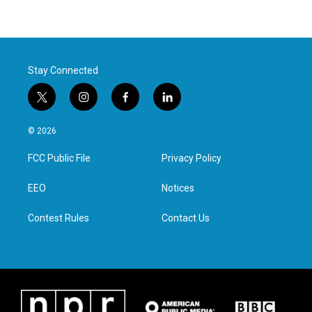
Stay Connected
t
i
f
l
w
n
a
i
i
s
c
n
© 2026
t
t
e
k
t
a
b
e
FCC Public File
Privacy Policy
e
g
o
d
r
r
o
i
a
k
n
EEO
Notices
m
Contest Rules
Contact Us