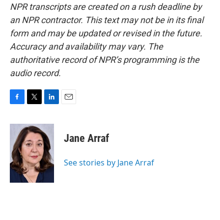
NPR transcripts are created on a rush deadline by
an NPR contractor. This text may not be in its final
form and may be updated or revised in the future.
Accuracy and availability may vary. The
authoritative record of NPR’s programming is the
audio record.
F
T
L
E
a
w
i
m
c
i
n
a
e
t
k
i
Jane Arraf
b
t
e
l
o
e
d
o
r
I
See stories by Jane Arraf
k
n