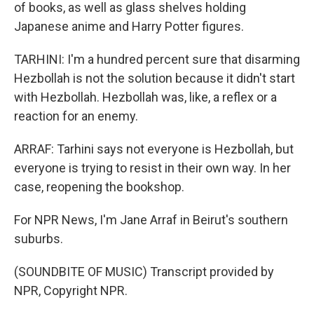
of books, as well as glass shelves holding
Japanese anime and Harry Potter figures.
TARHINI: I'm a hundred percent sure that disarming
Hezbollah is not the solution because it didn't start
with Hezbollah. Hezbollah was, like, a reflex or a
reaction for an enemy.
ARRAF: Tarhini says not everyone is Hezbollah, but
everyone is trying to resist in their own way. In her
case, reopening the bookshop.
For NPR News, I'm Jane Arraf in Beirut's southern
suburbs.
(SOUNDBITE OF MUSIC) Transcript provided by
NPR, Copyright NPR.