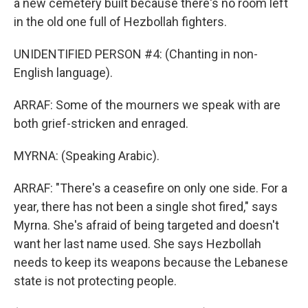
a new cemetery built because there's no room left
in the old one full of Hezbollah fighters.
UNIDENTIFIED PERSON #4: (Chanting in non-
English language).
ARRAF: Some of the mourners we speak with are
both grief-stricken and enraged.
MYRNA: (Speaking Arabic).
ARRAF: "There's a ceasefire on only one side. For a
year, there has not been a single shot fired," says
Myrna. She's afraid of being targeted and doesn't
want her last name used. She says Hezbollah
needs to keep its weapons because the Lebanese
state is not protecting people.