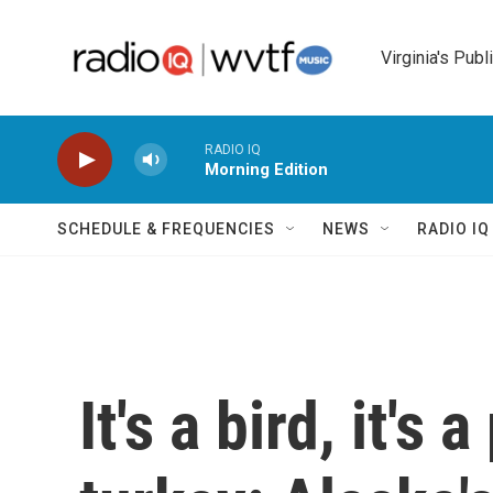
Skip to main content
Virginia's Publ
RADIO IQ
Morning Edition
SCHEDULE & FREQUENCIES
NEWS
RADIO I
It's a bird, it's 