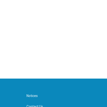
Notices
Contact Us