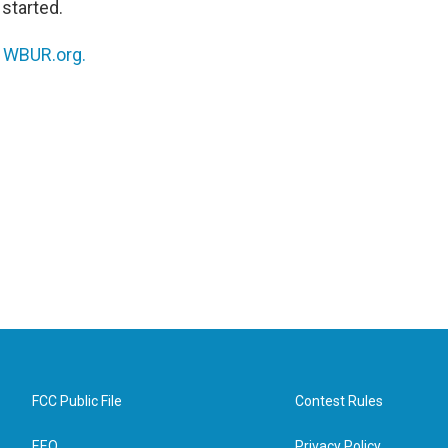
started.
n
WBUR.org.
FCC Public File
Contest Rules
EEO
Privacy Policy