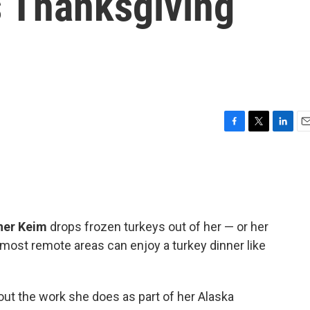
s Thanksgiving
F
T
L
E
a
w
i
m
c
i
n
a
e
t
k
i
b
t
e
l
o
e
d
o
r
I
her Keim
drops frozen turkeys out of her — or her
k
n
e most remote areas can enjoy a turkey dinner like
out the work she does as part of her Alaska