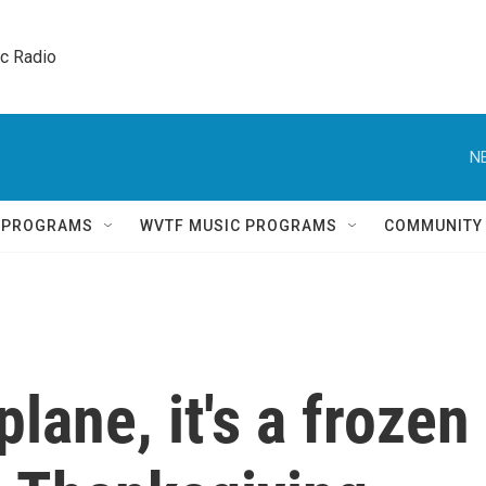
ic Radio 
N
Q PROGRAMS
WVTF MUSIC PROGRAMS
COMMUNITY
a plane, it's a frozen