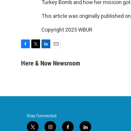
Turkey Bomb and how her mission got 
This article was originally published o
Copyright 2025 WBUR
F
T
L
E
a
w
i
m
c
i
n
a
Here & Now Newsroom
e
t
k
i
b
t
e
l
o
e
d
o
r
I
k
n
Stay Connected
t
i
f
l