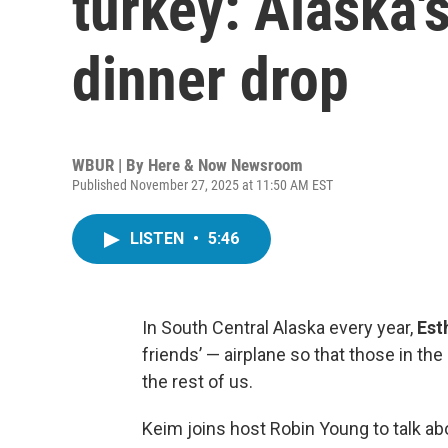
turkey: Alaska'
dinner drop
WBUR | By
Here & Now Newsroom
Published November 27, 2025 at 11:50 AM EST
LISTEN
•
5:46
In South Central Alaska every year,
Est
friends’ — airplane so that those in th
the rest of us.
Keim joins host Robin Young to talk ab