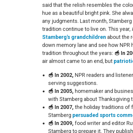
said that the relish resembles the col
hue as a beautiful bright pink. She alw
any judgments. Last month, Stamberg
tradition continue to live on. This year,
Stamberg's grandchildren
about the r
down memory lane and see how NPR has
tradition throughout the years:
🥣 In 20
air almost came to an end, but
patrioti
🥣 In 2002,
NPR readers and listene
serving suggestions.
🥣 In 2005,
homemaker and business
with Stamberg about Thanksgiving tu
🥣 In 2007,
the holiday traditions of
Stamberg
persuaded sports comme
🥣 In 2009,
food writer and editor Rut
Stamberg to prepare it. They publis