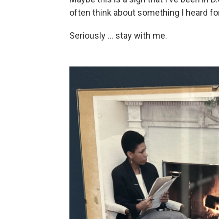
often think about something I heard f
Seriously … stay with me.