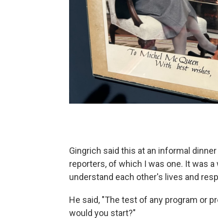
Gingrich said this at an informal dinn
reporters, of which I was one. It was a w
understand each other's lives and respo
He said, "The test of any program or pro
would you start?"