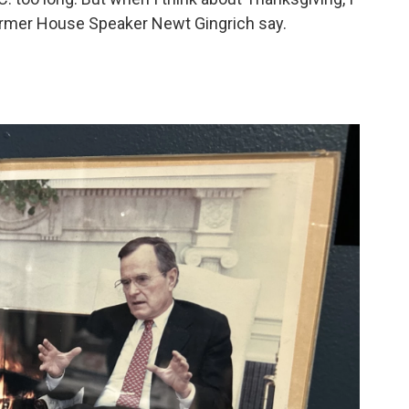
ormer House Speaker Newt Gingrich say.