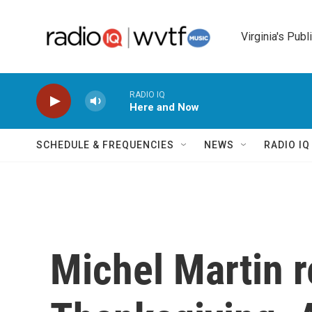
Skip to main content
Virginia's Publ
RADIO IQ
Here and Now
SCHEDULE & FREQUENCIES
NEWS
RADIO I
Michel Martin r