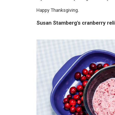
Happy Thanksgiving.
Susan Stamberg's cranberry rel