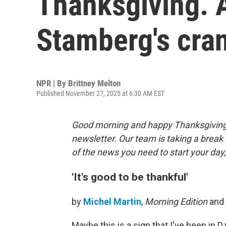
Thanksgiving. A
Stamberg's cran
NPR | By
Brittney Melton
Published November 27, 2025 at 6:30 AM EST
Good morning and happy Thanksgiving. 
newsletter. Our team is taking a break
of the news you need to start your day, 
'It's good to be thankful'
by
Michel Martin
,
Morning Edition
and
Maybe this is a sign that I've been in D