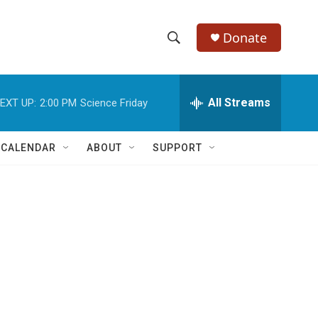
Donate
S
S
e
h
a
r
All Streams
EXT UP:
2:00 PM
Science Friday
o
c
h
w
Q
 CALENDAR
ABOUT
SUPPORT
u
S
e
r
e
y
a
r
c
h