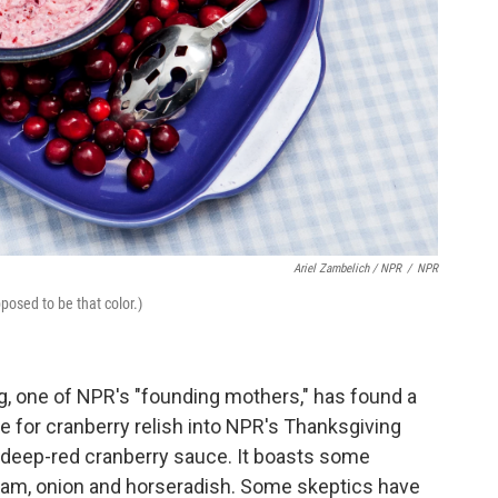
Ariel Zambelich / NPR
/
NPR
posed to be that color.)
, one of NPR's "founding mothers," has found a
e for cranberry relish into NPR's Thanksgiving
l, deep-red cranberry sauce. It boasts some
ream, onion and horseradish. Some skeptics have