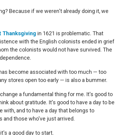
ng? Because if we weren't already doing it, we
rst Thanksgiving
in 1621 is problematic. That
stence with the English colonists ended in grief
om the colonists would not have survived. The
independence.
y has become associated with too much — too
ny stores open too early — is also a bummer.
 change a fundamental thing for me. It's good to
hink about gratitude. It's good to have a day to be
with, and to have a day that belongs to
 and those who've just arrived.
t's a good day to start.