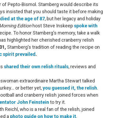
or of Pepto-Bismol. Stamberg would describe its
ays insisted that you should taste it before making
died at the age of 87
, but her legacy and holiday
Morning Edition
host Steve Inskeep
spoke with
ecipe. To honor Stamberg's memory, take a walk
 highlighted her cherished cranberry relish
01,
Stamberg's tradition of reading the recipe on
c spirit prevailed
.
rs
shared their own relish rituals
, reviews and
woman extraordinaire Martha Stewart talked
rkey… or better yet,
you guessed it, the relish
.
 football and cranberry relish joined forces when
ntator John Feinstein
to try it.
h Reichl, who is a real fan of the relish, joined
hed a
photo guide on how to make it
.