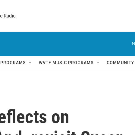
ic Radio 
N
Q PROGRAMS
WVTF MUSIC PROGRAMS
COMMUNITY
eflects on