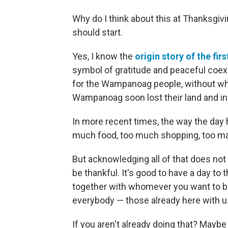
Why do I think about this at Thanksgivi
should start.
Yes, I know the
origin story of the fi
symbol of gratitude and peaceful coexi
for the Wampanoag people, without wh
Wampanoag soon lost their land and 
In more recent times, the way the da
much food, too much shopping, too ma
But acknowledging all of that does not
be thankful. It's good to have a day to t
together with whomever you want to be 
everybody — those already here with us
If you aren't already doing that? Maybe i