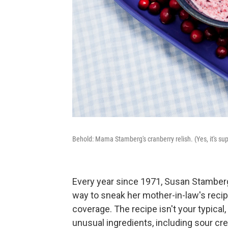
Behold: Mama Stamberg's cranberry relish. (Yes, it's sup
Every year since 1971, Susan Stamberg
way to sneak her mother-in-law's recip
coverage. The recipe isn't your typica
unusual ingredients, including sour c