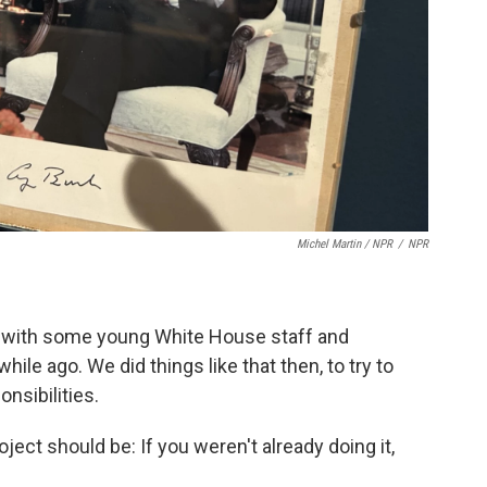
Michel Martin / NPR
/
NPR
er with some young White House staff and
hile ago. We did things like that then, to try to
nsibilities.
ject should be: If you weren't already doing it,