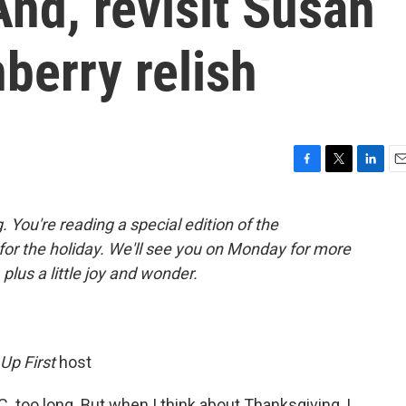
nd, revisit Susan
berry relish
F
T
L
E
a
w
i
m
c
i
n
a
You're reading a special edition of the
e
t
k
i
 for the holiday. We'll see you on Monday for more
b
t
e
l
o
e
d
plus a little joy and wonder.
o
r
I
k
n
Up First
host
.C. too long. But when I think about Thanksgiving, I