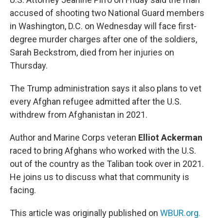
accused of shooting two National Guard members
in Washington, D.C. on Wednesday will face first-
degree murder charges after one of the soldiers,
Sarah Beckstrom, died from her injuries on
Thursday.
The Trump administration says it also plans to vet
every Afghan refugee admitted after the U.S.
withdrew from Afghanistan in 2021.
Author and Marine Corps veteran
Elliot Ackerman
raced to bring Afghans who worked with the U.S.
out of the country as the Taliban took over in 2021.
He joins us to discuss what that community is
facing.
This article was originally published on
WBUR.org.