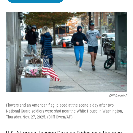
b
t
e
l
o
e
d
o
r
I
k
n
Cliff Owen/AP
Flowers and an American flag, placed at the scene a day after two
National Guard soldiers were shot near the White House in Washington,
Thursday, Nov. 27, 2025. (Cliff Owen/AP)
U.S. Attorney Jeanine Pirro on Friday said the man