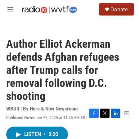
Skip to main content
S
Donate
e
M
a
e
r
n
c
u
h
Author Elliot Ackerman
u
e
defends Afghan refugees
r
y
after Trump calls for
removal following D.C.
shooting
WBUR | By
Here & Now Newsroom
Published November 28, 2025 at 11:43 AM EST
F
T
L
E
a
w
i
m
c
i
n
a
LISTEN
•
5:30
e
t
k
i