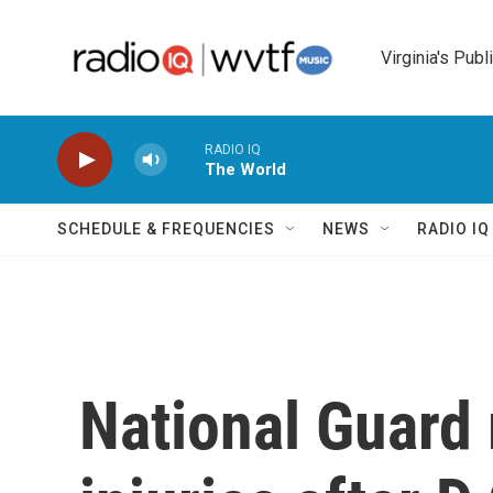
Skip to main content
Virginia's Publ
RADIO IQ
The World
SCHEDULE & FREQUENCIES
NEWS
RADIO I
National Guard