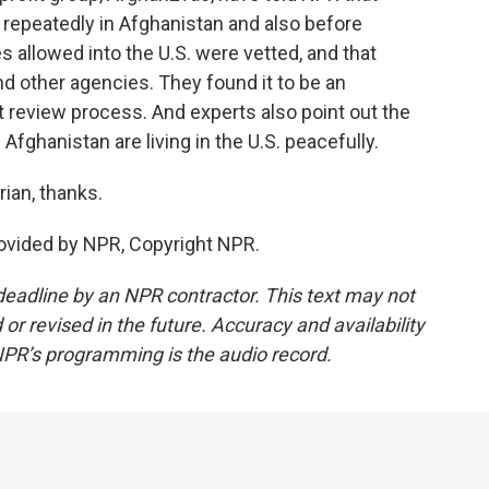
repeatedly in Afghanistan and also before
 allowed into the U.S. were vetted, and that
nd other agencies. They found it to be an
review process. And experts also point out the
Afghanistan are living in the U.S. peacefully.
ian, thanks.
vided by NPR, Copyright NPR.
deadline by an NPR contractor. This text may not
or revised in the future. Accuracy and availability
NPR’s programming is the audio record.