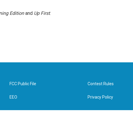
ing Edition
and
Up First
.
FCC Public File
Contest Rules
EEO
Privacy Policy