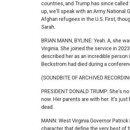
countries, and Trump has since called 
up, we'll speak with an Army National 
Afghan refugees in the U.S. First, thou
Sarah.
BRIAN MANN, BYLINE: Yeah. A, she was
Virginia. She joined the service in 202
described her as an incredible person
Beckstrom had died during a conference
(SOUNDBITE OF ARCHIVED RECORDIN
PRESIDENT DONALD TRUMP: She's no lon
now. Her parents are with her. It's ju
dead.
MANN: West Virginia Governor Patrick
character that define the very best of