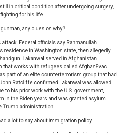
ill in critical condition after undergoing surgery,
ighting for his life.
 gunman, any clues on why?
attack. Federal officials say Rahmanullah
s residence in Washington state, then allegedly
handgun. Lakanwal served in Afghanistan
up that works with refugees called AfghanEvac
 part of an elite counterterrorism group that had
or John Ratcliffe confirmed Lakanwal was allowed
due to his prior work with the U.S. government,
lum in the Biden years and was granted asylum
the Trump administration.
 a lot to say about immigration policy.