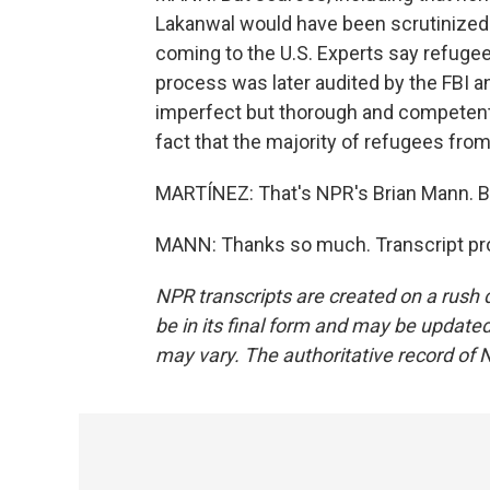
Lakanwal would have been scrutinized 
coming to the U.S. Experts say refugees
process was later audited by the FBI a
imperfect but thorough and competent 
fact that the majority of refugees from 
MARTÍNEZ: That's NPR's Brian Mann. Br
MANN: Thanks so much. Transcript pro
NPR transcripts are created on a rush 
be in its final form and may be updated 
may vary. The authoritative record of 