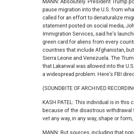
MANN: Absolutely. President Trump pos
pause migration into the U.S. from wha
called for an effort to denaturalize mig
statement posted on social media, John
Immigration Services, said he's launchi
green card for aliens from every countr
countries that include Afghanistan, but
Sierra Leone and Venezuela. The Trump
that Lakanwal was allowed into the U.S.
a widespread problem. Here's FBI dire
(SOUNDBITE OF ARCHIVED RECORDIN
KASH PATEL: This individual is in this 
because of the disastrous withdrawal f
vet any way, in any way, shape or form,
MANN: But sources, including that nonp