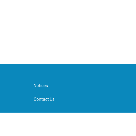
Notices
Contact Us