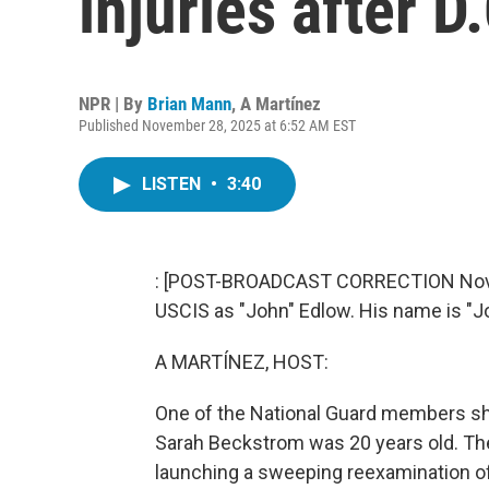
injuries after D
NPR | By
Brian Mann
,
A Martínez
Published November 28, 2025 at 6:52 AM EST
LISTEN
•
3:40
: [POST-BROADCAST CORRECTION Novemb
USCIS as "John" Edlow. His name is "J
A MARTÍNEZ, HOST:
One of the National Guard members shot
Sarah Beckstrom was 20 years old. Th
launching a sweeping reexamination o