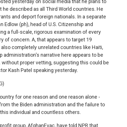
ted yesterday on social media that he plans to
t he described as all Third World countries. He
rants and deport foreign nationals. In a separate
 Edlow (ph), head of U.S. Citizenship and
ng a full-scale, rigorous examination of every
y of concern. A, that appears to target 19
 also completely unrelated countries like Haiti,
 administration's narrative here appears to be
 without proper vetting, suggesting this could be
ctor Kash Patel speaking yesterday.
G)
country for one reason and one reason alone -
rom the Biden administration and the failure to
 this individual and countless others.
rofit group, AfghanEvac, have told NPR that