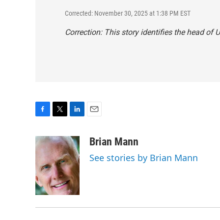
Corrected: November 30, 2025 at 1:38 PM EST
Correction: This story identifies the head of
F
T
L
E
a
w
i
m
c
i
n
a
Brian Mann
e
t
k
i
See stories by Brian Mann
b
t
e
l
o
e
d
o
r
I
k
n