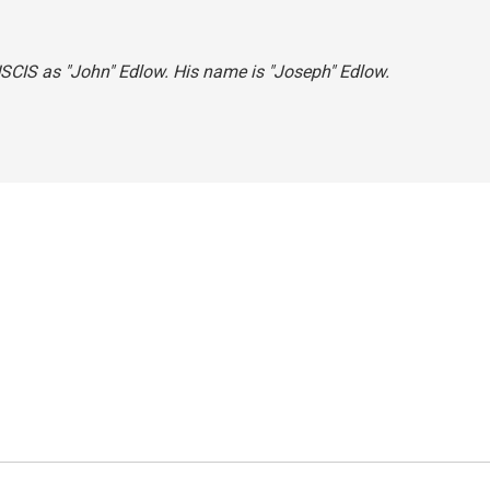
 USCIS as "John" Edlow. His name is "Joseph" Edlow.