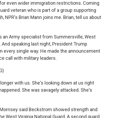
for even wider immigration restrictions. Coming
Guard veteran who is part of a group supporting
gh, NPR's Brian Mann joins me. Brian, tell us about
 an Army specialist from Summersville, West
3. And speaking last night, President Trump
 in every single way. He made the announcement
 call with military leaders.
G)
ger with us. She's looking down at us right
st happened. She was savagely attacked. She's
 Morrisey said Beckstrom showed strength and
 the West Virginia National Guard. A second guard