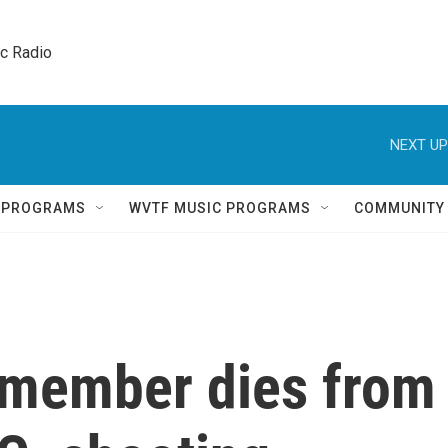
ic Radio 
NEXT UP
Q PROGRAMS
WVTF MUSIC PROGRAMS
COMMUNITY
 member dies from