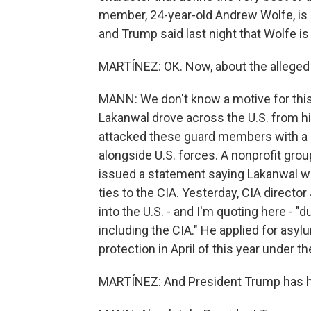
member, 24-year-old Andrew Wolfe, is st
and Trump said last night that Wolfe is f
MARTÍNEZ: OK. Now, about the alleged
MANN: We don't know a motive for this 
Lakanwal drove across the U.S. from hi
attacked these guard members with a 
alongside U.S. forces. A nonprofit gro
issued a statement saying Lakanwal was
ties to the CIA. Yesterday, CIA direct
into the U.S. - and I'm quoting here - "
including the CIA." He applied for asy
protection in April of this year under 
MARTÍNEZ: And President Trump has had