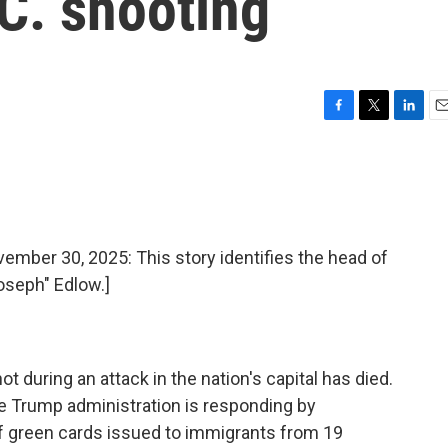
.C. shooting
F
T
L
E
a
w
i
m
c
i
n
a
e
t
k
i
b
t
e
l
o
e
d
o
r
I
er 30, 2025: This story identifies the head of
k
n
oseph" Edlow.]
 during an attack in the nation's capital has died.
e Trump administration is responding by
f green cards issued to immigrants from 19