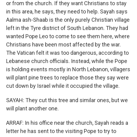
or from the church. If they want Christians to stay
in this area, he says, they need to help. Sayah says
Aalma ash-Shaab is the only purely Christian village
left in the Tyre district of South Lebanon. They had
wanted Pope Leo to come to see them here, where
Christians have been most affected by the war.
The Vatican felt it was too dangerous, according to
Lebanese church officials. Instead, while the Pope
is holding events mostly in North Lebanon, villagers
will plant pine trees to replace those they say were
cut down by Israel while it occupied the village.
SAYAH: They cut this tree and similar ones, but we
will plant another one.
ARRAF: In his office near the church, Sayah reads a
letter he has sent to the visiting Pope to try to