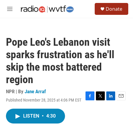
Skip to main content
S
Donate
e
M
a
e
r
n
c
u
h
Pope Leo's Lebanon visit
u
e
sparks frustration as he'll
r
y
skip the most battered
region
NPR | By
Jane Arraf
Published November 28, 2025 at 4:06 PM EST
F
T
L
E
a
w
i
m
c
i
n
a
LISTEN
•
4:30
e
t
k
i
b
t
e
l
o
e
d