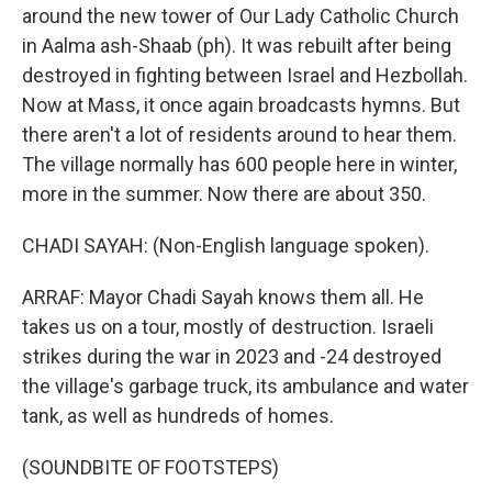
around the new tower of Our Lady Catholic Church
in Aalma ash-Shaab (ph). It was rebuilt after being
destroyed in fighting between Israel and Hezbollah.
Now at Mass, it once again broadcasts hymns. But
there aren't a lot of residents around to hear them.
The village normally has 600 people here in winter,
more in the summer. Now there are about 350.
CHADI SAYAH: (Non-English language spoken).
ARRAF: Mayor Chadi Sayah knows them all. He
takes us on a tour, mostly of destruction. Israeli
strikes during the war in 2023 and -24 destroyed
the village's garbage truck, its ambulance and water
tank, as well as hundreds of homes.
(SOUNDBITE OF FOOTSTEPS)