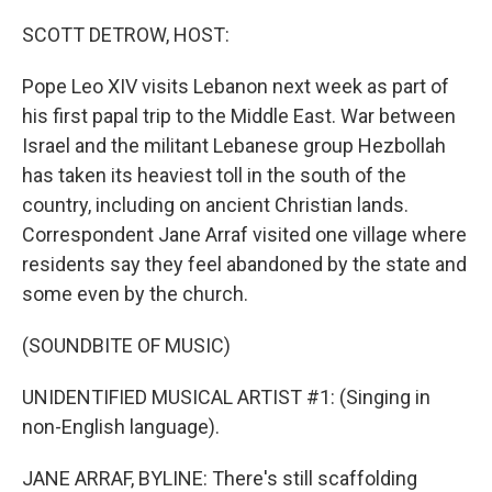
o
r
I
k
n
SCOTT DETROW, HOST:
Pope Leo XIV visits Lebanon next week as part of
his first papal trip to the Middle East. War between
Israel and the militant Lebanese group Hezbollah
has taken its heaviest toll in the south of the
country, including on ancient Christian lands.
Correspondent Jane Arraf visited one village where
residents say they feel abandoned by the state and
some even by the church.
(SOUNDBITE OF MUSIC)
UNIDENTIFIED MUSICAL ARTIST #1: (Singing in
non-English language).
JANE ARRAF, BYLINE: There's still scaffolding