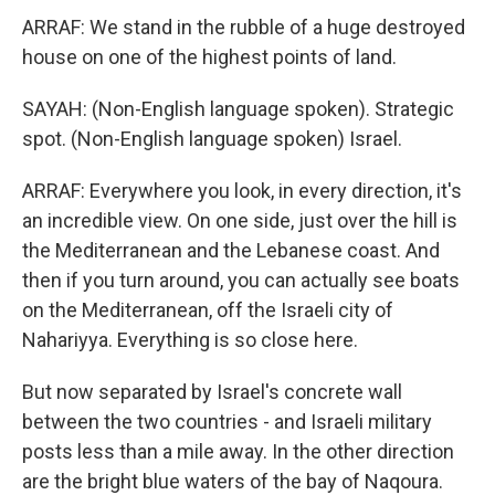
ARRAF: We stand in the rubble of a huge destroyed
house on one of the highest points of land.
SAYAH: (Non-English language spoken). Strategic
spot. (Non-English language spoken) Israel.
ARRAF: Everywhere you look, in every direction, it's
an incredible view. On one side, just over the hill is
the Mediterranean and the Lebanese coast. And
then if you turn around, you can actually see boats
on the Mediterranean, off the Israeli city of
Nahariyya. Everything is so close here.
But now separated by Israel's concrete wall
between the two countries - and Israeli military
posts less than a mile away. In the other direction
are the bright blue waters of the bay of Naqoura.