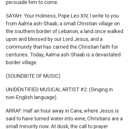
persuade him to come.
SAYAH: Your Holiness, Pope Leo XIV, I write to you
from Aalma ash-Shaab, a small Christian village on
the southern border of Lebanon, a land once walked
upon and blessed by our Lord Jesus, and a
community that has carried the Christian faith for
centuries. Today, Aalma ash-Shaab is a devastated
border village.
(SOUNDBITE OF MUSIC)
UNIDENTIFIED MUSICAL ARTIST #2: (Singing in
non-English language).
ARRAF: Half an hour away in Cana, where Jesus is
said to have turned water into wine, Christians are a
small minority now. At dusk, the call to prayer