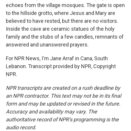
echoes from the village mosques. The gate is open
to the hillside grotto, where Jesus and Mary are
believed to have rested, but there are no visitors.
Inside the cave are ceramic statues of the holy
family and the stubs of a few candles, remnants of
answered and unanswered prayers.
For NPR News, I'm Jane Arraf in Cana, South
Lebanon. Transcript provided by NPR, Copyright
NPR.
NPR transcripts are created on a rush deadline by
an NPR contractor. This text may not be in its final
form and may be updated or revised in the future.
Accuracy and availability may vary. The
authoritative record of NPR’s programming is the
audio record.