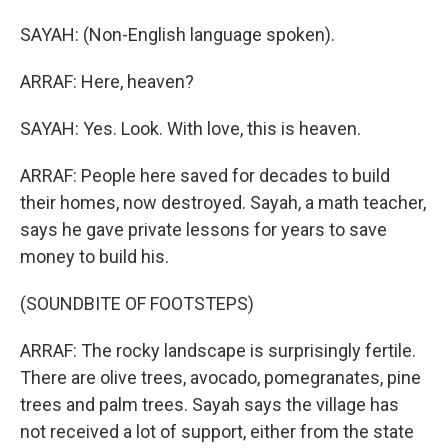
SAYAH: (Non-English language spoken).
ARRAF: Here, heaven?
SAYAH: Yes. Look. With love, this is heaven.
ARRAF: People here saved for decades to build
their homes, now destroyed. Sayah, a math teacher,
says he gave private lessons for years to save
money to build his.
(SOUNDBITE OF FOOTSTEPS)
ARRAF: The rocky landscape is surprisingly fertile.
There are olive trees, avocado, pomegranates, pine
trees and palm trees. Sayah says the village has
not received a lot of support, either from the state