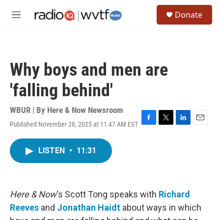
Skip to main content
S
Donate
e
M
a
e
r
n
c
u
h
Why boys and men are
u
e
'falling behind'
r
y
WBUR | By
Here & Now Newsroom
Published November 28, 2025 at 11:47 AM EST
F
T
L
E
a
w
i
m
c
i
n
a
LISTEN
•
11:31
e
t
k
i
b
t
e
l
o
e
d
o
r
I
k
n
Here & Now
‘s Scott Tong speaks with
Richard
Reeves
and
Jonathan Haidt
about ways in which