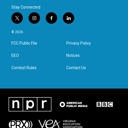
Stay Connected
t
i
f
l
w
n
a
i
i
s
c
n
© 2026
t
t
e
k
t
a
b
e
FCC Public File
Privacy Policy
e
g
o
d
r
r
o
i
a
k
n
EEO
Notices
m
Contest Rules
Contact Us