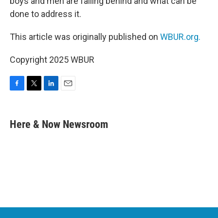
boys and men are falling behind and what can be
done to address it.
This article was originally published on
WBUR.org.
Copyright 2025 WBUR
F
T
L
E
a
w
i
m
c
i
n
a
e
t
k
i
Here & Now Newsroom
b
t
e
l
o
e
d
o
r
I
k
n