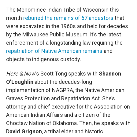
o
r
I
k
n
The Menominee Indian Tribe of Wisconsin this
month
reburied the remains of 67 ancestors
that
were excavated in the 1960s and held for decades
by the Milwaukee Public Museum. It’s the latest
enforcement of a longstanding law requiring the
repatriation of Native American remains
and
objects to indigenous custody.
Here & Now
‘s Scott Tong speaks with
Shannon
O’Loughlin
about the decades-long
implementation of NAGPRA, the Native American
Graves Protection and Repatriation Act. She’s
attorney and chief executive for the Association on
American Indian Affairs and a citizen of the
Choctaw Nation of Oklahoma. Then, he speaks with
David Grignon
, a tribal elder and historic