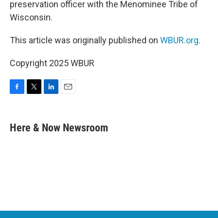
preservation officer with the Menominee Tribe of
Wisconsin.
This article was originally published on
WBUR.org.
Copyright 2025 WBUR
F
T
L
E
a
w
i
m
c
i
n
a
e
t
k
i
Here & Now Newsroom
b
t
e
l
o
e
d
o
r
I
k
n