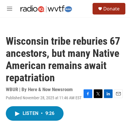
Skip to main content
S
Donate
e
M
a
e
r
n
c
u
h
Wisconsin tribe reburies 67
u
e
ancestors, but many Native
r
y
American remains await
repatriation
WBUR | By
Here & Now Newsroom
Published November 28, 2025 at 11:46 AM EST
F
T
L
E
a
w
i
m
c
i
n
a
LISTEN
•
9:26
e
t
k
i
b
t
e
l
o
e
d