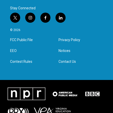
Stay Connected
t
i
f
l
w
n
a
i
i
s
c
n
© 2026
t
t
e
k
t
a
b
e
FCC Public File
Privacy Policy
e
g
o
d
r
r
o
i
a
k
n
EEO
Notices
m
Contest Rules
Contact Us