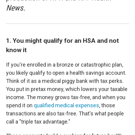
News.
1. You might qualify for an HSA and not
know it
If you're enrolled in a bronze or catastrophic plan,
you likely qualify to open a health savings account.
Think of it as a medical piggy bank with tax perks.
You put in pretax money, which lowers your taxable
income. The money grows tax-free, and when you
spend it on
qualified medical expenses
, those
transactions are also tax-free. That's what people
call a "triple tax advantage."