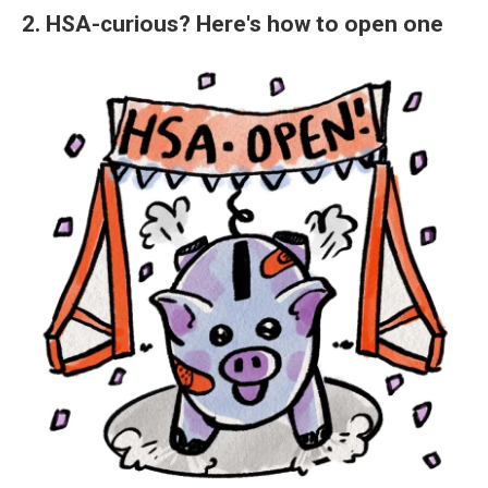
2. HSA-curious? Here's how to open one