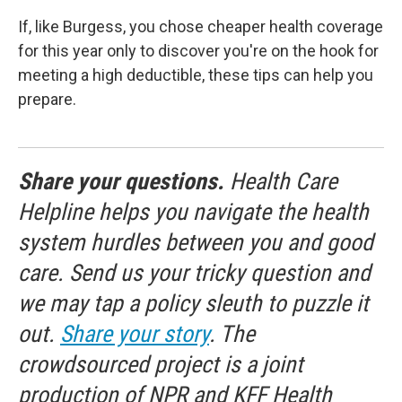
If, like Burgess, you chose cheaper health coverage
for this year only to discover you're on the hook for
meeting a high deductible, these tips can help you
prepare.
Share your questions.
Health Care
Helpline helps you navigate the health
system hurdles between you and good
care. Send us your tricky question and
we may tap a policy sleuth to puzzle it
out.
Share your story
. The
crowdsourced project is a joint
production of NPR and KFF Health