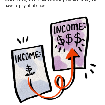
have to pay all at once.