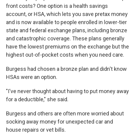
front costs? One option is a health savings
account, or HSA, which lets you save pretax money
and is now available to people enrolled in lower-tier
state and federal exchange plans, including bronze
and catastrophic coverage. These plans generally
have the lowest premiums on the exchange but the
highest out-of-pocket costs when you need care.
Burgess had chosen a bronze plan and didn't know
HSAs were an option.
"I've never thought about having to put money away
for a deductible," she said.
Burgess and others are often more worried about
socking away money for unexpected car and
house repairs or vet bills.