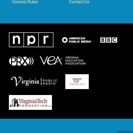
Contest Rules
Contact Us