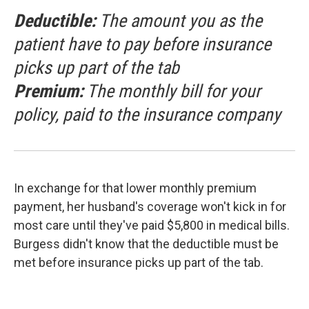
Deductible:
The amount you as the
patient have to pay before insurance
picks up part of the tab
Premium:
The monthly bill for your
policy, paid to the insurance company
In exchange for that lower monthly premium
payment, her husband's coverage won't kick in for
most care until they've paid $5,800 in medical bills.
Burgess didn't know that the deductible must be
met before insurance picks up part of the tab.