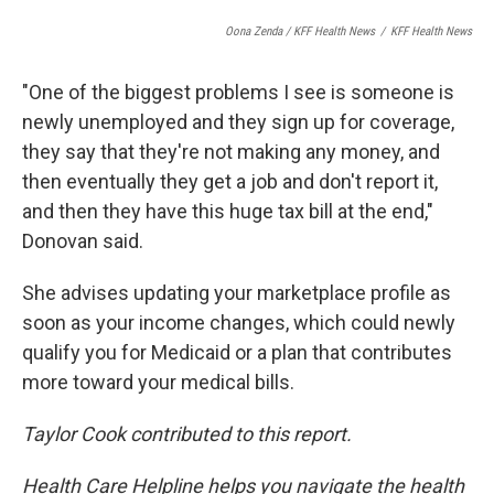
Oona Zenda / KFF Health News
/
KFF Health News
"One of the biggest problems I see is someone is
newly unemployed and they sign up for coverage,
they say that they're not making any money, and
then eventually they get a job and don't report it,
and then they have this huge tax bill at the end,"
Donovan said.
She advises updating your marketplace profile as
soon as your income changes, which could newly
qualify you for Medicaid or a plan that contributes
more toward your medical bills.
Taylor Cook contributed to this report.
Health Care Helpline helps you navigate the health