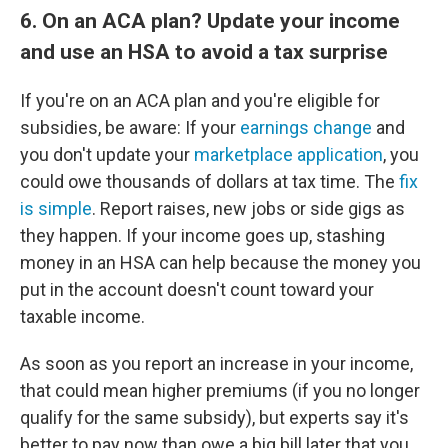
6. On an ACA plan? Update your income
and use an HSA to avoid a tax surprise
If you're on an ACA plan and you're eligible for
subsidies, be aware: If your
earnings change
and
you don't update your
marketplace application
, you
could owe thousands of dollars at tax time. The
fix
is simple
. Report raises, new jobs or side gigs as
they happen. If your income goes up, stashing
money in an HSA can help because the money you
put in the account doesn't count toward your
taxable income.
As soon as you report an increase in your income,
that could mean higher premiums (if you no longer
qualify for the same subsidy), but experts say it's
better to pay now than owe a big bill later that you