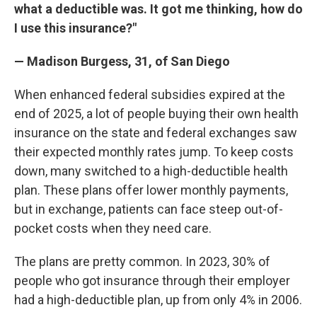
what a deductible was. It got me thinking, how do
I use this insurance?"
— Madison Burgess, 31, of San Diego
When enhanced federal subsidies expired at the
end of 2025, a lot of people buying their own health
insurance on the state and federal exchanges saw
their expected monthly rates jump. To keep costs
down, many switched to a high-deductible health
plan. These plans offer lower monthly payments,
but in exchange, patients can face steep out-of-
pocket costs when they need care.
The plans are pretty common. In 2023, 30% of
people who got insurance through their employer
had a high-deductible plan, up from only 4% in 2006.