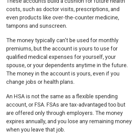
These accounts build a cushion for future health
costs, such as doctor visits, prescriptions, and
even products like over-the-counter medicine,
tampons and sunscreen.
The money typically can't be used for monthly
premiums, but the account is yours to use for
qualified medical expenses for yourself, your
spouse, or your dependents anytime in the future.
The money in the account is yours, even if you
change jobs or health plans.
An HSA is not the same as a flexible spending
account, or FSA. FSAs are tax-advantaged too but
are offered only through employers. The money
expires annually, and you lose any remaining money
when you leave that job.