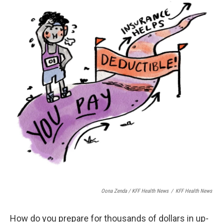
Oona Zenda / KFF Health News
/
KFF Health News
How do you prepare for thousands of dollars in up-