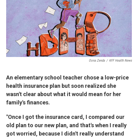
Oona Zenda
/
KFF Health News
An elementary school teacher chose a low-price
health insurance plan but soon realized she
wasn't clear about what it would mean for her
family's finances.
"Once I got the insurance card, I compared our
old plan to our new plan, and that's when I really
got worried, because I didn't really understand