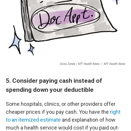
Oona Zenda / KFF Health News
/
KFF Health News
5. Consider paying cash instead of
spending down your deductible
Some hospitals, clinics, or other providers offer
cheaper prices if you pay cash. You have the
right
to an itemized estimate
and explanation of how
much a health service would cost if you paid out-