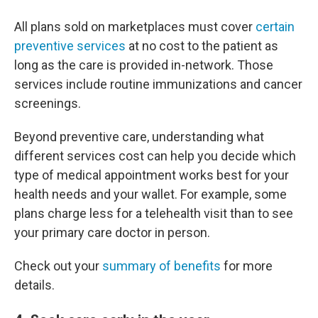
All plans sold on marketplaces must cover
certain
preventive services
at no cost to the patient as
long as the care is provided in-network. Those
services include routine immunizations and cancer
screenings.
Beyond preventive care, understanding what
different services cost can help you decide which
type of medical appointment works best for your
health needs and your wallet. For example, some
plans charge less for a telehealth visit than to see
your primary care doctor in person.
Check out your
summary of benefits
for more
details.