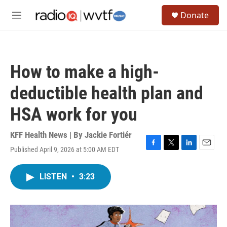
Skip to main content
S
Donate
e
M
a
e
r
n
c
u
h
How to make a high-
u
e
deductible health plan and
r
y
HSA work for you
KFF Health News | By
Jackie Fortiér
Published April 9, 2026 at 5:00 AM EDT
F
T
L
E
a
w
i
m
c
i
n
a
LISTEN
•
3:23
e
t
k
i
b
t
e
l
o
e
d
o
r
I
k
n