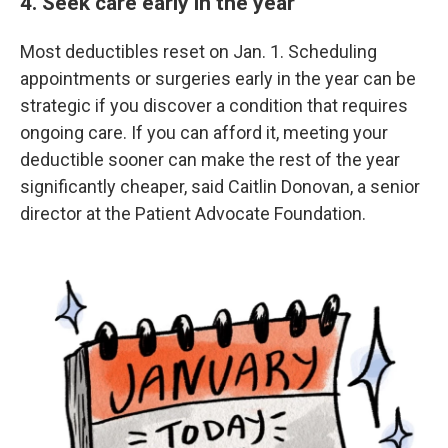
4. Seek care early in the year
Most deductibles reset on Jan. 1. Scheduling
appointments or surgeries early in the year can be
strategic if you discover a condition that requires
ongoing care. If you can afford it, meeting your
deductible sooner can make the rest of the year
significantly cheaper, said Caitlin Donovan, a senior
director at the Patient Advocate Foundation.