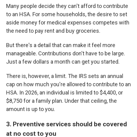
Many people decide they can't afford to contribute
to an HSA. For some households, the desire to set
aside money for medical expenses competes with
the need to pay rent and buy groceries.
But there's a detail that can make it feel more
manageable. Contributions don't have to be large.
Just a few dollars a month can get you started.
There is, however, a limit. The IRS sets an annual
cap on how much you're allowed to contribute to an
HSA. In 2026, an individual is limited to $4,400, or
$8,750 for a family plan. Under that ceiling, the
amount is up to you.
3. Preventive services should be covered
at no cost to you