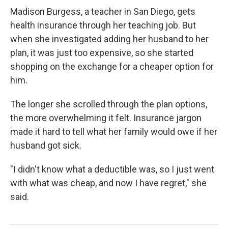
Madison Burgess, a teacher in San Diego, gets
health insurance through her teaching job. But
when she investigated adding her husband to her
plan, it was just too expensive, so she started
shopping on the exchange for a cheaper option for
him.
The longer she scrolled through the plan options,
the more overwhelming it felt. Insurance jargon
made it hard to tell what her family would owe if her
husband got sick.
"I didn't know what a deductible was, so I just went
with what was cheap, and now I have regret," she
said.