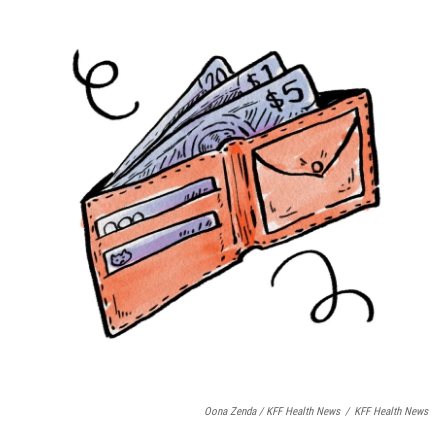
Oona Zenda / KFF Health News
/
KFF Health News