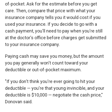
of-pocket. Ask for the estimate before you get
care. Then, compare that price with what your
insurance company tells you it would cost if you
used your insurance. If you decide to go with a
cash payment, you'll need to pay when you're still
at the doctor's office before charges get submitted
to your insurance company.
Paying cash may save you money, but the amount
you pay generally won't count toward your
deductible or out-of-pocket maximum.
"If you don't think you're ever going to hit your
deductible — you're that young invincible, and your
deductible is $10,000 — negotiate the cash price,"
Donovan said.