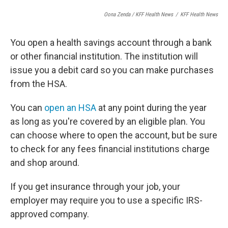
Oona Zenda / KFF Health News
/
KFF Health News
You open a health savings account through a bank
or other financial institution. The institution will
issue you a debit card so you can make purchases
from the HSA.
You can
open an HSA
at any point during the year
as long as you're covered by an eligible plan. You
can choose where to open the account, but be sure
to check for any fees financial institutions charge
and shop around.
If you get insurance through your job, your
employer may require you to use a specific IRS-
approved company.