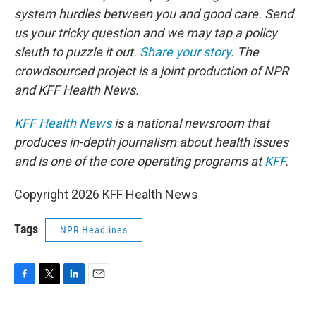
system hurdles between you and good care. Send
us your tricky question and we may tap a policy
sleuth to puzzle it out.
Share your story
. The
crowdsourced project is a joint production of NPR
and KFF Health News.
KFF Health News
is a national newsroom that
produces in-depth journalism about health issues
and is one of the core operating programs at
KFF
.
Copyright 2026 KFF Health News
Tags
NPR Headlines
F
T
L
E
a
w
i
m
c
i
n
a