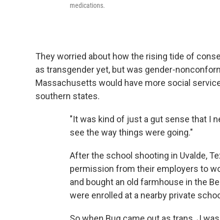
medications.
They worried about how the rising tide of conse
as transgender yet, but was gender-nonconformin
Massachusetts would have more social services
southern states.
"It was kind of just a gut sense that I n
see the way things were going."
After the school shooting in Uvalde, T
permission from their employers to wo
and bought an old farmhouse in the Berk
were enrolled at a nearby private schoo
So when Bug came out as trans, J was re