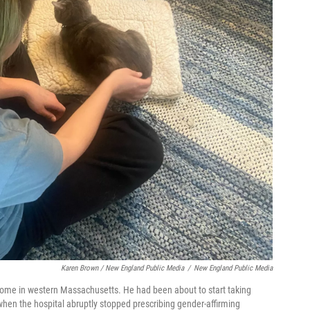
Karen Brown / New England Public Media
/
New England Public Media
 home in western Massachusetts. He had been about to start taking
 when the hospital abruptly stopped prescribing gender-affirming