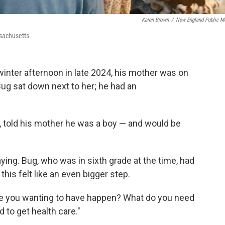
Karen Brown
/
New England Public M
sachusetts.
nter afternoon in late 2024, his mother was on
Bug sat down next to her; he had an
, told his mother he was a boy — and would be
ying. Bug, who was in sixth grade at the time, had
his felt like an even bigger step.
 are you wanting to have happen? What do you need
 to get health care."