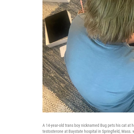
A 14-year-old trans boy nicknamed Bug pets his cat at
testosterone at Baystate hospital in Springfield, Mass.