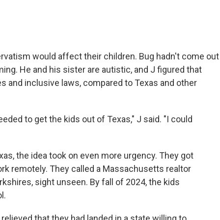
rvatism would affect their children. Bug hadn't come out
g. He and his sister are autistic, and J figured that
 and inclusive laws, compared to Texas and other
eeded to get the kids out of Texas," J said. "I could
exas, the idea took on even more urgency. They got
rk remotely. They called a Massachusetts realtor
shires, sight unseen. By fall of 2024, the kids
l.
lieved that they had landed in a state willing to