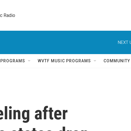
ic Radio 
NEXT 
Q PROGRAMS
WVTF MUSIC PROGRAMS
COMMUNITY
eling after