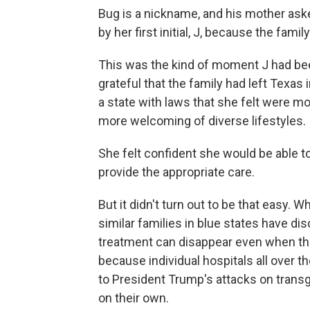
Bug is a nickname, and his mother aske
by her first initial, J, because the fam
This was the kind of moment J had been
grateful that the family had left Texas
a state with laws that she felt were m
more welcoming of diverse lifestyles.
She felt confident she would be able t
provide the appropriate care.
But it didn't turn out to be that easy. 
similar families in blue states have di
treatment can disappear even when thei
because individual hospitals all over t
to President Trump's attacks on trans
on their own.