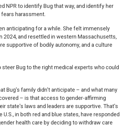
d NPR to identify Bug that way, and identify her
ily fears harassment.
 anticipating for a while. She felt immensely
 in 2024, and resettled in western Massachusetts,
ore supportive of bodily autonomy, and a culture
o steer Bug to the right medical experts who could
What Bug's family didn't anticipate – and what many
scovered – is that access to gender-affirming
r state's laws and leaders are supportive. That's
he U.S., in both red and blue states, have responded
gender health care by deciding to withdraw care