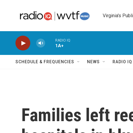
Skip to main content
Virginia's Publ
RADIO IQ
1A+
SCHEDULE & FREQUENCIES
NEWS
RADIO I
Families left re