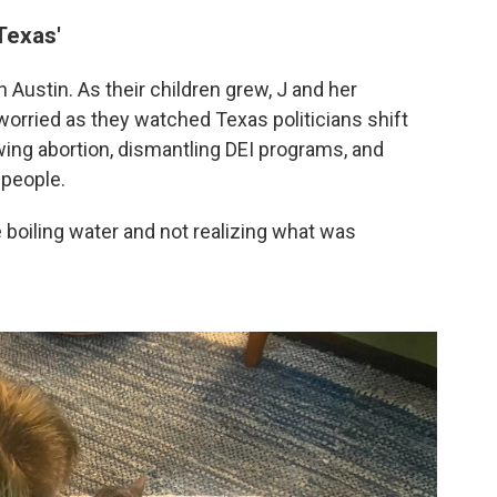
Texas'
 Austin. As their children grew, J and her
rried as they watched Texas politicians shift
awing abortion, dismantling DEI programs, and
 people.
the boiling water and not realizing what was