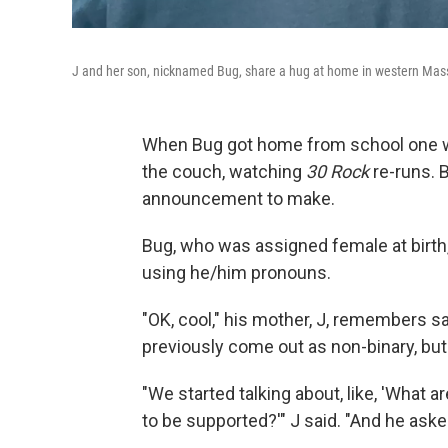
J and her son, nicknamed Bug, share a hug at home in western Mas
When Bug got home from school one wi
the couch, watching
30 Rock
re-runs. 
announcement to make.
Bug, who was assigned female at birth
using he/him pronouns.
"OK, cool," his mother, J, remembers sa
previously come out as non-binary, but t
"We started talking about, like, 'What
to be supported?'" J said. "And he asked