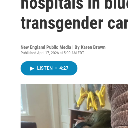
hospitals in blu
transgender car
New England Public Media | By
Karen Brown
Published April 17, 2026 at 5:00 AM EDT
LISTEN
•
4:27