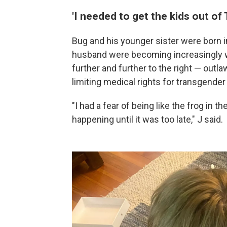
'I needed to get the kids out of 
Bug and his younger sister were born in
husband were becoming increasingly wo
further and further to the right — outl
limiting medical rights for transgender
"I had a fear of being like the frog in 
happening until it was too late," J said.