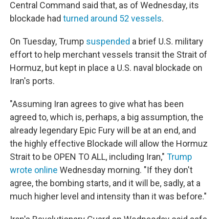
Central Command said that, as of Wednesday, its
blockade had
turned around 52 vessels
.
On Tuesday, Trump
suspended
a brief U.S. military
effort to help merchant vessels transit the Strait of
Hormuz, but kept in place a U.S. naval blockade on
Iran's ports.
"Assuming Iran agrees to give what has been
agreed to, which is, perhaps, a big assumption, the
already legendary Epic Fury will be at an end, and
the highly effective Blockade will allow the Hormuz
Strait to be OPEN TO ALL, including Iran,"
Trump
wrote online
Wednesday morning. "If they don't
agree, the bombing starts, and it will be, sadly, at a
much higher level and intensity than it was before."