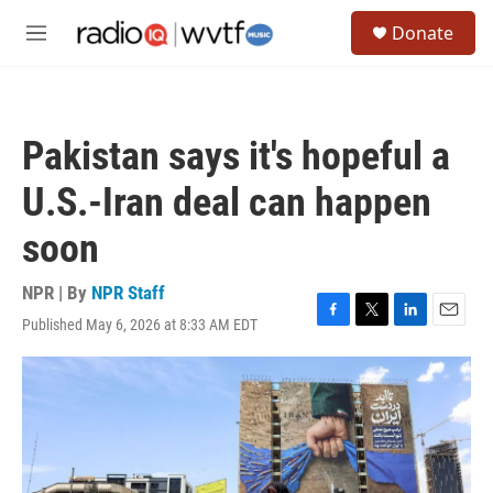
Skip to main content
S
Donate
e
M
a
e
r
n
c
u
h
Pakistan says it's hopeful a
u
e
U.S.-Iran deal can happen
r
y
soon
NPR | By
NPR Staff
Published May 6, 2026 at 8:33 AM EDT
F
T
L
E
a
w
i
m
c
i
n
a
e
t
k
i
b
t
e
l
o
e
d
o
r
I
k
n