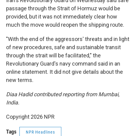
Iran's Revolutionary Guard on Wednesday said safe
passage through the Strait of Hormuz would be
provided, but it was not immediately clear how
much the move would reopen the shipping route.
"With the end of the aggressors' threats and in light
of new procedures, safe and sustainable transit
through the strait will be facilitated," the
Revolutionary Guard's navy command said in an
online statement. It did not give details about the
new terms.
Diaa Hadid contributed reporting from Mumbai,
India.
Copyright 2026 NPR
Tags
NPR Headlines