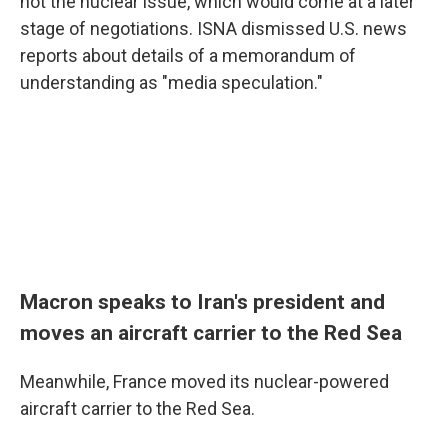
not the nuclear issue, which would come at a later
stage of negotiations. ISNA dismissed U.S. news
reports about details of a memorandum of
understanding as "media speculation."
Macron speaks to Iran's president and
moves an aircraft carrier to the Red Sea
Meanwhile, France moved its nuclear-powered
aircraft carrier to the Red Sea.