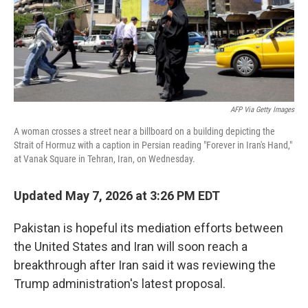
AFP Via Getty Images
A woman crosses a street near a billboard on a building depicting the
Strait of Hormuz with a caption in Persian reading "Forever in Iran's Hand,"
at Vanak Square in Tehran, Iran, on Wednesday.
Updated May 7, 2026 at 3:26 PM EDT
Pakistan is hopeful its mediation efforts between
the United States and Iran will soon reach a
breakthrough after Iran said it was reviewing the
Trump administration's latest proposal.