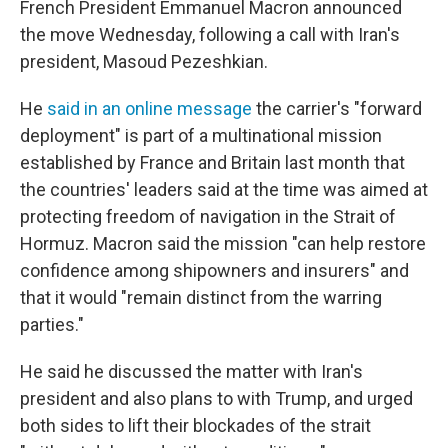
French President Emmanuel Macron announced
the move Wednesday, following a call with Iran's
president, Masoud Pezeshkian.
He
said in an online message
the carrier's "forward
deployment" is part of a multinational mission
established by France and Britain last month that
the countries' leaders said at the time was aimed at
protecting freedom of navigation in the Strait of
Hormuz. Macron said the mission "can help restore
confidence among shipowners and insurers" and
that it would "remain distinct from the warring
parties."
He said he discussed the matter with Iran's
president and also plans to with Trump, and urged
both sides to lift their blockades of the strait