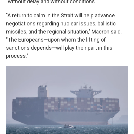
"without delay and without conditions."
"A return to calm in the Strait will help advance
negotiations regarding nuclear issues, ballistic
missiles, and the regional situation," Macron said.
"The Europeans—upon whom the lifting of
sanctions depends—will play their part in this
process."