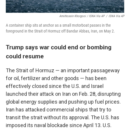
Amirhosein Khorgooi / ISNA Via AP
/
ISNA Via AP
A container ship sits at anchor as a small motorboat passes in the
foreground in the Strait of Hormuz off Bandar Abbas, Iran, on May 2.
Trump says war could end or bombing
could resume
The Strait of Hormuz — an important passageway
for oil, fertilizer and other goods — has been
effectively closed since the U.S. and Israel
launched their attack on Iran on Feb. 28, disrupting
global energy supplies and pushing up fuel prices.
Iran has attacked commercial ships that try to
transit the strait without its approval. The U.S. has
imposed its naval blockade since April 13. U.S.