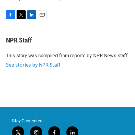
F
T
L
E
a
w
i
m
c
i
n
a
e
t
k
i
NPR Staff
b
t
e
l
o
e
d
o
r
I
This story was compiled from reports by NPR News staff.
k
n
See stories by NPR Staff
Stay Connected
t
i
f
l