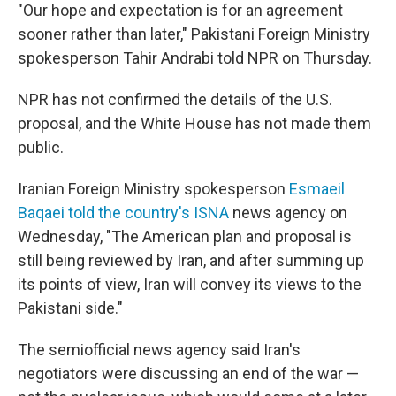
"Our hope and expectation is for an agreement
sooner rather than later," Pakistani Foreign Ministry
spokesperson Tahir Andrabi told NPR on Thursday.
NPR has not confirmed the details of the U.S.
proposal, and the White House has not made them
public.
Iranian Foreign Ministry spokesperson
Esmaeil
Baqaei told the country's ISNA
news agency on
Wednesday, "The American plan and proposal is
still being reviewed by Iran, and after summing up
its points of view, Iran will convey its views to the
Pakistani side."
The semiofficial news agency said Iran's
negotiators were discussing an end of the war —