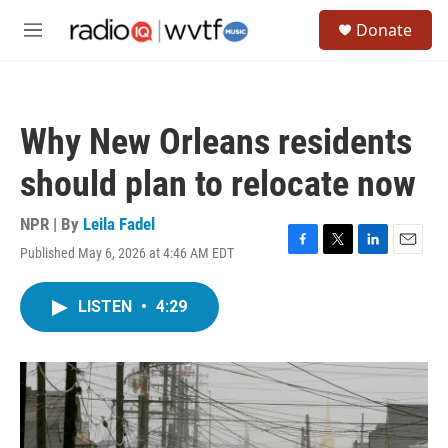
Skip to main content
S
Donate
e
M
a
e
r
n
c
u
h
Why New Orleans residents
u
e
should plan to relocate now
r
y
NPR | By
Leila Fadel
Published May 6, 2026 at 4:46 AM EDT
F
T
L
E
a
w
i
m
c
i
n
a
LISTEN
•
4:29
e
t
k
i
b
t
e
l
o
e
d
o
r
I
k
n