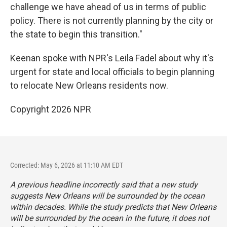
challenge we have ahead of us in terms of public
policy. There is not currently planning by the city or
the state to begin this transition."
Keenan spoke with NPR's Leila Fadel about why it's
urgent for state and local officials to begin planning
to relocate New Orleans residents now.
Copyright 2026 NPR
Corrected: May 6, 2026 at 11:10 AM EDT
A previous headline incorrectly said that a new study
suggests New Orleans will be surrounded by the ocean
within decades. While the study predicts that New Orleans
will be surrounded by the ocean in the future, it does not