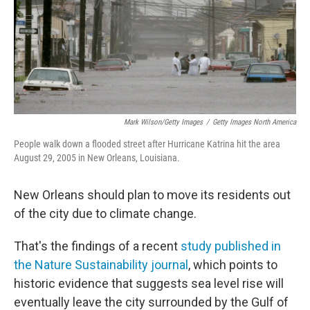
Mark Wilson/Getty Images
/
Getty Images North America
People walk down a flooded street after Hurricane Katrina hit the area
August 29, 2005 in New Orleans, Louisiana.
New Orleans should plan to move its residents out
of the city due to climate change.
That's the findings of a recent
study published in
the Nature Sustainability journal
, which points to
historic evidence that suggests sea level rise will
eventually leave the city surrounded by the Gulf of