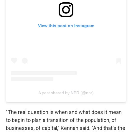
View this post on Instagram
A post shared by NPR (@npr)
"The real question is when and what does it mean
to begin to plan a transition of the population, of
businesses, of capital," Kennan said. "And that's the