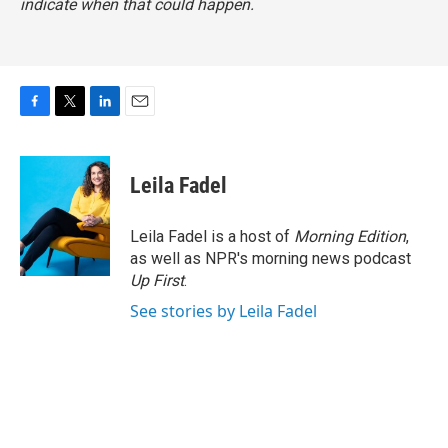
indicate when that could happen.
F
T
L
E
a
w
i
m
c
i
n
a
e
t
k
i
Leila Fadel
b
t
e
l
o
e
d
o
r
I
Leila Fadel is a host of
Morning Edition
,
k
n
as well as NPR's morning news podcast
Up First
.
See stories by Leila Fadel