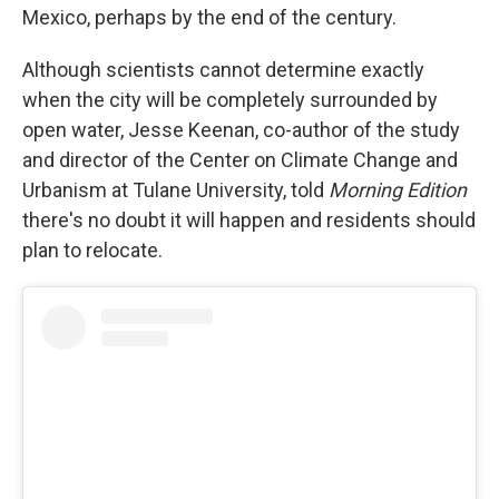
Mexico, perhaps by the end of the century.
Although scientists cannot determine exactly
when the city will be completely surrounded by
open water, Jesse Keenan, co-author of the study
and director of the Center on Climate Change and
Urbanism at Tulane University, told
Morning Edition
there's no doubt it will happen and residents should
plan to relocate.