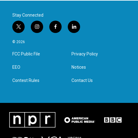
Stay Connected
t
i
f
l
w
n
a
i
i
s
c
n
© 2026
t
t
e
k
t
a
b
e
FCC Public File
Privacy Policy
e
g
o
d
r
r
o
i
a
k
n
EEO
Notices
m
Contest Rules
Contact Us