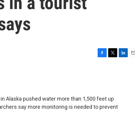
 in a tourist
 says
F
T
L
E
a
w
i
m
c
i
n
a
e
t
k
i
b
t
e
l
o
e
d
o
r
I
in Alaska pushed water more than 1,500 feet up
k
n
earchers say more monitoring is needed to prevent