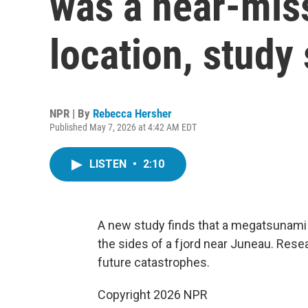
was a near-miss
location, study
NPR | By
Rebecca Hersher
Published May 7, 2026 at 4:42 AM EDT
LISTEN
•
2:10
A new study finds that a megatsunami 
the sides of a fjord near Juneau. Res
future catastrophes.
Copyright 2026 NPR