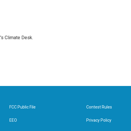
's Climate Desk.
FCC Public File
Contest Rules
EEO
Privacy Policy