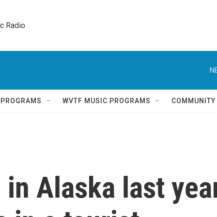
ic Radio 
N
Q PROGRAMS
WVTF MUSIC PROGRAMS
COMMUNITY
 in Alaska last yea