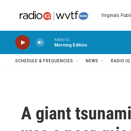
Skip to main content
Virginia's Publ
RADIO IQ
Morning Edition
SCHEDULE & FREQUENCIES
NEWS
RADIO I
A giant tsunami