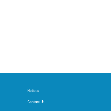
Notices
Contact Us