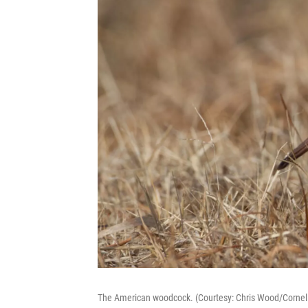
The American woodcock. (Courtesy: Chris Wood/Cornell