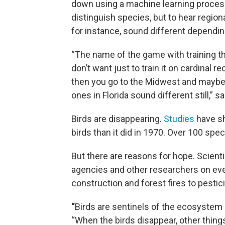
down using a machine learning process 
distinguish species, but to hear regional
for instance, sound different depending
“The name of the game with training th
don’t want just to train it on cardinal
then you go to the Midwest and maybe 
ones in Florida sound different still,”
Birds are disappearing.
Studies
have sh
birds than it did in 1970. Over 100 spe
But there are reasons for hope. Scient
agencies and other researchers on ever
construction and forest fires to pestic
“
Birds are sentinels of the ecosystem 
“When the birds disappear, other thing