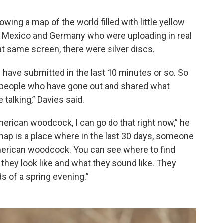
wing a map of the world filled with little yellow
ke Mexico and Germany who were uploading in real
at same screen, there were silver discs.
e have submitted in the last 10 minutes or so. So
t people who have gone out and shared what
 talking,” Davies said.
n American woodcock, I can go do that right now,” he
 map is a place where in the last 30 days, someone
erican woodcock. You can see where to find
they look like and what they sound like. They
s of a spring evening.”