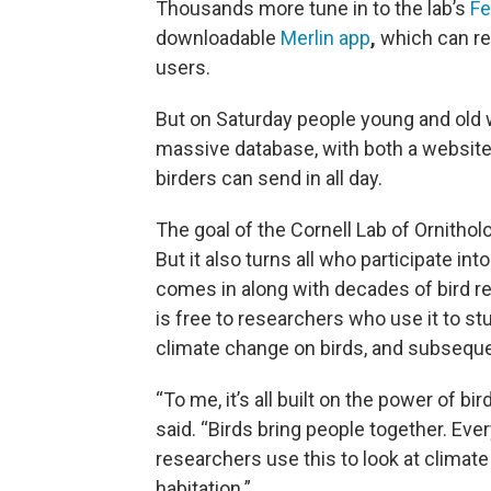
Thousands more tune in to the lab’s
Fe
downloadable
Merlin app
,
which can re
users.
But on Saturday people young and old w
massive database, with both a websit
birders can send in all day.
The goal of the Cornell Lab of Ornithol
But it also turns all who participate int
comes in along with decades of bird r
is free to researchers who use it to st
climate change on birds, and subsequen
“To me, it’s all built on the power of bir
said. “Birds bring people together. Eve
researchers use this to look at clima
habitation.”