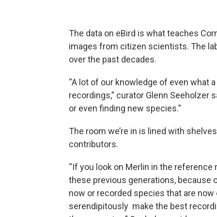
The data on eBird is what teaches Corne
images from citizen scientists. The la
over the past decades.
“A lot of our knowledge of even what a
recordings,” curator Glenn Seeholzer s
or even finding new species.”
The room we’re in is lined with shelves
contributors.
“If you look on Merlin in the reference
these previous generations, because of
now or recorded species that are now e
serendipitously make the best recordi