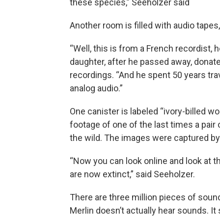
these species,” Seeholzer said
Another room is filled with audio tapes
“Well, this is from a French recordist, 
daughter, after he passed away, donated
recordings. “And he spent 50 years trav
analog audio.”
One canister is labeled “ivory-billed wo
footage of one of the last times a pai
the wild. The images were captured by 
“Now you can look online and look at th
are now extinct,” said Seeholzer.
There are three million pieces of sound a
Merlin doesn’t actually hear sounds. I