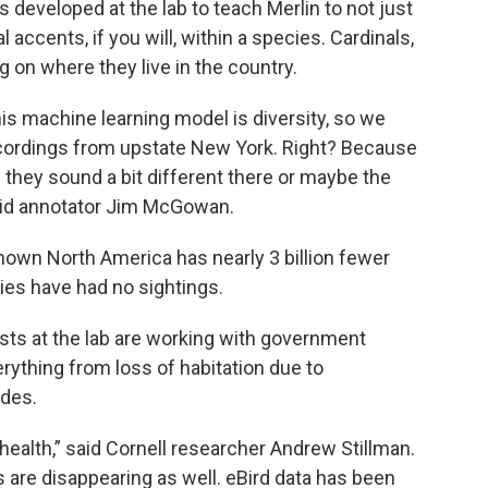
developed at the lab to teach Merlin to not just
 accents, if you will, within a species. Cardinals,
 on where they live in the country.
is machine learning model is diversity, so we
 recordings from upstate New York. Right? Because
they sound a bit different there or maybe the
 said annotator Jim McGowan.
own North America has nearly 3 billion fewer
cies have had no sightings.
ists at the lab are working with government
ything from loss of habitation due to
ides.
health,” said Cornell researcher Andrew Stillman.
s are disappearing as well. eBird data has been