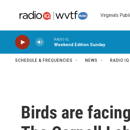
Skip to main content
Virginia's Publ
RADIO IQ
Weekend Edition Sunday
SCHEDULE & FREQUENCIES
NEWS
RADIO I
Birds are facin