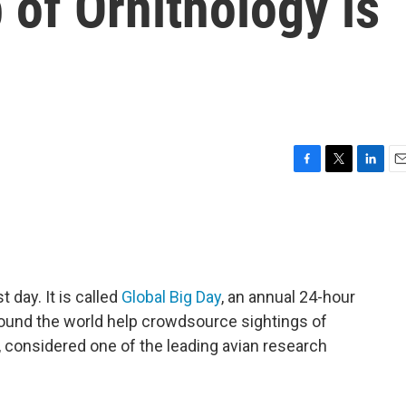
 of Ornithology is
F
T
L
E
a
w
i
m
c
i
n
a
e
t
k
i
b
t
e
l
o
e
d
o
r
I
t day. It is called
Global Big Day
, an annual 24-hour
k
n
ound the world help crowdsource sightings of
y, considered one of the leading avian research