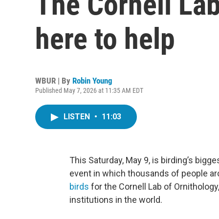
The Cornell Lab
here to help
WBUR | By
Robin Young
Published May 7, 2026 at 11:35 AM EDT
LISTEN
•
11:03
This Saturday, May 9, is birding’s bigges
event in which thousands of people ar
birds
for the Cornell Lab of Ornitholog
institutions in the world.