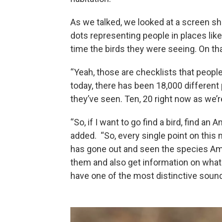
As we talked, we looked at a screen sho
dots representing people in places li
time the birds they were seeing. On th
“Yeah, those are checklists that peopl
today, there has been 18,000 differen
they’ve seen. Ten, 20 right now as we’re
“So, if I want to go find a bird, find a
added. “So, every single point on this
has gone out and seen the species Am
them and also get information on what 
have one of the most distinctive sound