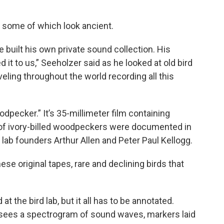
, some of which look ancient.
he built his own private sound collection. His
 it to us,” Seeholzer said as he looked at old bird
eling throughout the world recording all this
odpecker.” It’s 35-millimeter film containing
r of ivory-billed woodpeckers were documented in
lab founders Arthur Allen and Peter Paul Kellogg.
ese original tapes, rare and declining birds that
t the bird lab, but it all has to be annotated.
t sees a spectrogram of sound waves, markers laid