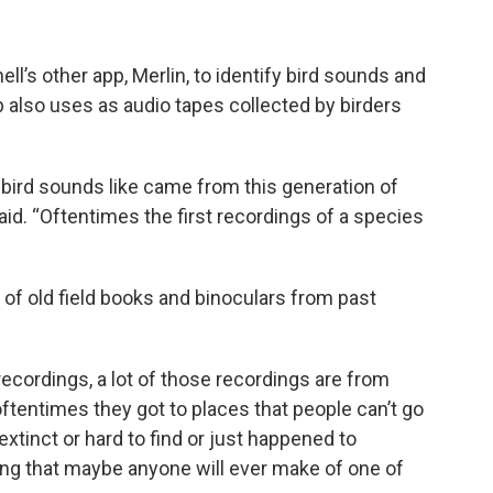
ll’s other app, Merlin, to identify bird sounds and
b also uses as audio tapes collected by birders
 bird sounds like came from this generation of
aid. “Oftentimes the first recordings of a species
 of old field books and binoculars from past
 recordings, a lot of those recordings are from
tentimes they got to places that people can’t go
xtinct or hard to find or just happened to
ng that maybe anyone will ever make of one of