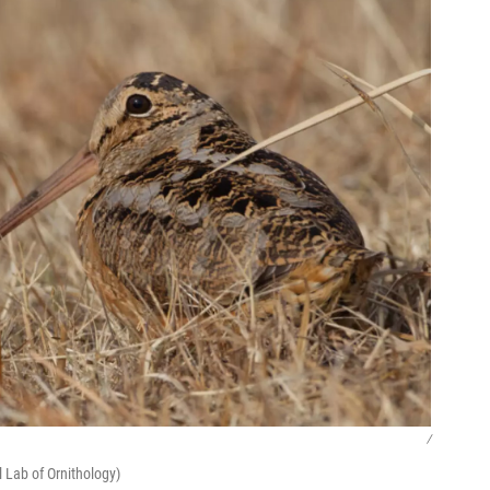
/
 Lab of Ornithology)