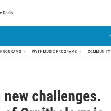
ic Radio 
Q PROGRAMS
WVTF MUSIC PROGRAMS
COMMUNITY
g new challenges.