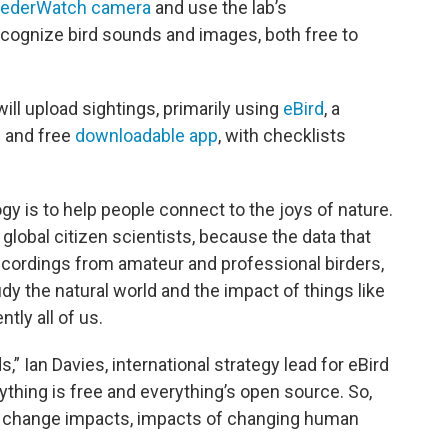
ederWatch camera
and use the lab’s
cognize bird sounds and images, both free to
ill upload sightings, primarily using
eBird
, a
e and free
downloadable app
, with checklists
ogy is to help people connect to the joys of nature.
o global citizen scientists, because the data that
ecordings from amateur and professional birders,
udy the natural world and the impact of things like
tly all of us.
ds,” Ian Davies, international strategy lead for eBird
rything is free and everything’s open source. So,
te change impacts, impacts of changing human