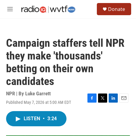
Skip to main content
S
Donate
e
M
a
e
r
n
c
u
h
Campaign staffers tell NPR
u
e
they make 'thousands'
r
y
betting on their own
candidates
NPR | By
Luke Garrett
Published May 7, 2026 at 5:00 AM EDT
F
T
L
E
a
w
i
m
c
i
n
a
LISTEN
•
3:24
e
t
k
i
b
t
e
l
o
e
d