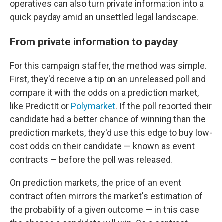
operatives can also turn private information into a
quick payday amid an unsettled legal landscape.
From private information to payday
For this campaign staffer, the method was simple.
First, they'd receive a tip on an unreleased poll and
compare it with the odds on a prediction market,
like PredictIt or
Polymarket
. If the poll reported their
candidate had a better chance of winning than the
prediction markets, they'd use this edge to buy low-
cost odds on their candidate — known as event
contracts — before the poll was released.
On prediction markets, the price of an event
contract often mirrors the market's estimation of
the probability of a given outcome — in this case