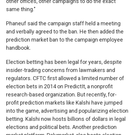
other offices, other campaigns to do the exact
same thing."
Phaneuf said the campaign staff held a meeting
and verbally agreed to the ban. He then added the
prediction market ban to the campaign employee
handbook.
Election betting has been legal for years, despite
insider-trading concerns from lawmakers and
regulators. CFTC first allowed a limited number of
election bets in 2014 on PredictIt, a nonprofit
research-based organization. But recently, for-
profit prediction markets like Kalshi have jumped
into the game, advertising and popularizing election
betting. Kalshi now hosts billions of dollars in legal
elections and political bets. Another prediction