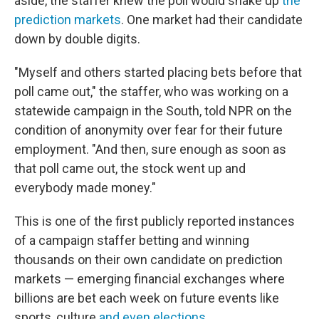
aside,
the staffer knew the poll would shake up
the
prediction markets
. One market had their candidate
down by double digits.
"Myself and others started placing bets before that
poll came out," the staffer, who was working on a
statewide campaign in the South, told NPR on the
condition of anonymity over fear for their future
employment. "And then, sure enough as soon as
that poll came out, the stock went up and
everybody made money."
This is one of the first publicly reported instances
of a campaign staffer betting and winning
thousands on their own candidate on prediction
markets — emerging financial exchanges where
billions are bet each week on future events like
sports, culture
and even elections
.