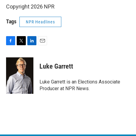
Copyright 2026 NPR
Tags
NPR Headlines
F
T
L
E
a
w
i
m
c
i
n
a
e
t
k
i
Luke Garrett
b
t
e
l
o
e
d
o
r
I
Luke Garrett is an Elections Associate
k
n
Producer at NPR News.