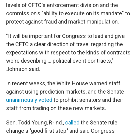
levels of CFTC's enforcement division and the
commission's "ability to execute on its mandate" to
protect against fraud and market manipulation.
"It will be important for Congress to lead and give
the CFTC a clear direction of travel regarding the
expectations with respect to the kinds of contracts
we're describing … political event contracts,"
Johnson said.
In recent weeks, the White House warned staff
against using prediction markets, and the Senate
unanimously voted
to prohibit senators and their
staff from trading on these new markets.
Sen. Todd Young, R-Ind.,
called
the Senate rule
change a "good first step" and said Congress