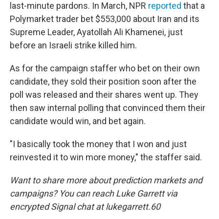
last-minute pardons. In March, NPR
reported
that a
Polymarket trader bet $553,000 about Iran and its
Supreme Leader, Ayatollah Ali Khamenei, just
before an Israeli strike killed him.
As for the campaign staffer who bet on their own
candidate, they sold their position soon after the
poll was released and their shares went up. They
then saw internal polling that convinced them their
candidate would win, and bet again.
"I basically took the money that I won and just
reinvested it to win more money," the staffer said.
Want to share more about prediction markets and
campaigns? You can reach Luke Garrett via
encrypted Signal chat at lukegarrett.60