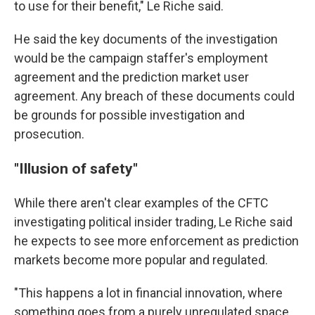
to use for their benefit," Le Riche said.
He said the key documents of the investigation
would be the campaign staffer's employment
agreement and the prediction market user
agreement. Any breach of these documents could
be grounds for possible investigation and
prosecution.
"Illusion of safety"
While there aren't clear examples of the CFTC
investigating political insider trading, Le Riche said
he expects to see more enforcement as prediction
markets become more popular and regulated.
"This happens a lot in financial innovation, where
something goes from a purely unregulated space,