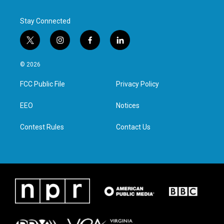
Stay Connected
t
i
f
l
w
n
a
i
i
s
c
n
© 2026
t
t
e
k
t
a
b
e
FCC Public File
Privacy Policy
e
g
o
d
r
r
o
i
a
k
n
EEO
Notices
m
Contest Rules
Contact Us