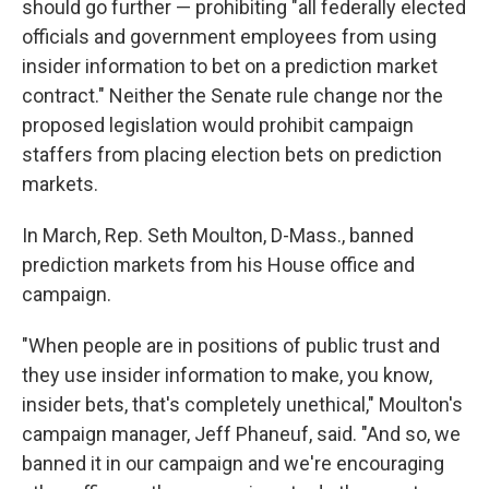
should go further — prohibiting "all federally elected
officials and government employees from using
insider information to bet on a prediction market
contract." Neither the Senate rule change nor the
proposed legislation would prohibit campaign
staffers from placing election bets on prediction
markets.
In March, Rep. Seth Moulton, D-Mass., banned
prediction markets from his House office and
campaign.
"When people are in positions of public trust and
they use insider information to make, you know,
insider bets, that's completely unethical," Moulton's
campaign manager, Jeff Phaneuf, said. "And so, we
banned it in our campaign and we're encouraging