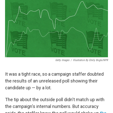
o
r
I
k
n
Getty Images
/
Illustration By Emily Bogle/NPR
It was a tight race, so a campaign staffer doubted
the results of an unreleased poll showing their
candidate up — by a lot.
The tip about the outside poll didn't match up with
the campaign's internal numbers. But accuracy