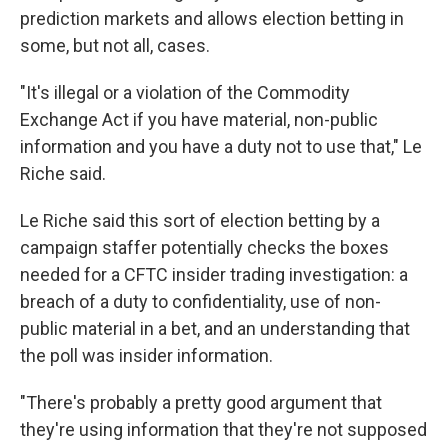
prediction markets and allows election betting in
some, but not all, cases.
"It's illegal or a violation of the Commodity
Exchange Act if you have material, non-public
information and you have a duty not to use that," Le
Riche said.
Le Riche said this sort of election betting by a
campaign staffer potentially checks the boxes
needed for a CFTC insider trading investigation: a
breach of a duty to confidentiality, use of non-
public material in a bet, and an understanding that
the poll was insider information.
"There's probably a pretty good argument that
they're using information that they're not supposed