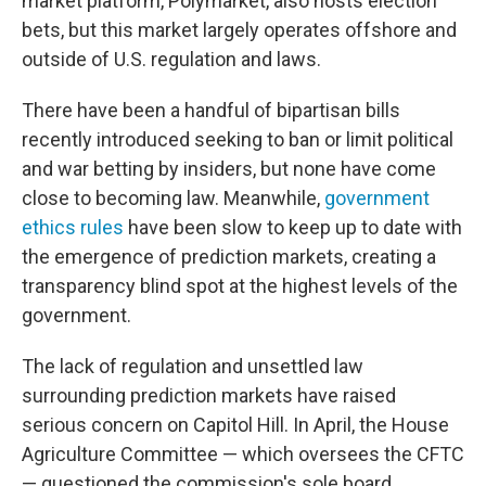
market platform, Polymarket, also hosts election
bets, but this market largely operates offshore and
outside of U.S. regulation and laws.
There have been a handful of bipartisan bills
recently introduced seeking to ban or limit political
and war betting by insiders, but none have come
close to becoming law. Meanwhile,
government
ethics rules
have been slow to keep up to date with
the emergence of prediction markets, creating a
transparency blind spot at the highest levels of the
government.
The lack of regulation and unsettled law
surrounding prediction markets have raised
serious concern on Capitol Hill. In April, the House
Agriculture Committee — which oversees the CFTC
— questioned the commission's sole board