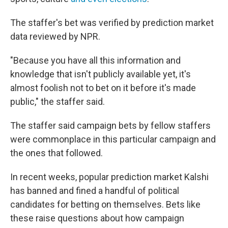
The staffer's bet was verified by prediction market
data reviewed by NPR.
"Because you have all this information and
knowledge that isn't publicly available yet, it's
almost foolish not to bet on it before it's made
public," the staffer said.
The staffer said campaign bets by fellow staffers
were commonplace in this particular campaign and
the ones that followed.
In recent weeks, popular prediction market Kalshi
has banned and fined a handful of political
candidates for betting on themselves. Bets like
these raise questions about how campaign