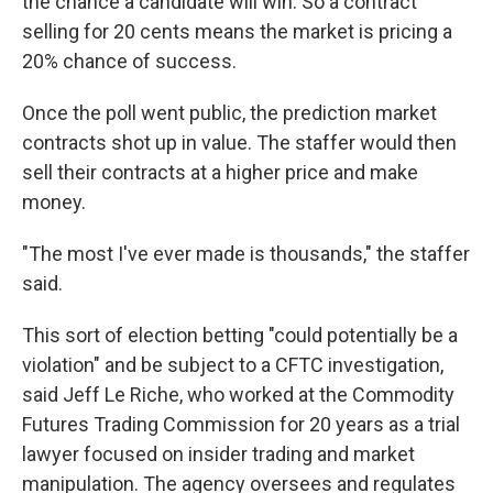
the chance a candidate will win. So a contract
selling for 20 cents means the market is pricing a
20% chance of success.
Once the poll went public, the prediction market
contracts shot up in value. The staffer would then
sell their contracts at a higher price and make
money.
"The most I've ever made is thousands," the staffer
said.
This sort of election betting "could potentially be a
violation" and be subject to a CFTC investigation,
said Jeff Le Riche, who worked at the Commodity
Futures Trading Commission for 20 years as a trial
lawyer focused on insider trading and market
manipulation. The agency oversees and regulates