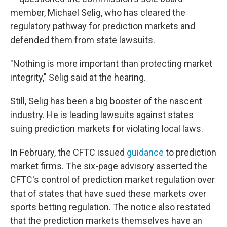
member, Michael Selig, who has cleared the
regulatory pathway for prediction markets and
defended them from state lawsuits.
"Nothing is more important than protecting market
integrity," Selig said at the hearing.
Still, Selig has been a big booster of the nascent
industry. He is leading lawsuits against states
suing prediction markets for violating local laws.
In February, the CFTC issued
guidance
to prediction
market firms. The six-page advisory asserted the
CFTC's control of prediction market regulation over
that of states that have sued these markets over
sports betting regulation. The notice also restated
that the prediction markets themselves have an