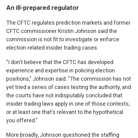
An ill-prepared regulator
The CFTC regulates prediction markets and former
CFTC commissioner Kristin Johnson said the
commission is not fit to investigate or enforce
election-related insider trading cases.
"I don't believe that the CFTC has developed
experience and expertise in policing election
positions," Johnson said. "The commission has not
yet tried a series of cases testing the authority, and
the courts have not indisputably concluded that
insider trading laws apply in one of those contexts,
or at least one that's relevant to the hypothetical
you offered."
More broadly, Johnson questioned the staffing