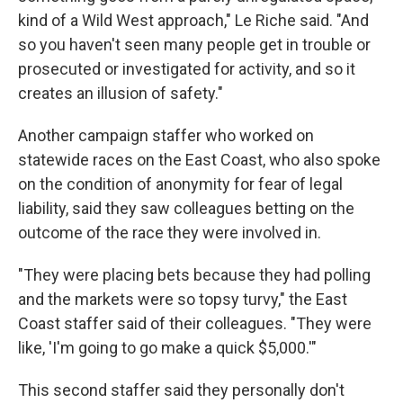
kind of a Wild West approach," Le Riche said. "And
so you haven't seen many people get in trouble or
prosecuted or investigated for activity, and so it
creates an illusion of safety."
Another campaign staffer who worked on
statewide races on the East Coast, who also spoke
on the condition of anonymity for fear of legal
liability, said they saw colleagues betting on the
outcome of the race they were involved in.
"They were placing bets because they had polling
and the markets were so topsy turvy," the East
Coast staffer said of their colleagues. "They were
like, 'I'm going to go make a quick $5,000.'"
This second staffer said they personally don't