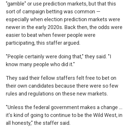
"gamble" or use prediction markets, but that this
sort of campaign betting was common —
especially when election prediction markets were
newer in the early 2020s. Back then, the odds were
easier to beat when fewer people were
participating, this staffer argued.
"People certainly were doing that," they said. "I
know many people who did it."
They said their fellow staffers felt free to bet on
their own candidates because there were so few
rules and regulations on these new markets.
"Unless the federal government makes a change …
it's kind of going to continue to be the Wild West, in
all honesty," the staffer said.