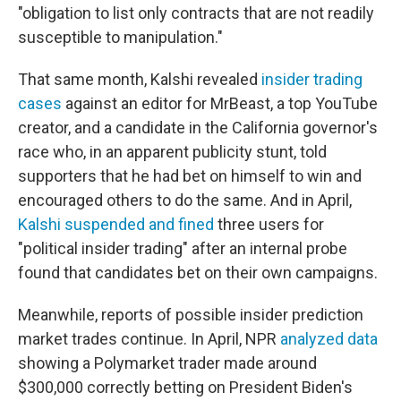
"obligation to list only contracts that are not readily
susceptible to manipulation."
That same month, Kalshi revealed
insider trading
cases
against an editor for MrBeast, a top YouTube
creator, and a candidate in the California governor's
race who, in an apparent publicity stunt, told
supporters that he had bet on himself to win and
encouraged others to do the same. And in April,
Kalshi suspended and fined
three users for
"political insider trading" after an internal probe
found that candidates bet on their own campaigns.
Meanwhile, reports of possible insider prediction
market trades continue. In April, NPR
analyzed data
showing a Polymarket trader made around
$300,000 correctly betting on President Biden's