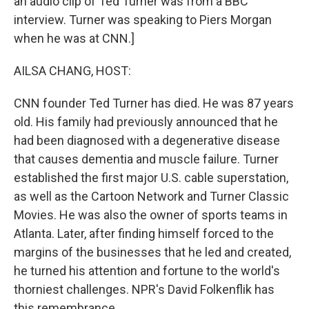
an audio clip of Ted Turner was from a BBC
interview. Turner was speaking to Piers Morgan
when he was at CNN.]
AILSA CHANG, HOST:
CNN founder Ted Turner has died. He was 87 years
old. His family had previously announced that he
had been diagnosed with a degenerative disease
that causes dementia and muscle failure. Turner
established the first major U.S. cable superstation,
as well as the Cartoon Network and Turner Classic
Movies. He was also the owner of sports teams in
Atlanta. Later, after finding himself forced to the
margins of the businesses that he led and created,
he turned his attention and fortune to the world's
thorniest challenges. NPR's David Folkenflik has
this remembrance.