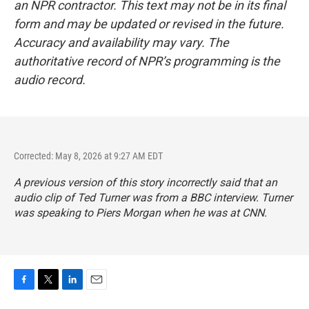
an NPR contractor. This text may not be in its final
form and may be updated or revised in the future.
Accuracy and availability may vary. The
authoritative record of NPR’s programming is the
audio record.
Corrected: May 8, 2026 at 9:27 AM EDT
A previous version of this story incorrectly said that an
audio clip of Ted Turner was from a BBC interview. Turner
was speaking to Piers Morgan when he was at CNN.
F
T
L
E
a
w
i
m