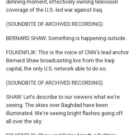
defining moment, effectively owning television
coverage of the U.S.-led war against Iraq.
(SOUNDBITE OF ARCHIVED RECORDING)
BERNARD SHAW: Something is happening outside.
FOLKENFLIK: This is the voice of CNN's lead anchor
Bernard Shaw broadcasting live from the Iraqi
capital, the only U.S. network able to do so.
(SOUNDBITE OF ARCHIVED RECORDING)
SHAW: Let's describe to our viewers what we're
seeing. The skies over Baghdad have been
illuminated. We're seeing bright flashes going off
all over the sky.