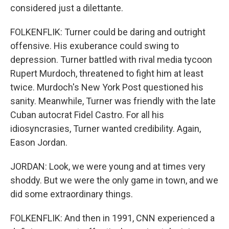
considered just a dilettante.
FOLKENFLIK: Turner could be daring and outright
offensive. His exuberance could swing to
depression. Turner battled with rival media tycoon
Rupert Murdoch, threatened to fight him at least
twice. Murdoch's New York Post questioned his
sanity. Meanwhile, Turner was friendly with the late
Cuban autocrat Fidel Castro. For all his
idiosyncrasies, Turner wanted credibility. Again,
Eason Jordan.
JORDAN: Look, we were young and at times very
shoddy. But we were the only game in town, and we
did some extraordinary things.
FOLKENFLIK: And then in 1991, CNN experienced a