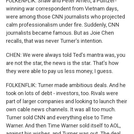
FOLKENFLIK: Shaw and Peter Arnett, a Pulitzer-
winning war correspondent from Vietnam days,
were among those CNN journalists who projected
calm professionalism under fire. Suddenly, CNN
journalists became famous. But as Joie Chen
recalls, that was never Turner's intention.
CHEN: We were always told Ted's mantra was, you
are not the star, the news is the star. That's how
they were able to pay us less money, I guess.
FOLKENFLIK: Turner made ambitious deals. And he
took on lots of debt - investors, too. Rivals were
part of larger companies and looking to launch their
own cable news channels. It was all too much.
Turner sold CNN and everything else to Time
Warner. And then Time Warner sold itself to AOL,
against his wishes, and Turner was out. The deal