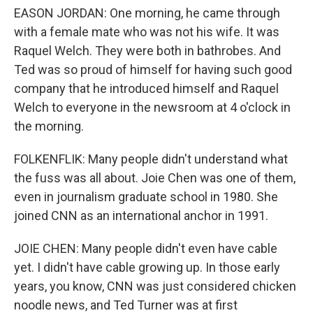
EASON JORDAN: One morning, he came through
with a female mate who was not his wife. It was
Raquel Welch. They were both in bathrobes. And
Ted was so proud of himself for having such good
company that he introduced himself and Raquel
Welch to everyone in the newsroom at 4 o'clock in
the morning.
FOLKENFLIK: Many people didn't understand what
the fuss was all about. Joie Chen was one of them,
even in journalism graduate school in 1980. She
joined CNN as an international anchor in 1991.
JOIE CHEN: Many people didn't even have cable
yet. I didn't have cable growing up. In those early
years, you know, CNN was just considered chicken
noodle news, and Ted Turner was at first