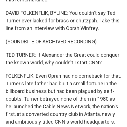
DAVID FOLKENFLIK, BYLINE: You couldn't say Ted
Turner ever lacked for brass or chutzpah. Take this
line from an interview with Oprah Winfrey.
(SOUNDBITE OF ARCHIVED RECORDING)
TED TURNER: If Alexander the Great could conquer
the known world, why couldn't I start CNN?
FOLKENFLIK: Even Oprah had no comeback for that.
Turner's late father had built a small fortune in the
billboard business but had been plagued by self-
doubts. Turner betrayed none of them in 1980 as
he launched the Cable News Network, the nation's
first, at a converted country club in Atlanta, newly
and ambitiously titled CNN's world headquarters.