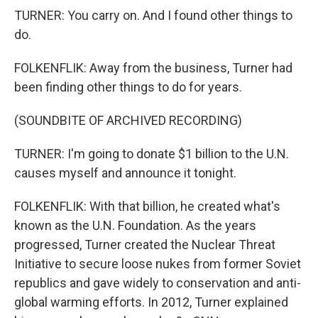
TURNER: You carry on. And I found other things to
do.
FOLKENFLIK: Away from the business, Turner had
been finding other things to do for years.
(SOUNDBITE OF ARCHIVED RECORDING)
TURNER: I'm going to donate $1 billion to the U.N.
causes myself and announce it tonight.
FOLKENFLIK: With that billion, he created what's
known as the U.N. Foundation. As the years
progressed, Turner created the Nuclear Threat
Initiative to secure loose nukes from former Soviet
republics and gave widely to conservation and anti-
global warming efforts. In 2012, Turner explained