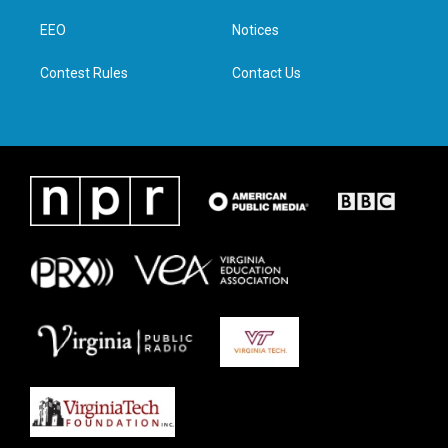
r
r
o
i
a
k
n
EEO
Notices
m
Contest Rules
Contact Us