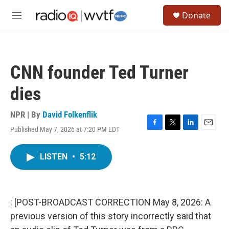
Skip to main content
S
Donate
e
M
a
e
r
n
c
u
h
CNN founder Ted Turner
u
e
dies
r
y
NPR | By
David Folkenflik
Published May 7, 2026 at 7:20 PM EDT
F
T
L
E
a
w
i
m
c
i
n
a
LISTEN
•
5:12
e
t
k
i
b
t
e
l
o
e
d
o
r
I
k
n
: [POST-BROADCAST CORRECTION May 8, 2026: A
previous version of this story incorrectly said that