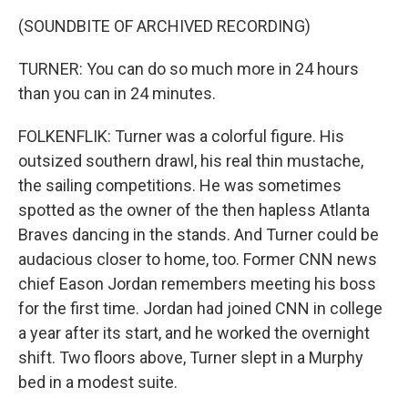
(SOUNDBITE OF ARCHIVED RECORDING)
TURNER: You can do so much more in 24 hours
than you can in 24 minutes.
FOLKENFLIK: Turner was a colorful figure. His
outsized southern drawl, his real thin mustache,
the sailing competitions. He was sometimes
spotted as the owner of the then hapless Atlanta
Braves dancing in the stands. And Turner could be
audacious closer to home, too. Former CNN news
chief Eason Jordan remembers meeting his boss
for the first time. Jordan had joined CNN in college
a year after its start, and he worked the overnight
shift. Two floors above, Turner slept in a Murphy
bed in a modest suite.