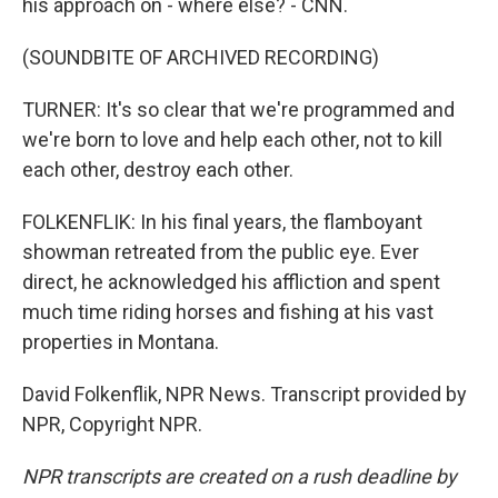
his approach on - where else? - CNN.
(SOUNDBITE OF ARCHIVED RECORDING)
TURNER: It's so clear that we're programmed and
we're born to love and help each other, not to kill
each other, destroy each other.
FOLKENFLIK: In his final years, the flamboyant
showman retreated from the public eye. Ever
direct, he acknowledged his affliction and spent
much time riding horses and fishing at his vast
properties in Montana.
David Folkenflik, NPR News. Transcript provided by
NPR, Copyright NPR.
NPR transcripts are created on a rush deadline by