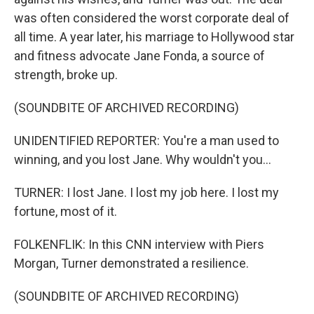
was often considered the worst corporate deal of
all time. A year later, his marriage to Hollywood star
and fitness advocate Jane Fonda, a source of
strength, broke up.
(SOUNDBITE OF ARCHIVED RECORDING)
UNIDENTIFIED REPORTER: You're a man used to
winning, and you lost Jane. Why wouldn't you...
TURNER: I lost Jane. I lost my job here. I lost my
fortune, most of it.
FOLKENFLIK: In this CNN interview with Piers
Morgan, Turner demonstrated a resilience.
(SOUNDBITE OF ARCHIVED RECORDING)