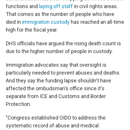
functions and
laying off staff
in civil rights areas.
That comes as the number of people who have
died in
immigration custody
has reached an all-time
high for the fiscal year.
DHS officials have argued the rising death count is
due to the higher number of people in custody.
Immigration advocates say that oversight is
particularly needed to prevent abuses and deaths.
And they say the funding lapse shouldn't have
affected the ombudsman's office since it's
separate from ICE and Customs and Border
Protection.
"Congress established OIDO to address the
systematic record of abuse and medical