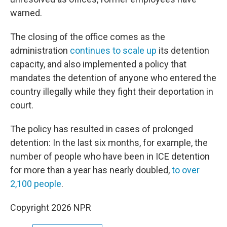
warned.
The closing of the office comes as the
administration
continues to scale up
its detention
capacity, and also implemented a policy that
mandates the detention of anyone who entered the
country illegally while they fight their deportation in
court.
The policy has resulted in cases of prolonged
detention: In the last six months, for example, the
number of people who have been in ICE detention
for more than a year has nearly doubled,
to over
2,100 people
.
Copyright 2026 NPR