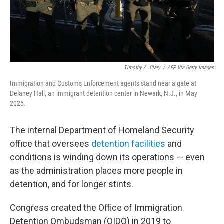
Timothy A. Clary
/
AFP Via Getty Images
Immigration and Customs Enforcement agents stand near a gate at
Delaney Hall, an immigrant detention center in Newark, N.J., in May
2025.
The internal Department of Homeland Security
office that oversees
detention facilities
and
conditions is winding down its operations — even
as the administration places more people in
detention, and for longer stints.
Congress created the Office of Immigration
Detention Ombudsman (OIDO) in 2019 to