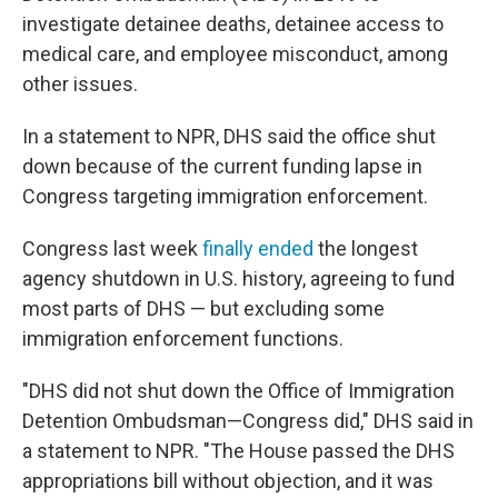
investigate detainee deaths, detainee access to
medical care, and employee misconduct, among
other issues.
In a statement to NPR, DHS said the office shut
down because of the current funding lapse in
Congress targeting immigration enforcement.
Congress last week
finally ended
the longest
agency shutdown in U.S. history, agreeing to fund
most parts of DHS — but excluding some
immigration enforcement functions.
"DHS did not shut down the Office of Immigration
Detention Ombudsman—Congress did," DHS said in
a statement to NPR. "The House passed the DHS
appropriations bill without objection, and it was