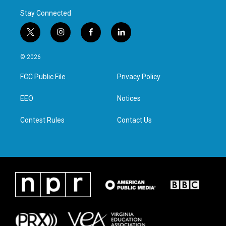
Stay Connected
t
i
f
l
w
n
a
i
i
s
c
n
© 2026
t
t
e
k
t
a
b
e
FCC Public File
Privacy Policy
e
g
o
d
r
r
o
i
a
k
n
EEO
Notices
m
Contest Rules
Contact Us