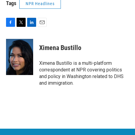
Tags
NPR Headlines
F
T
L
E
a
w
i
m
c
i
n
a
e
t
k
i
Ximena Bustillo
b
t
e
l
o
e
d
o
r
I
Ximena Bustillo is a multi-platform
k
n
correspondent at NPR covering politics
and policy in Washington related to DHS
and immigration.