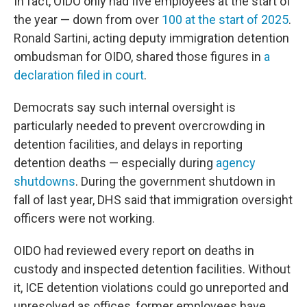
In fact, OIDO only had five employees at the start of
the year — down from over
100 at the start of 2025
.
Ronald Sartini, acting deputy immigration detention
ombudsman for OIDO, shared those figures in
a
declaration filed in court
.
Democrats say such internal oversight is
particularly needed to prevent overcrowding in
detention facilities, and delays in reporting
detention deaths — especially during
agency
shutdowns
. During the government shutdown in
fall of last year, DHS said that immigration oversight
officers were not working.
OIDO had reviewed every report on deaths in
custody and inspected detention facilities. Without
it, ICE detention violations could go unreported and
unresolved as offices, former employees have