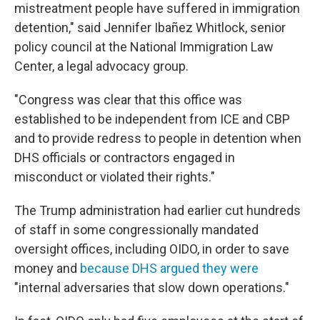
mistreatment people have suffered in immigration
detention," said Jennifer Ibañez Whitlock, senior
policy council at the National Immigration Law
Center, a legal advocacy group.
"Congress was clear that this office was
established to be independent from ICE and CBP
and to provide redress to people in detention when
DHS officials or contractors engaged in
misconduct or violated their rights."
The Trump administration had earlier cut hundreds
of staff in some congressionally mandated
oversight offices, including OIDO, in order to save
money and
because DHS argued they were
"internal adversaries that slow down operations."