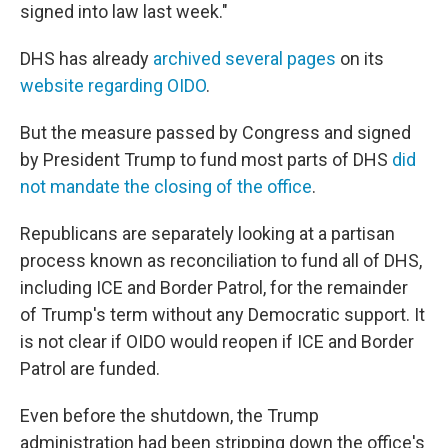
signed into law last week."
DHS has already
archived several pages
on its
website regarding OIDO
.
But the measure passed by Congress and signed
by President Trump to fund most parts of DHS
did
not mandate the closing of the office
.
Republicans are separately looking at a partisan
process known as reconciliation to fund all of DHS,
including ICE and Border Patrol, for the remainder
of Trump's term without any Democratic support. It
is not clear if OIDO would reopen if ICE and Border
Patrol are funded.
Even before the shutdown, the Trump
administration had been stripping down the office's