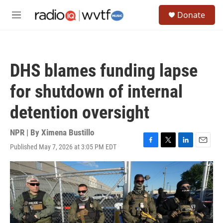
Skip to main content
S
Donate
e
M
a
e
r
n
c
u
h
DHS blames funding lapse
u
e
for shutdown of internal
r
y
detention oversight
NPR | By
Ximena Bustillo
Published May 7, 2026 at 3:05 PM EDT
F
T
L
E
a
w
i
m
c
i
n
a
e
t
k
i
b
t
e
l
o
e
d
o
r
I
k
n