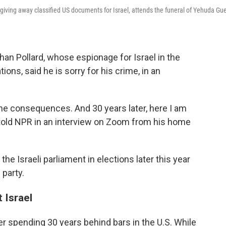
iving away classified US documents for Israel, attends the funeral of Yehuda Gue
han Pollard, whose espionage for Israel in the
tions, said he is sorry for his crime, in an
 the consequences. And 30 years later, here I am
rd told NPR in an interview on Zoom from his home
he Israeli parliament in elections later this year
party.
 Israel
ter spending 30 years behind bars in the U.S. While