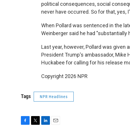
political consequences, social conseq
never have occurred. So for that, yes, I
When Pollard was sentenced in the lat
Weinberger said he had "substantially 
Last year, however, Pollard was given 
President Trump's ambassador, Mike Hu
Huckabee for calling for his release m
Copyright 2026 NPR
Tags
NPR Headlines
F
T
L
E