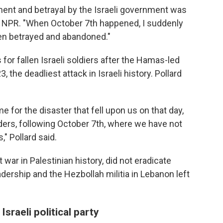
ent and betrayal by the Israeli government was
told NPR. "When October 7th happened, I suddenly
een betrayed and abandoned."
 for fallen Israeli soldiers after the Hamas-led
, the deadliest attack in Israeli history. Pollard
e for the disaster that fell upon us on that day,
nders, following October 7th, where we have not
" Pollard said.
st war in Palestinian history, did not eradicate
adership and the Hezbollah militia in Lebanon left
Israeli political party