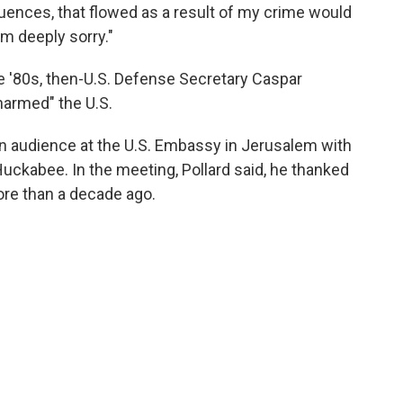
uences, that flowed as a result of my crime would
'm deeply sorry."
e '80s, then-U.S. Defense Secretary Caspar
harmed" the U.S.
an audience at the U.S. Embassy in Jerusalem with
ckabee. In the meeting, Pollard said, he thanked
ore than a decade ago.