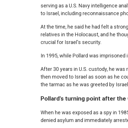
serving as a U.S. Navy intelligence an
to Israel, including reconnaissance ph
At the time, he said he had felt a stro
relatives in the Holocaust, and he thou
crucial for Israel's security.
In 1995, while Pollard was imprisoned in
After 30 years in U.S. custody, he was r
then moved to Israel as soon as he coul
the tarmac as he was greeted by Israe
Pollard's turning point after the
When he was exposed as a spy in 1985,
denied asylum and immediately arreste