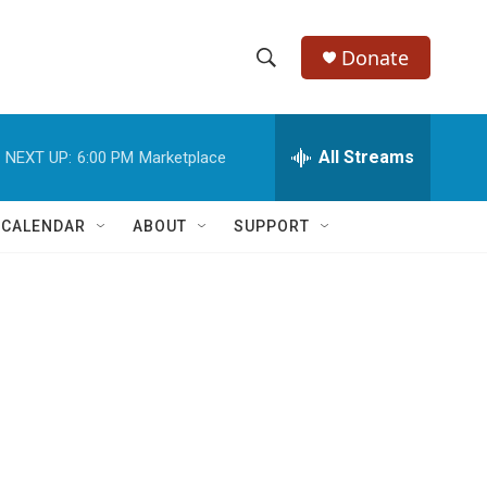
Donate
S
S
e
h
a
r
All Streams
NEXT UP:
6:00 PM
Marketplace
o
c
h
w
Q
 CALENDAR
ABOUT
SUPPORT
u
S
e
r
e
y
a
r
c
h