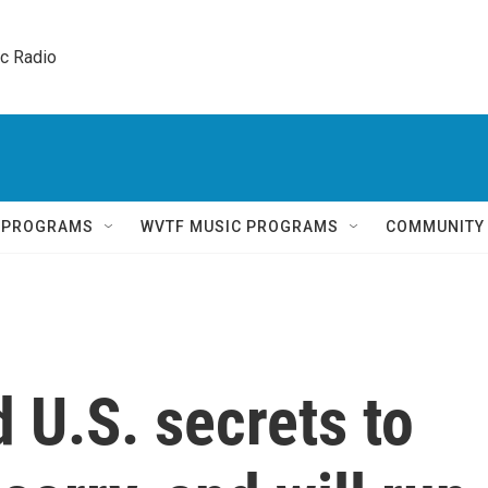
ic Radio 
Q PROGRAMS
WVTF MUSIC PROGRAMS
COMMUNITY
 U.S. secrets to