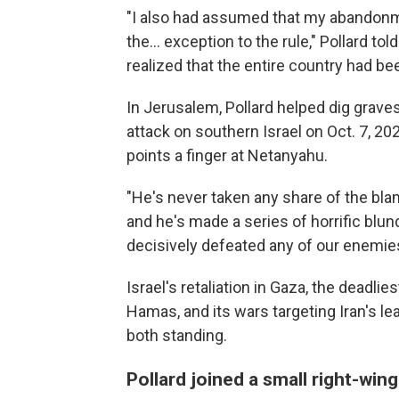
"I also had assumed that my abandonm
the... exception to the rule," Pollard 
realized that the entire country had b
In Jerusalem, Pollard helped dig graves
attack on southern Israel on Oct. 7, 2023
points a finger at Netanyahu.
"He's never taken any share of the blam
and he's made a series of horrific blu
decisively defeated any of our enemies,
Israel's retaliation in Gaza, the deadlie
Hamas, and its wars targeting Iran's le
both standing.
Pollard joined a small right-wing 