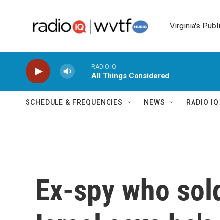
Skip to main content
Virginia's Publ
RADIO IQ
All Things Considered
SCHEDULE & FREQUENCIES
NEWS
RADIO I
Ex-spy who sold