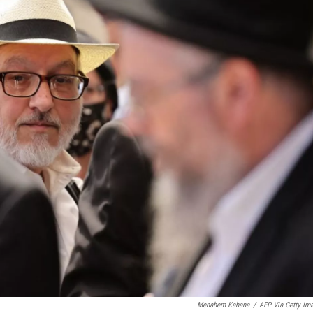
Menahem Kahana
/
AFP Via Getty Im