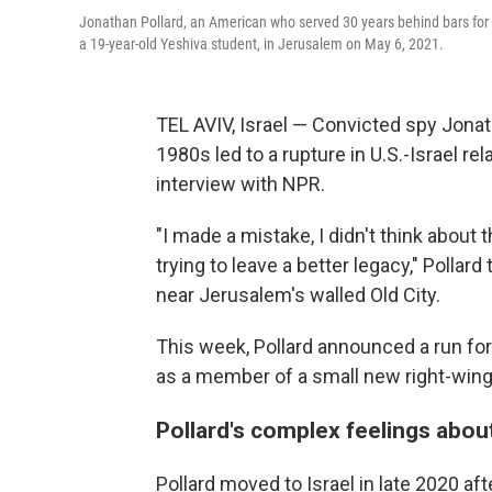
Jonathan Pollard, an American who served 30 years behind bars for g
a 19-year-old Yeshiva student, in Jerusalem on May 6, 2021.
TEL AVIV, Israel — Convicted spy Jonat
1980s led to a rupture in U.S.-Israel rela
interview with NPR.
"I made a mistake, I didn't think about
trying to leave a better legacy," Polla
near Jerusalem's walled Old City.
This week, Pollard announced a run for t
as a member of a small new right-wing 
Pollard's complex feelings about
Pollard moved to Israel in late 2020 af