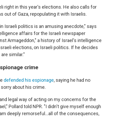
i right in this year's elections. He also calls for
s out of Gaza, repopulating it with Israelis.
in Israeli politics is an amusing anecdote," says
elligence affairs for the Israeli newspaper
st Armageddon," a history of Israel's intelligence
raeli elections, on Israeli politics. If he decides
are similar."
 espionage crime
he
defended his espionage
, saying he had no
sorry about his crime.
 and legal way of acting on my concerns for the
el," Pollard told NPR. "I didn't give myself enough
 I am deeply remorseful...all of the consequences,