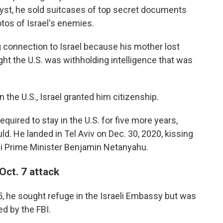
alyst, he sold suitcases of top secret documents
otos of Israel's enemies.
ng connection to Israel because his mother lost
ght the U.S. was withholding intelligence that was
 the U.S., Israel granted him citizenship.
equired to stay in the U.S. for five more years,
d. He landed in Tel Aviv on Dec. 30, 2020, kissing
li Prime Minister Benjamin Netanyahu.
 Oct. 7 attack
 he sought refuge in the Israeli Embassy but was
d by the FBI.