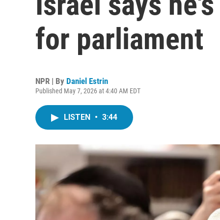
Israel says he's
for parliament
NPR | By
Daniel Estrin
Published May 7, 2026 at 4:40 AM EDT
LISTEN
•
3:44