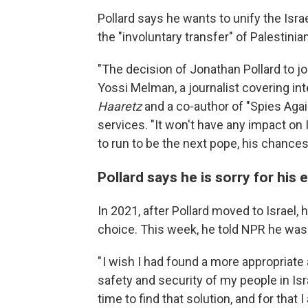
Pollard says he wants to unify the Israel
the "involuntary transfer" of Palestinian
"The decision of Jonathan Pollard to jo
Yossi Melman, a journalist covering int
Haaretz
and a co-author of "Spies Again
services. "It won't have any impact on Is
to run to be the next pope, his chances 
Pollard says he is sorry for his
In 2021, after Pollard moved to Israel, 
choice. This week, he told NPR he was 
" I wish I had found a more appropriate
safety and security of my people in Isra
time to find that solution, and for that