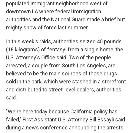
populated immigrant neighborhood west of
downtown LA where federal immigration
authorities and the National Guard made a brief but
mighty show of force last summer.
In this week's raids, authorities seized 40 pounds
(18 kilograms) of fentanyl from a single home, the
U.S. Attorney's Office said. Two of the people
arrested, a couple from South Los Angeles, are
believed to be the main sources of those drugs
sold in the park, which were stashed in a storefront
and distributed to street-level dealers, authorities
said.
"We're here today because California policy has
failed," First Assistant U.S. Attorney Bill Essayli said
during a news conference announcing the arrests.