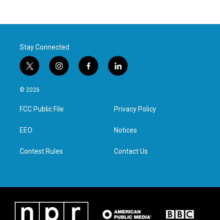
Stay Connected
t
i
f
l
w
n
a
i
i
s
c
n
© 2026
t
t
e
k
t
a
b
e
FCC Public File
Privacy Policy
e
g
o
d
r
r
o
i
a
k
n
EEO
Notices
m
Contest Rules
Contact Us