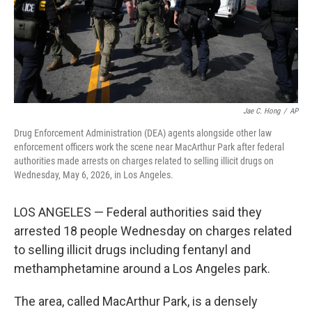
Jae C. Hong
/
AP
Drug Enforcement Administration (DEA) agents alongside other law
enforcement officers work the scene near MacArthur Park after federal
authorities made arrests on charges related to selling illicit drugs on
Wednesday, May 6, 2026, in Los Angeles.
LOS ANGELES — Federal authorities said they
arrested 18 people Wednesday on charges related
to selling illicit drugs including fentanyl and
methamphetamine around a Los Angeles park.
The area, called MacArthur Park, is a densely