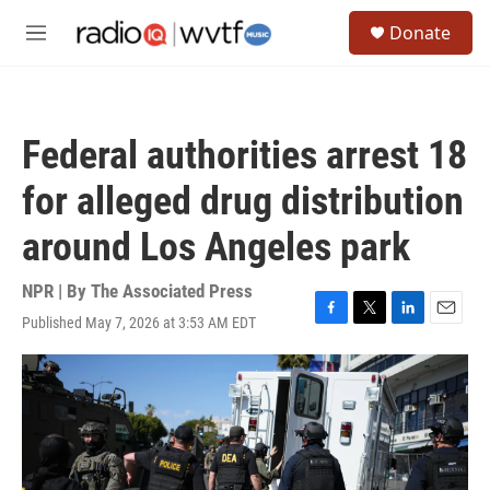
Skip to main content
S
Donate
e
M
a
e
r
n
c
u
h
Federal authorities arrest 18
u
e
for alleged drug distribution
r
y
around Los Angeles park
NPR | By
The Associated Press
Published May 7, 2026 at 3:53 AM EDT
F
T
L
E
a
w
i
m
c
i
n
a
e
t
k
i
b
t
e
l
o
e
d
o
r
I
k
n