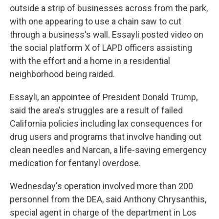
outside a strip of businesses across from the park,
with one appearing to use a chain saw to cut
through a business's wall. Essayli posted video on
the social platform X of LAPD officers assisting
with the effort and a home in a residential
neighborhood being raided.
Essayli, an appointee of President Donald Trump,
said the area's struggles are a result of failed
California policies including lax consequences for
drug users and programs that involve handing out
clean needles and Narcan, a life-saving emergency
medication for fentanyl overdose.
Wednesday's operation involved more than 200
personnel from the DEA, said Anthony Chrysanthis,
special agent in charge of the department in Los