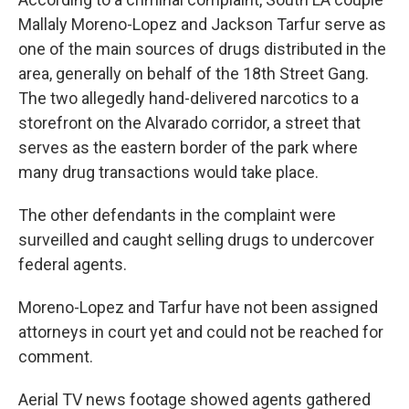
Mallaly Moreno-Lopez and Jackson Tarfur serve as
one of the main sources of drugs distributed in the
area, generally on behalf of the 18th Street Gang.
The two allegedly hand-delivered narcotics to a
storefront on the Alvarado corridor, a street that
serves as the eastern border of the park where
many drug transactions would take place.
The other defendants in the complaint were
surveilled and caught selling drugs to undercover
federal agents.
Moreno-Lopez and Tarfur have not been assigned
attorneys in court yet and could not be reached for
comment.
Aerial TV news footage showed agents gathered