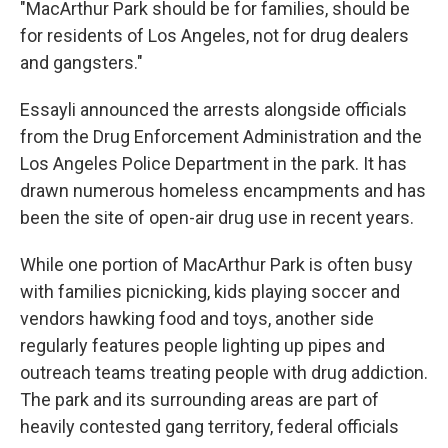
"MacArthur Park should be for families, should be
for residents of Los Angeles, not for drug dealers
and gangsters."
Essayli announced the arrests alongside officials
from the Drug Enforcement Administration and the
Los Angeles Police Department in the park. It has
drawn numerous homeless encampments and has
been the site of open-air drug use in recent years.
While one portion of MacArthur Park is often busy
with families picnicking, kids playing soccer and
vendors hawking food and toys, another side
regularly features people lighting up pipes and
outreach teams treating people with drug addiction.
The park and its surrounding areas are part of
heavily contested gang territory, federal officials