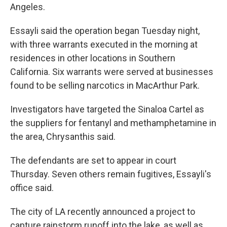
Angeles.
Essayli said the operation began Tuesday night,
with three warrants executed in the morning at
residences in other locations in Southern
California. Six warrants were served at businesses
found to be selling narcotics in MacArthur Park.
Investigators have targeted the Sinaloa Cartel as
the suppliers for fentanyl and methamphetamine in
the area, Chrysanthis said.
The defendants are set to appear in court
Thursday. Seven others remain fugitives, Essayli's
office said.
The city of LA recently announced a project to
capture rainstorm runoff into the lake, as well as