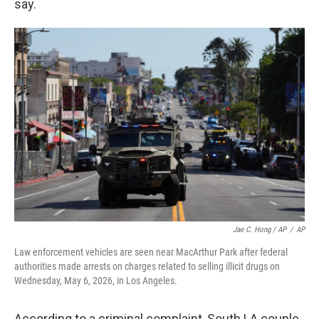
say.
Jae C. Hong / AP
/
AP
Law enforcement vehicles are seen near MacArthur Park after federal
authorities made arrests on charges related to selling illicit drugs on
Wednesday, May 6, 2026, in Los Angeles.
According to a criminal complaint, South LA couple