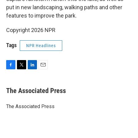
put in new landscaping, walking paths and other
features to improve the park.
Copyright 2026 NPR
Tags
NPR Headlines
F
T
L
E
a
w
i
m
c
i
n
a
e
t
k
i
The Associated Press
b
t
e
l
o
e
d
o
r
I
The Associated Press
k
n