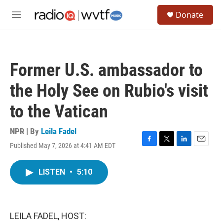
Skip to main content
S
Donate
e
M
a
e
r
n
c
u
h
Former U.S. ambassador to
u
e
the Holy See on Rubio's visit
r
y
to the Vatican
NPR | By
Leila Fadel
Published May 7, 2026 at 4:41 AM EDT
F
T
L
E
a
w
i
m
c
i
n
a
LISTEN
•
5:10
e
t
k
i
b
t
e
l
o
e
d
o
r
I
k
n
LEILA FADEL, HOST: