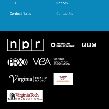
a
k
n
EEO
Notices
m
Contest Rules
Contact Us