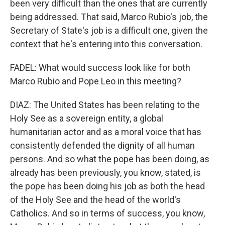
been very difficult than the ones that are currently
being addressed. That said, Marco Rubio's job, the
Secretary of State's job is a difficult one, given the
context that he's entering into this conversation.
FADEL: What would success look like for both
Marco Rubio and Pope Leo in this meeting?
DIAZ: The United States has been relating to the
Holy See as a sovereign entity, a global
humanitarian actor and as a moral voice that has
consistently defended the dignity of all human
persons. And so what the pope has been doing, as
already has been previously, you know, stated, is
the pope has been doing his job as both the head
of the Holy See and the head of the world's
Catholics. And so in terms of success, you know,