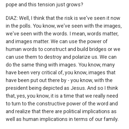
pope and this tension just grows?
DIAZ: Well, I think that the risk is we've seen it now
in the polls. You know, we've seen with the images,
we've seen with the words. I mean, words matter,
and images matter. We can use the power of
human words to construct and build bridges or we
can use them to destroy and polarize us. We can
do the same thing with images. You know, many
have been very critical of, you know, images that
have been put out there by - you know, with the
president being depicted as Jesus. And so I think
that, yes, you know, it is a time that we really need
to turn to the constructive power of the word and
and realize that there are political implications as
well as human implications in terms of our family.