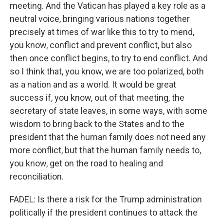
meeting. And the Vatican has played a key role as a
neutral voice, bringing various nations together
precisely at times of war like this to try to mend,
you know, conflict and prevent conflict, but also
then once conflict begins, to try to end conflict. And
so I think that, you know, we are too polarized, both
as a nation and as a world. It would be great
success if, you know, out of that meeting, the
secretary of state leaves, in some ways, with some
wisdom to bring back to the States and to the
president that the human family does not need any
more conflict, but that the human family needs to,
you know, get on the road to healing and
reconciliation.
FADEL: Is there a risk for the Trump administration
politically if the president continues to attack the