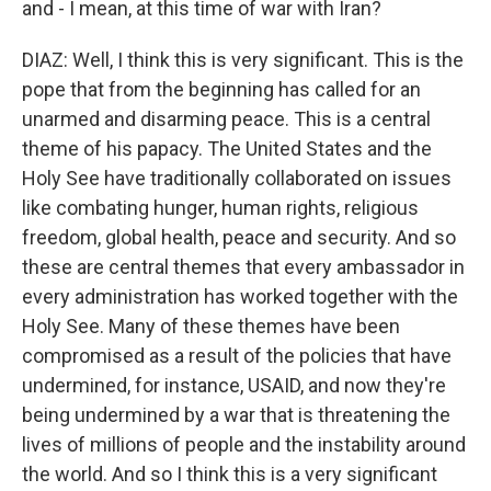
and - I mean, at this time of war with Iran?
DIAZ: Well, I think this is very significant. This is the
pope that from the beginning has called for an
unarmed and disarming peace. This is a central
theme of his papacy. The United States and the
Holy See have traditionally collaborated on issues
like combating hunger, human rights, religious
freedom, global health, peace and security. And so
these are central themes that every ambassador in
every administration has worked together with the
Holy See. Many of these themes have been
compromised as a result of the policies that have
undermined, for instance, USAID, and now they're
being undermined by a war that is threatening the
lives of millions of people and the instability around
the world. And so I think this is a very significant