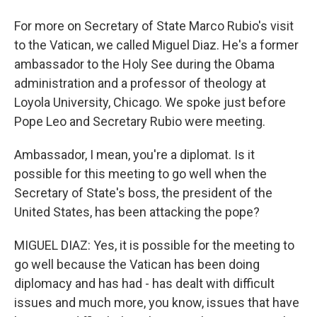
For more on Secretary of State Marco Rubio's visit
to the Vatican, we called Miguel Diaz. He's a former
ambassador to the Holy See during the Obama
administration and a professor of theology at
Loyola University, Chicago. We spoke just before
Pope Leo and Secretary Rubio were meeting.
Ambassador, I mean, you're a diplomat. Is it
possible for this meeting to go well when the
Secretary of State's boss, the president of the
United States, has been attacking the pope?
MIGUEL DIAZ: Yes, it is possible for the meeting to
go well because the Vatican has been doing
diplomacy and has had - has dealt with difficult
issues and much more, you know, issues that have