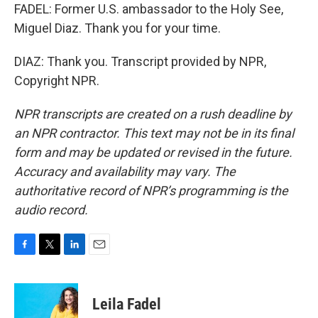
FADEL: Former U.S. ambassador to the Holy See,
Miguel Diaz. Thank you for your time.
DIAZ: Thank you. Transcript provided by NPR,
Copyright NPR.
NPR transcripts are created on a rush deadline by
an NPR contractor. This text may not be in its final
form and may be updated or revised in the future.
Accuracy and availability may vary. The
authoritative record of NPR’s programming is the
audio record.
F
T
L
E
a
w
i
m
c
i
n
a
e
t
k
i
Leila Fadel
b
t
e
l