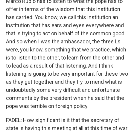
Marco Rubio has to listen to what the pope has to
offer in terms of the wisdom that this institution
has carried. You know, we call this institution an
institution that has ears and eyes everywhere and
that is trying to act on behalf of the common good.
And so when I was the ambassador, the three Ls
were, you know, something that we practice, which
is to listen to the other, to learn from the other and
to lead as a result of that listening. And I think
listening is going to be very important for these two
as they get together and they try to mend what is
undoubtedly some very difficult and unfortunate
comments by the president when he said that the
pope was terrible on foreign policy.
FADEL: How significant is it that the secretary of
state is having this meeting at all at this time of war