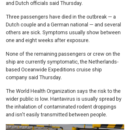
and Dutch officials said Thursday.
Three passengers have died in the outbreak — a
Dutch couple and a German national — and several
others are sick. Symptoms usually show between
one and eight weeks after exposure.
None of the remaining passengers or crew on the
ship are currently symptomatic, the Netherlands-
based Oceanwide Expeditions cruise ship
company said Thursday.
The World Health Organization says the risk to the
wider public is low. Hantavirus is usually spread by
the inhalation of contaminated rodent droppings
and isn't easily transmitted between people.