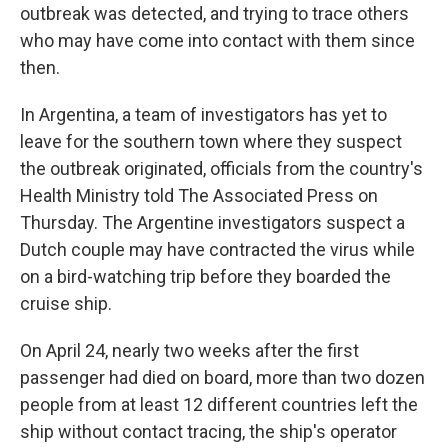
outbreak was detected, and trying to trace others
who may have come into contact with them since
then.
In Argentina, a team of investigators has yet to
leave for the southern town where they suspect
the outbreak originated, officials from the country's
Health Ministry told The Associated Press on
Thursday. The Argentine investigators suspect a
Dutch couple may have contracted the virus while
on a bird-watching trip before they boarded the
cruise ship.
On April 24, nearly two weeks after the first
passenger had died on board, more than two dozen
people from at least 12 different countries left the
ship without contact tracing, the ship's operator