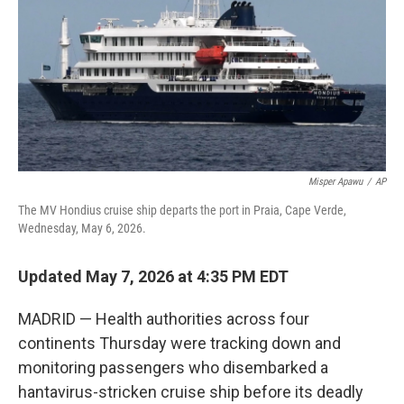
o
r
I
k
n
Misper Apawu
/
AP
The MV Hondius cruise ship departs the port in Praia, Cape Verde,
Wednesday, May 6, 2026.
Updated May 7, 2026 at 4:35 PM EDT
MADRID — Health authorities across four
continents Thursday were tracking down and
monitoring passengers who disembarked a
hantavirus-stricken cruise ship before its deadly