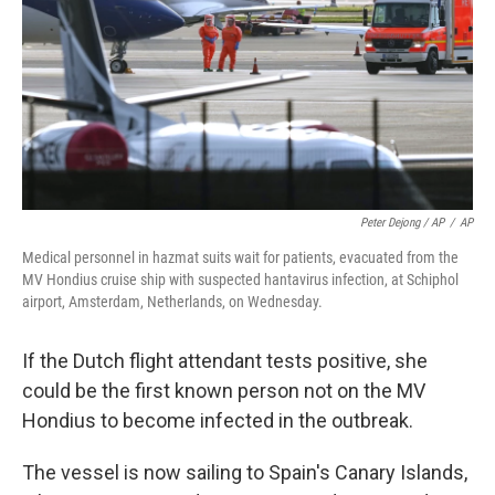
Peter Dejong / AP
/
AP
Medical personnel in hazmat suits wait for patients, evacuated from the
MV Hondius cruise ship with suspected hantavirus infection, at Schiphol
airport, Amsterdam, Netherlands, on Wednesday.
If the Dutch flight attendant tests positive, she
could be the first known person not on the MV
Hondius to become infected in the outbreak.
The vessel is now sailing to Spain's Canary Islands,