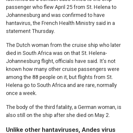
passenger who flew April 25 from St. Helena to
Johannesburg and was confirmed to have
hantavirus, the French Health Ministry said in a
statement Thursday.
The Dutch woman from the cruise ship who later
died in South Africa was on that St. Helena-
Johannesburg flight, officials have said. It's not
known how many other cruise passengers were
among the 88 people on it, but flights from St.
Helena go to South Africa and are rare, normally
once a week.
The body of the third fatality, a German woman, is
also still on the ship after she died on May 2.
Unlike other hantaviruses, Andes virus