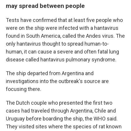
may spread between people
Tests have confirmed that at least five people who
were on the ship were infected with a hantavirus
found in South America, called the Andes virus. The
only hantavirus thought to spread human-to-
human, it can cause a severe and often fatal lung
disease called hantavirus pulmonary syndrome.
The ship departed from Argentina and
investigations into the outbreak's source are
focusing there.
The Dutch couple who presented the first two
cases had traveled through Argentina, Chile and
Uruguay before boarding the ship, the WHO said.
They visited sites where the species of rat known