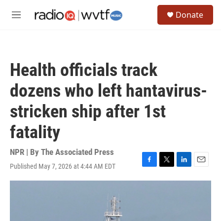
Skip to main content
S
Donate
e
M
a
e
r
n
c
u
h
Health officials track
u
e
dozens who left hantavirus-
r
y
stricken ship after 1st
fatality
NPR | By
The Associated Press
Published May 7, 2026 at 4:44 AM EDT
F
T
L
E
a
w
i
m
c
i
n
a
e
t
k
i
b
t
e
l
o
e
d