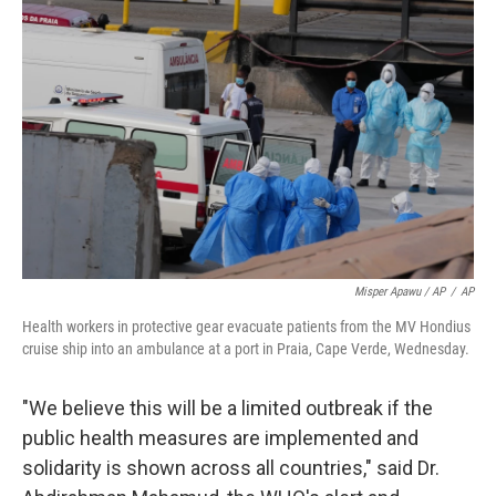
Misper Apawu / AP
/
AP
Health workers in protective gear evacuate patients from the MV Hondius
cruise ship into an ambulance at a port in Praia, Cape Verde, Wednesday.
"We believe this will be a limited outbreak if the
public health measures are implemented and
solidarity is shown across all countries," said Dr.