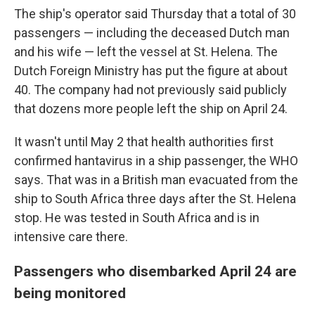
The ship's operator said Thursday that a total of 30
passengers — including the deceased Dutch man
and his wife — left the vessel at St. Helena. The
Dutch Foreign Ministry has put the figure at about
40. The company had not previously said publicly
that dozens more people left the ship on April 24.
It wasn't until May 2 that health authorities first
confirmed hantavirus in a ship passenger, the WHO
says. That was in a British man evacuated from the
ship to South Africa three days after the St. Helena
stop. He was tested in South Africa and is in
intensive care there.
Passengers who disembarked April 24 are
being monitored