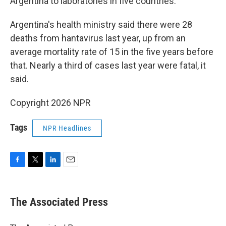
Argentina to laboratories in five countries.
Argentina's health ministry said there were 28
deaths from hantavirus last year, up from an
average mortality rate of 15 in the five years before
that. Nearly a third of cases last year were fatal, it
said.
Copyright 2026 NPR
Tags
NPR Headlines
F
T
L
E
a
w
i
m
c
i
n
a
e
t
k
i
The Associated Press
b
t
e
l
o
e
d
o
r
I