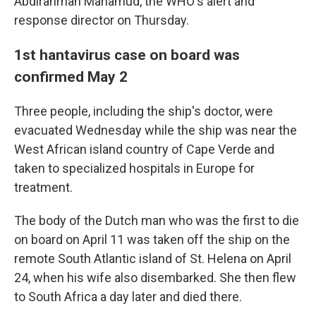
Abdirahman Mahamud, the WHO's alert and
response director on Thursday.
1st hantavirus case on board was
confirmed May 2
Three people, including the ship's doctor, were
evacuated Wednesday while the ship was near the
West African island country of Cape Verde and
taken to specialized hospitals in Europe for
treatment.
The body of the Dutch man who was the first to die
on board on April 11 was taken off the ship on the
remote South Atlantic island of St. Helena on April
24, when his wife also disembarked. She then flew
to South Africa a day later and died there.