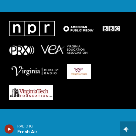
RADIO IQ
Fresh Air