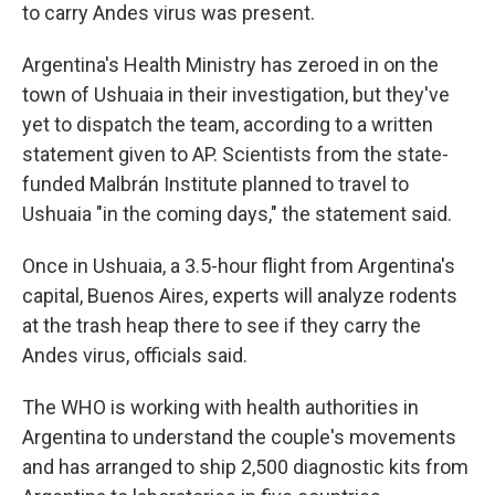
to carry Andes virus was present.
Argentina's Health Ministry has zeroed in on the
town of Ushuaia in their investigation, but they've
yet to dispatch the team, according to a written
statement given to AP. Scientists from the state-
funded Malbrán Institute planned to travel to
Ushuaia "in the coming days," the statement said.
Once in Ushuaia, a 3.5-hour flight from Argentina's
capital, Buenos Aires, experts will analyze rodents
at the trash heap there to see if they carry the
Andes virus, officials said.
The WHO is working with health authorities in
Argentina to understand the couple's movements
and has arranged to ship 2,500 diagnostic kits from