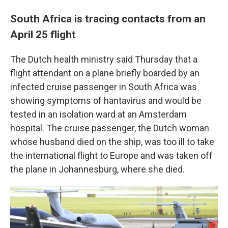
South Africa is tracing contacts from an
April 25 flight
The Dutch health ministry said Thursday that a
flight attendant on a plane briefly boarded by an
infected cruise passenger in South Africa was
showing symptoms of hantavirus and would be
tested in an isolation ward at an Amsterdam
hospital. The cruise passenger, the Dutch woman
whose husband died on the ship, was too ill to take
the international flight to Europe and was taken off
the plane in Johannesburg, where she died.