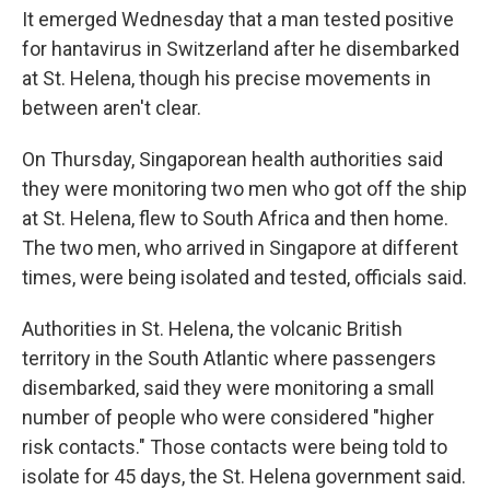
It emerged Wednesday that a man tested positive
for hantavirus in Switzerland after he disembarked
at St. Helena, though his precise movements in
between aren't clear.
On Thursday, Singaporean health authorities said
they were monitoring two men who got off the ship
at St. Helena, flew to South Africa and then home.
The two men, who arrived in Singapore at different
times, were being isolated and tested, officials said.
Authorities in St. Helena, the volcanic British
territory in the South Atlantic where passengers
disembarked, said they were monitoring a small
number of people who were considered "higher
risk contacts." Those contacts were being told to
isolate for 45 days, the St. Helena government said.