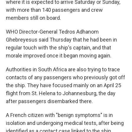
where it is expected to arrive Saturday or Sunday,
with more than 140 passengers and crew
members still on board.
WHO Director-General Tedros Adhanom
Ghebreyesus said Thursday that he had been in
regular touch with the ship's captain, and that
morale improved once it began moving again.
Authorities in South Africa are also trying to trace
contacts of any passengers who previously got off
the ship. They have focused mainly on an April 25
flight from St. Helena to Johannesburg, the day
after passengers disembarked there.
A French citizen with "benign symptoms" is in
isolation and undergoing medical tests, after being
identified as a contact case linked to the ship