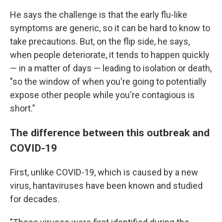
He says the challenge is that the early flu-like
symptoms are generic, so it can be hard to know to
take precautions. But, on the flip side, he says,
when people deteriorate, it tends to happen quickly
— in a matter of days — leading to isolation or death,
"so the window of when you're going to potentially
expose other people while you're contagious is
short."
The difference between this outbreak and
COVID-19
First, unlike COVID-19, which is caused by a new
virus, hantaviruses have been known and studied
for decades.