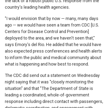
the lack of a robust public U.S. response from the
country's leading health agencies.
"I would envision that by now — many, many days
ago — we would have seen a team from CDC [U.S.
Centers for Disease Control and Prevention]
deployed to the area, and we haven't seen that,"
says Emory's del Rio. He added that he would have
also expected press conferences and health alerts
to inform the public and medical community about
what is happening and how best to respond.
The CDC did send out a statement on Wednesday
night saying that it was "closely monitoring the
situation" and that "The Department of State is
leading a coordinated, whole-of-government
response including direct contact with passengers,
diplomatic coordination, and engagement with