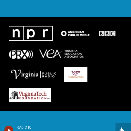
RADIO IQ