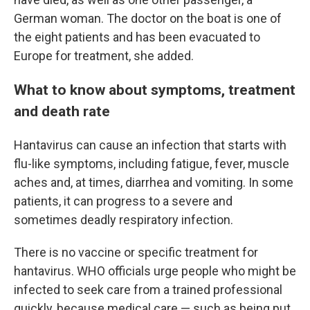
German woman. The doctor on the boat is one of
the eight patients and has been evacuated to
Europe for treatment, she added.
What to know about symptoms, treatment
and death rate
Hantavirus can cause an infection that starts with
flu-like symptoms, including fatigue, fever, muscle
aches and, at times, diarrhea and vomiting. In some
patients, it can progress to a severe and
sometimes deadly respiratory infection.
There is no vaccine or specific treatment for
hantavirus. WHO officials urge people who might be
infected to seek care from a trained professional
quickly, because medical care — such as being put