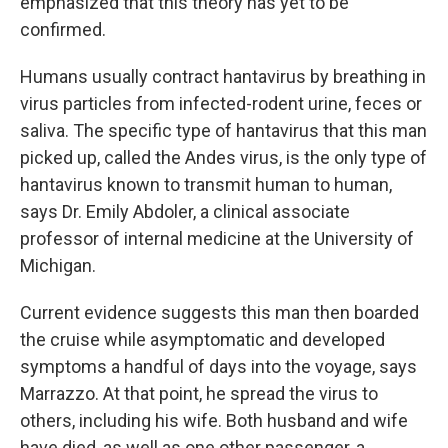
emphasized that this theory has yet to be
confirmed.
Humans usually contract hantavirus by breathing in
virus particles from infected-rodent urine, feces or
saliva. The specific type of hantavirus that this man
picked up, called the Andes virus, is the only type of
hantavirus known to transmit human to human,
says Dr. Emily Abdoler, a clinical associate
professor of internal medicine at the University of
Michigan.
Current evidence suggests this man then boarded
the cruise while asymptomatic and developed
symptoms a handful of days into the voyage, says
Marrazzo. At that point, he spread the virus to
others, including his wife. Both husband and wife
have died, as well as one other passenger, a