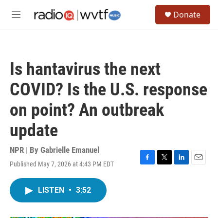
Skip to main content
S
Donate
e
M
a
e
r
n
c
u
h
Is hantavirus the next
u
e
COVID? Is the U.S. response
r
y
on point? An outbreak
update
NPR | By
Gabrielle Emanuel
Published May 7, 2026 at 4:43 PM EDT
F
T
L
E
a
w
i
m
c
i
n
a
LISTEN
•
3:52
e
t
k
i
b
t
e
l
o
e
d