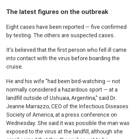
The latest figures on the outbreak
Eight cases have been reported — five confirmed
by testing. The others are suspected cases.
It's believed that the first person who fell ill came
into contact with the virus before boarding the
cruise.
He and his wife "had been bird-watching — not
normally considered a hazardous sport — at a
landfill outside of Ushuaia, Argentina," said Dr.
Jeanne Marrazzo, CEO of the Infectious Diseases
Society of America, at a press conference on
Wednesday. She said it was possible the man was
exposed to the virus at the landfill, although she