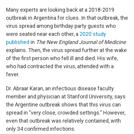
Many experts are looking back at a 2018-2019
outbreak in Argentina for clues. In that outbreak, the
virus spread among birthday party guests who
were seated near each other, a
2020 study
published
in
The
New England Journal of Medicine
explains. Then, the virus spread further at the wake
of the first person who fell ill and died. His wife,
who had contracted the virus, attended with a
fever.
Dr. Abraar Karan, an infectious disease faculty
member and physician at Stanford University, says
the Argentine outbreak shows that this virus can
spread in "very close, crowded settings." However,
even that outbreak was relatively contained, with
only 34 confirmed infections.