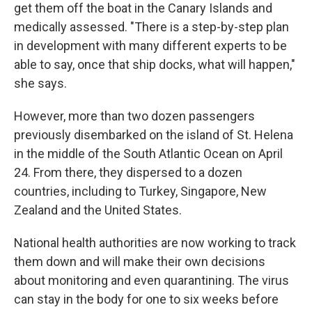
get them off the boat in the Canary Islands and
medically assessed. "There is a step-by-step plan
in development with many different experts to be
able to say, once that ship docks, what will happen,"
she says.
However, more than two dozen passengers
previously disembarked on the island of St. Helena
in the middle of the South Atlantic Ocean on April
24. From there, they dispersed to a dozen
countries, including to Turkey, Singapore, New
Zealand and the United States.
National health authorities are now working to track
them down and will make their own decisions
about monitoring and even quarantining. The virus
can stay in the body for one to six weeks before