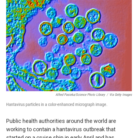
o
r
I
k
n
Alfred Pasieka/Science Photo Library
/
Via Getty Images
Hantavirus particles in a color-enhanced micrograph image.
Public health authorities around the world are
working to contain a hantavirus outbreak that
started on a cruise ship in early April and has