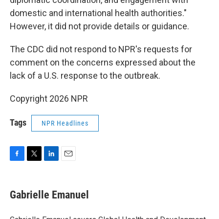
domestic and international health authorities."
However, it did not provide details or guidance.
The CDC did not respond to NPR's requests for
comment on the concerns expressed about the
lack of a U.S. response to the outbreak.
Copyright 2026 NPR
Tags
NPR Headlines
F
T
L
E
a
w
i
m
c
i
n
a
e
t
k
i
Gabrielle Emanuel
b
t
e
l
o
e
d
o
r
I