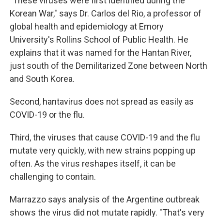
"These viruses were first identified during the
Korean War," says Dr. Carlos del Rio, a professor of
global health and epidemiology at Emory
University's Rollins School of Public Health. He
explains that it was named for the Hantan River,
just south of the Demilitarized Zone between North
and South Korea.
Second, hantavirus does not spread as easily as
COVID-19 or the flu.
Third, the viruses that cause COVID-19 and the flu
mutate very quickly, with new strains popping up
often. As the virus reshapes itself, it can be
challenging to contain.
Marrazzo says analysis of the Argentine outbreak
shows the virus did not mutate rapidly. "That's very