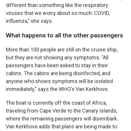
different than something like the respiratory
viruses that we worry about so much: COVID,
influenza," she says.
What happens to all the other passengers
More than 100 people are still on the cruise ship,
but they are not showing any symptoms. "All
passengers have been asked to stay in their
cabins. The cabins are being disinfected, and
anyone who shows symptoms will be isolated
immediately," says the WHO's Van Kerkhove.
The boat is currently off the coast of Africa,
traveling from Cape Verde to the Canary Islands,
where the remaining passengers will disembark.
Van Kerkhove adds that plans are being made to