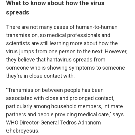
What to know about how the virus
spreads
There are not many cases of human-to-human
transmission, so medical professionals and
scientists are still learning more about how the
virus jumps from one person to the next. However,
they believe that hantavirus spreads from
someone who is showing symptoms to someone
they're in close contact with.
"Transmission between people has been
associated with close and prolonged contact,
particularly among household members, intimate
partners and people providing medical care," says
WHO Director-General Tedros Adhanom
Ghebreyesus.