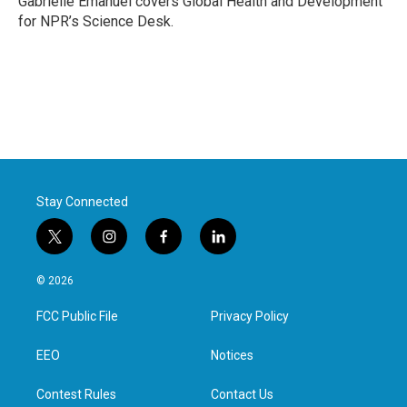
Gabrielle Emanuel covers Global Health and Development
k
n
for NPR’s Science Desk.
Stay Connected
t
i
f
l
w
n
a
i
i
s
c
n
© 2026
t
t
e
k
t
a
b
e
FCC Public File
Privacy Policy
e
g
o
d
r
r
o
i
a
k
n
EEO
Notices
m
Contest Rules
Contact Us