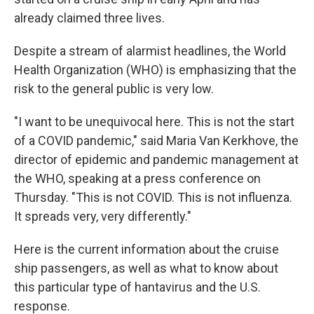
already claimed three lives.
Despite a stream of alarmist headlines, the World
Health Organization (WHO) is emphasizing that the
risk to the general public is very low.
"I want to be unequivocal here. This is not the start
of a COVID pandemic," said Maria Van Kerkhove, the
director of epidemic and pandemic management at
the WHO, speaking at a press conference on
Thursday. "This is not COVID. This is not influenza.
It spreads very, very differently."
Here is the current information about the cruise
ship passengers, as well as what to know about
this particular type of hantavirus and the U.S.
response.