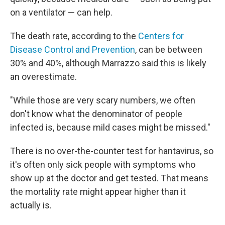
on a ventilator — can help.
The death rate, according to the
Centers for
Disease Control and Prevention
, can be between
30% and 40%, although Marrazzo said this is likely
an overestimate.
"While those are very scary numbers, we often
don't know what the denominator of people
infected is, because mild cases might be missed."
There is no over-the-counter test for hantavirus, so
it's often only sick people with symptoms who
show up at the doctor and get tested. That means
the mortality rate might appear higher than it
actually is.