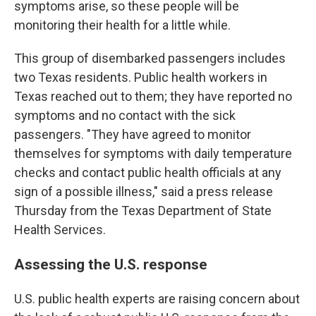
symptoms arise, so these people will be
monitoring their health for a little while.
This group of disembarked passengers includes
two Texas residents. Public health workers in
Texas reached out to them; they have reported no
symptoms and no contact with the sick
passengers. "They have agreed to monitor
themselves for symptoms with daily temperature
checks and contact public health officials at any
sign of a possible illness," said a press release
Thursday from the Texas Department of State
Health Services.
Assessing the U.S. response
U.S. public health experts are raising concern about