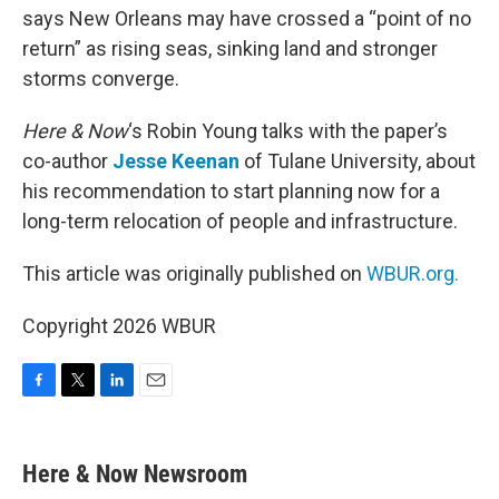
says New Orleans may have crossed a “point of no
return” as rising seas, sinking land and stronger
storms converge.
Here & Now
‘s Robin Young talks with the paper’s
co-author
Jesse Keenan
of Tulane University, about
his recommendation to start planning now for a
long-term relocation of people and infrastructure.
This article was originally published on
WBUR.org.
Copyright 2026 WBUR
F
T
L
E
a
w
i
m
c
i
n
a
e
t
k
i
Here & Now Newsroom
b
t
e
l