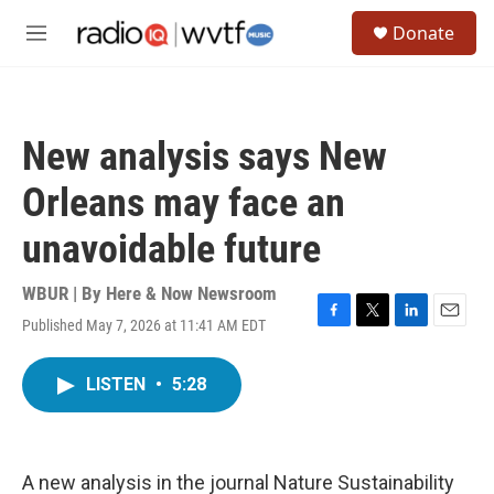
Skip to main content
S
Donate
e
M
a
e
r
n
c
u
h
New analysis says New
u
e
Orleans may face an
r
y
unavoidable future
WBUR | By
Here & Now Newsroom
Published May 7, 2026 at 11:41 AM EDT
F
T
L
E
a
w
i
m
c
i
n
a
LISTEN
•
5:28
e
t
k
i
b
t
e
l
o
e
d
o
r
I
k
n
A new analysis in the journal Nature Sustainability