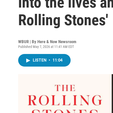
into the lives a
Rolling Stones'
WBUR | By
Here & Now Newsroom
Published May 7, 2026 at 11:41 AM EDT
LISTEN
•
11:04