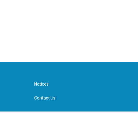
Notices
Contact Us