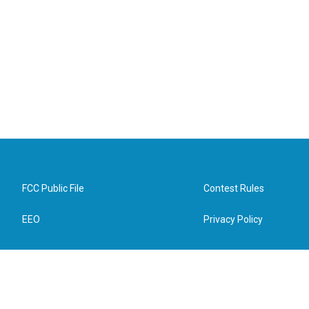
FCC Public File
Contest Rules
EEO
Privacy Policy