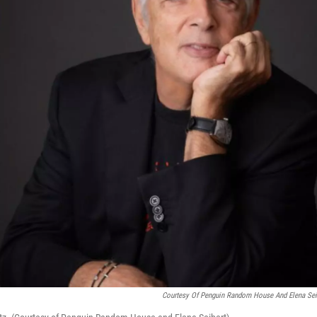
Courtesy Of Penguin Random House And Elena Sei