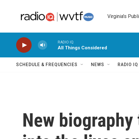
Skip to main content
Virginia's Publ
RADIO IQ
All Things Considered
SCHEDULE & FREQUENCIES
NEWS
RADIO I
New biography 