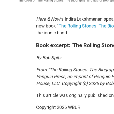
The cover of "The Rolling Stones: The Biography" and author Bob Sp
Here & Now
‘s Indira Lakshmanan spea
new book “
The Rolling Stones: The Bi
the iconic band.
Book excerpt: ‘The Rolling Ston
By Bob Spitz
From “The Rolling Stones: The Biograph
Penguin Press, an imprint of Penguin 
House, LLC. Copyright (c) 2026 by Bob 
This article was originally published o
Copyright 2026 WBUR