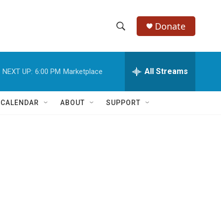
Donate
S
S
e
h
a
r
All Streams
NEXT UP:
6:00 PM
Marketplace
o
c
h
w
Q
 CALENDAR
ABOUT
SUPPORT
u
S
e
r
e
y
a
r
c
h