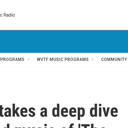
ic Radio 
Q PROGRAMS
WVTF MUSIC PROGRAMS
COMMUNITY
takes a deep dive