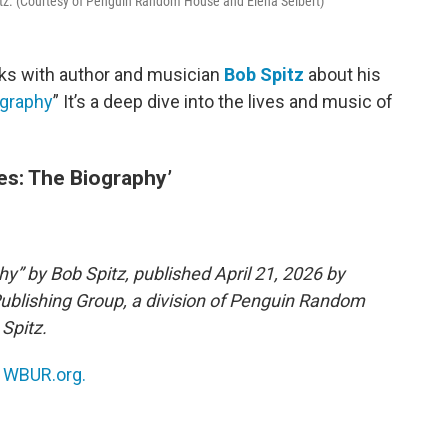
itz. (Courtesy of Penguin Random House and Elena Seibert)
ks with author and musician
Bob Spitz
about his
ography
” It’s a deep dive into the lives and music of
es: The Biography’
y” by Bob Spitz, published April 21, 2026 by
Publishing Group, a division of Penguin Random
Spitz.
n
WBUR.org.