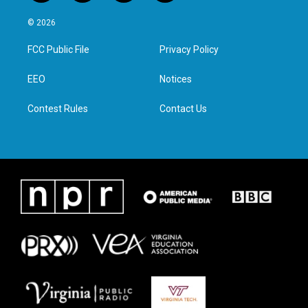
w
n
a
i
i
s
c
n
© 2026
t
t
e
k
t
a
b
e
FCC Public File
Privacy Policy
e
g
o
d
r
r
o
i
a
k
n
EEO
Notices
m
Contest Rules
Contact Us