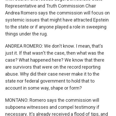
Representative and Truth Commission Chair
Andrea Romero says the commission will focus on
systemic issues that might have attracted Epstein
to the state or if anyone played a role in sweeping
things under the rug.
ANDREA ROMERO: We don't know. I mean, that's
just it. If that wasn't the case, then what was the
case? What happened here? We know that there
are survivors that were on the record reporting
abuse. Why did their case never make it to the
state nor federal government to hold that to
account in some way, shape or form?
MONTANO: Romero says the commission will
subpoena witnesses and compel testimony if
necessary. It's already received a flood of tips, and