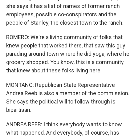
she says it has a list of names of former ranch
employees, possible co-conspirators and the
people of Stanley, the closest town to the ranch.
ROMERO: We're a living community of folks that
knew people that worked there, that saw this guy
parading around town where he did yoga, where he
grocery shopped. You know, this is a community
that knew about these folks living here.
MONTANO: Republican State Representative
Andrea Reeb is also a member of the commission.
She says the political will to follow through is
bipartisan.
ANDREA REEB: I think everybody wants to know
what happened. And everybody, of course, has