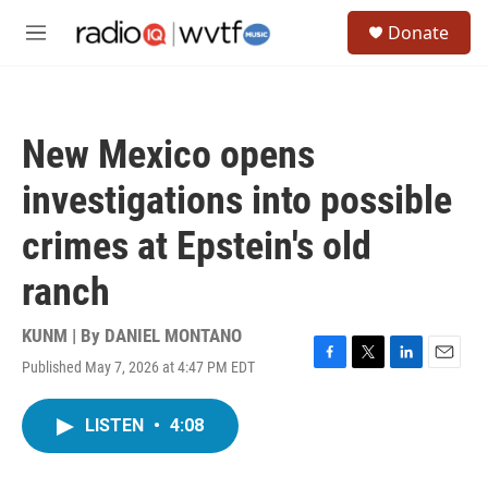
Skip to main content
S
Donate
e
M
a
e
r
n
c
u
h
New Mexico opens
u
e
investigations into possible
r
y
crimes at Epstein's old
ranch
KUNM | By
DANIEL MONTANO
Published May 7, 2026 at 4:47 PM EDT
F
T
L
E
a
w
i
m
c
i
n
a
LISTEN
•
4:08
e
t
k
i
b
t
e
l
o
e
d