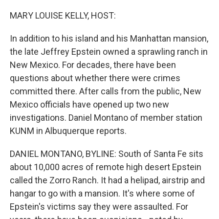
o
r
I
k
n
MARY LOUISE KELLY, HOST:
In addition to his island and his Manhattan mansion,
the late Jeffrey Epstein owned a sprawling ranch in
New Mexico. For decades, there have been
questions about whether there were crimes
committed there. After calls from the public, New
Mexico officials have opened up two new
investigations. Daniel Montano of member station
KUNM in Albuquerque reports.
DANIEL MONTANO, BYLINE: South of Santa Fe sits
about 10,000 acres of remote high desert Epstein
called the Zorro Ranch. It had a helipad, airstrip and
hangar to go with a mansion. It's where some of
Epstein's victims say they were assaulted. For