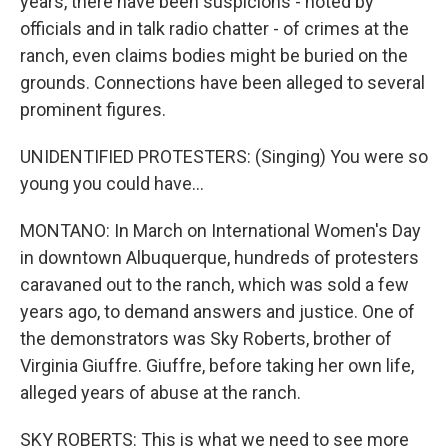
years, there have been suspicions - noted by
officials and in talk radio chatter - of crimes at the
ranch, even claims bodies might be buried on the
grounds. Connections have been alleged to several
prominent figures.
UNIDENTIFIED PROTESTERS: (Singing) You were so
young you could have...
MONTANO: In March on International Women's Day
in downtown Albuquerque, hundreds of protesters
caravaned out to the ranch, which was sold a few
years ago, to demand answers and justice. One of
the demonstrators was Sky Roberts, brother of
Virginia Giuffre. Giuffre, before taking her own life,
alleged years of abuse at the ranch.
SKY ROBERTS: This is what we need to see more