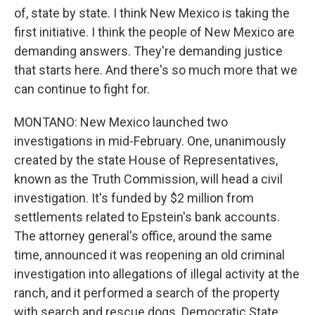
of, state by state. I think New Mexico is taking the
first initiative. I think the people of New Mexico are
demanding answers. They're demanding justice
that starts here. And there's so much more that we
can continue to fight for.
MONTANO: New Mexico launched two
investigations in mid-February. One, unanimously
created by the state House of Representatives,
known as the Truth Commission, will head a civil
investigation. It's funded by $2 million from
settlements related to Epstein's bank accounts.
The attorney general's office, around the same
time, announced it was reopening an old criminal
investigation into allegations of illegal activity at the
ranch, and it performed a search of the property
with search and rescue dogs. Democratic State