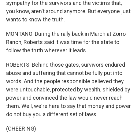
sympathy for the survivors and the victims that,
you know, aren't around anymore. But everyone just
wants to know the truth.
MONTANO: During the rally back in March at Zorro
Ranch, Roberts said it was time for the state to
follow the truth wherever it leads.
ROBERTS: Behind those gates, survivors endured
abuse and suffering that cannot be fully put into
words. And the people responsible believed they
were untouchable, protected by wealth, shielded by
power and convinced the law would never reach
them. Well, we're here to say that money and power
do not buy you a different set of laws.
(CHEERING)