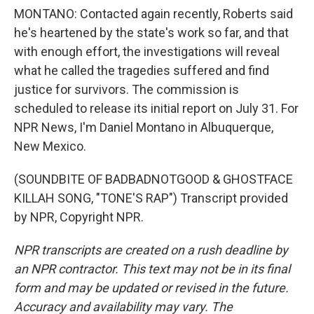
MONTANO: Contacted again recently, Roberts said
he's heartened by the state's work so far, and that
with enough effort, the investigations will reveal
what he called the tragedies suffered and find
justice for survivors. The commission is
scheduled to release its initial report on July 31. For
NPR News, I'm Daniel Montano in Albuquerque,
New Mexico.
(SOUNDBITE OF BADBADNOTGOOD & GHOSTFACE
KILLAH SONG, "TONE'S RAP") Transcript provided
by NPR, Copyright NPR.
NPR transcripts are created on a rush deadline by
an NPR contractor. This text may not be in its final
form and may be updated or revised in the future.
Accuracy and availability may vary. The