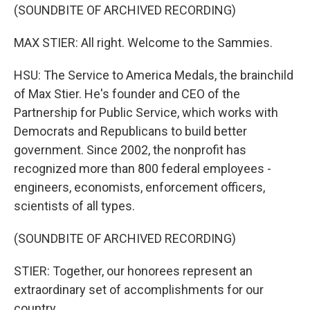
(SOUNDBITE OF ARCHIVED RECORDING)
MAX STIER: All right. Welcome to the Sammies.
HSU: The Service to America Medals, the brainchild
of Max Stier. He's founder and CEO of the
Partnership for Public Service, which works with
Democrats and Republicans to build better
government. Since 2002, the nonprofit has
recognized more than 800 federal employees -
engineers, economists, enforcement officers,
scientists of all types.
(SOUNDBITE OF ARCHIVED RECORDING)
STIER: Together, our honorees represent an
extraordinary set of accomplishments for our
country.