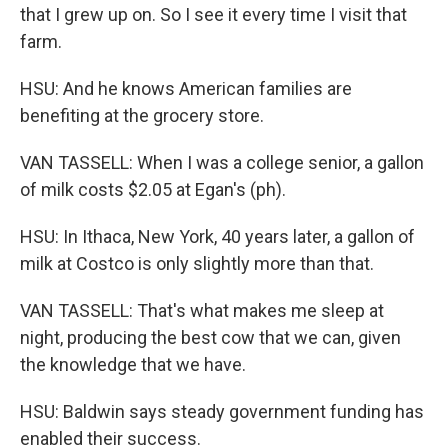
that I grew up on. So I see it every time I visit that
farm.
HSU: And he knows American families are
benefiting at the grocery store.
VAN TASSELL: When I was a college senior, a gallon
of milk costs $2.05 at Egan's (ph).
HSU: In Ithaca, New York, 40 years later, a gallon of
milk at Costco is only slightly more than that.
VAN TASSELL: That's what makes me sleep at
night, producing the best cow that we can, given
the knowledge that we have.
HSU: Baldwin says steady government funding has
enabled their success.