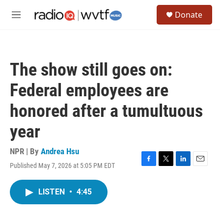
Skip to main content
S
Donate
e
M
a
e
r
n
c
u
h
The show still goes on:
u
e
Federal employees are
r
y
honored after a tumultuous
year
NPR | By
Andrea Hsu
Published May 7, 2026 at 5:05 PM EDT
F
T
L
E
a
w
i
m
c
i
n
a
LISTEN
•
4:45
e
t
k
i
b
t
e
l
o
e
d