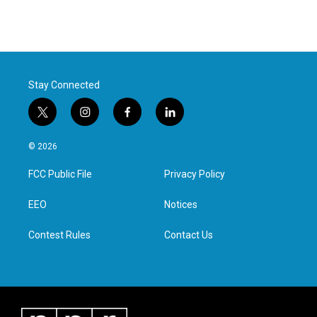
Stay Connected
t
i
f
l
w
n
a
i
i
s
c
n
© 2026
t
t
e
k
t
a
b
e
FCC Public File
Privacy Policy
e
g
o
d
r
r
o
i
a
k
n
EEO
Notices
m
Contest Rules
Contact Us