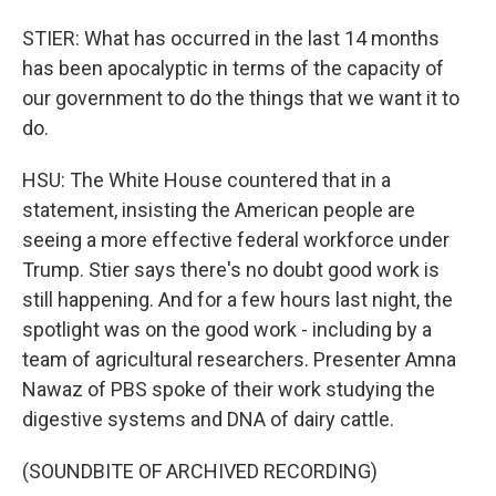
STIER: What has occurred in the last 14 months
has been apocalyptic in terms of the capacity of
our government to do the things that we want it to
do.
HSU: The White House countered that in a
statement, insisting the American people are
seeing a more effective federal workforce under
Trump. Stier says there's no doubt good work is
still happening. And for a few hours last night, the
spotlight was on the good work - including by a
team of agricultural researchers. Presenter Amna
Nawaz of PBS spoke of their work studying the
digestive systems and DNA of dairy cattle.
(SOUNDBITE OF ARCHIVED RECORDING)