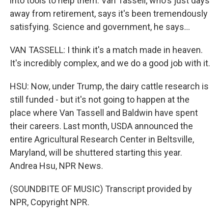
into tools to help them. Van Tassell, who's just days
away from retirement, says it's been tremendously
satisfying. Science and government, he says...
VAN TASSELL: I think it's a match made in heaven.
It's incredibly complex, and we do a good job with it.
HSU: Now, under Trump, the dairy cattle research is
still funded - but it's not going to happen at the
place where Van Tassell and Baldwin have spent
their careers. Last month, USDA announced the
entire Agricultural Research Center in Beltsville,
Maryland, will be shuttered starting this year.
Andrea Hsu, NPR News.
(SOUNDBITE OF MUSIC) Transcript provided by
NPR, Copyright NPR.