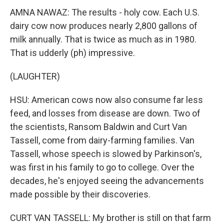
AMNA NAWAZ: The results - holy cow. Each U.S.
dairy cow now produces nearly 2,800 gallons of
milk annually. That is twice as much as in 1980.
That is udderly (ph) impressive.
(LAUGHTER)
HSU: American cows now also consume far less
feed, and losses from disease are down. Two of
the scientists, Ransom Baldwin and Curt Van
Tassell, come from dairy-farming families. Van
Tassell, whose speech is slowed by Parkinson's,
was first in his family to go to college. Over the
decades, he's enjoyed seeing the advancements
made possible by their discoveries.
CURT VAN TASSELL: My brother is still on that farm