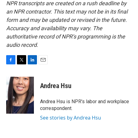
NPR transcripts are created on a rush deadline by
an NPR contractor. This text may not be in its final
form and may be updated or revised in the future.
Accuracy and availability may vary. The
authoritative record of NPR’s programming is the
audio record.
F
T
L
E
a
w
i
m
c
i
n
a
e
t
k
i
Andrea Hsu
b
t
e
l
o
e
d
o
r
I
Andrea Hsu is NPR's labor and workplace
k
n
correspondent.
See stories by Andrea Hsu