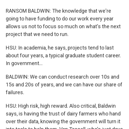
RANSOM BALDWIN: The knowledge that we're
going to have funding to do our work every year
allows us not to focus so much on what's the next
project that we need to run.
HSU: In academia, he says, projects tend to last
about four years, a typical graduate student career.
In government...
BALDWIN: We can conduct research over 10s and
15s and 20s of years, and we can have our share of
failures.
HSU: High risk, high reward. Also critical, Baldwin
says, is having the trust of dairy farmers who hand
over their data, knowing the government will turn it