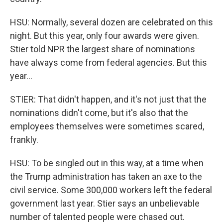
HSU: Normally, several dozen are celebrated on this
night. But this year, only four awards were given.
Stier told NPR the largest share of nominations
have always come from federal agencies. But this
year...
STIER: That didn't happen, and it's not just that the
nominations didn't come, but it's also that the
employees themselves were sometimes scared,
frankly.
HSU: To be singled out in this way, at a time when
the Trump administration has taken an axe to the
civil service. Some 300,000 workers left the federal
government last year. Stier says an unbelievable
number of talented people were chased out.