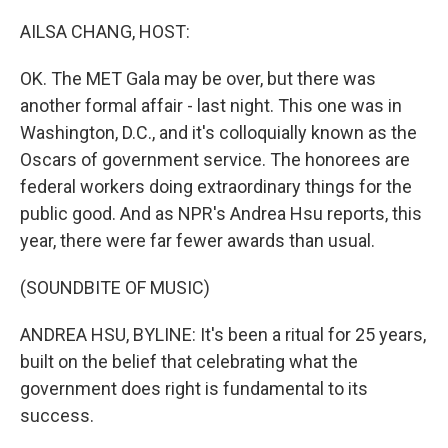
o
r
I
k
n
AILSA CHANG, HOST:
OK. The MET Gala may be over, but there was
another formal affair - last night. This one was in
Washington, D.C., and it's colloquially known as the
Oscars of government service. The honorees are
federal workers doing extraordinary things for the
public good. And as NPR's Andrea Hsu reports, this
year, there were far fewer awards than usual.
(SOUNDBITE OF MUSIC)
ANDREA HSU, BYLINE: It's been a ritual for 25 years,
built on the belief that celebrating what the
government does right is fundamental to its
success.