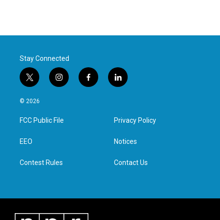
Stay Connected
t
i
f
l
w
n
a
i
i
s
c
n
© 2026
t
t
e
k
t
a
b
e
FCC Public File
Privacy Policy
e
g
o
d
r
r
o
i
a
k
n
EEO
Notices
m
Contest Rules
Contact Us