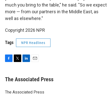
much you bring to the table," he said. "So we expect
more — from our partners in the Middle East, as
well as elsewhere."
Copyright 2026 NPR
Tags
NPR Headlines
F
T
L
E
a
w
i
m
c
i
n
a
e
t
k
i
The Associated Press
b
t
e
l
o
e
d
o
r
I
The Associated Press
k
n