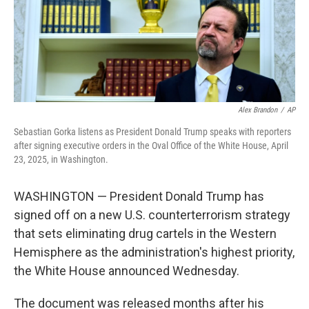
Alex Brandon
/
AP
Sebastian Gorka listens as President Donald Trump speaks with reporters
after signing executive orders in the Oval Office of the White House, April
23, 2025, in Washington.
WASHINGTON — President Donald Trump has
signed off on a new U.S. counterterrorism strategy
that sets eliminating drug cartels in the Western
Hemisphere as the administration's highest priority,
the White House announced Wednesday.
The document was released months after his