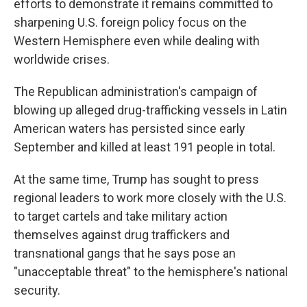
efforts to demonstrate it remains committed to
sharpening U.S. foreign policy focus on the
Western Hemisphere even while dealing with
worldwide crises.
The Republican administration's campaign of
blowing up alleged drug-trafficking vessels in Latin
American waters has persisted since early
September and killed at least 191 people in total.
At the same time, Trump has sought to press
regional leaders to work more closely with the U.S.
to target cartels and take military action
themselves against drug traffickers and
transnational gangs that he says pose an
"unacceptable threat" to the hemisphere's national
security.