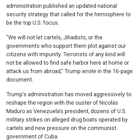
administration published an updated national
security strategy that called for the hemisphere to
be the top U.S. focus.
"We will not let cartels, Jihadists, or the
governments who support them plot against our
citizens with impunity. Terrorists of any kind will
not be allowed to find safe harbor here at home or
attack us from abroad," Trump wrote in the 16-page
document.
Trump's administration has moved aggressively to
reshape the region with the ouster of Nicolás
Maduro as Venezuela's president, dozens of U.S.
military strikes on alleged drug boats operated by
cartels and new pressure on the communist
government of Cuba.