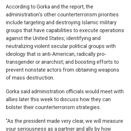
According to Gorka and the report, the
administration's other counterterrorism priorities
include targeting and destroying Islamic military
groups that have capabilities to execute operations
against the United States; identifying and
neutralizing violent secular political groups with
ideology that is anti-American, radically pro-
transgender or anarchist; and boosting efforts to
prevent nonstate actors from obtaining weapons
of mass destruction.
Gorka said administration officials would meet with
allies later this week to discuss how they can
bolster their counterterrorism strategies.
"As the president made very clear, we will measure
your seriousness as a partner and ally by how