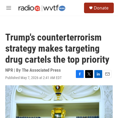
Skip to main content
S
Donate
e
M
a
e
r
n
c
u
h
Trump's counterterrorism
u
e
strategy makes targeting
r
y
drug cartels the top priority
NPR | By
The Associated Press
Published May 7, 2026 at 2:41 AM EDT
F
T
L
E
a
w
i
m
c
i
n
a
e
t
k
i
b
t
e
l
o
e
d
o
r
I
k
n