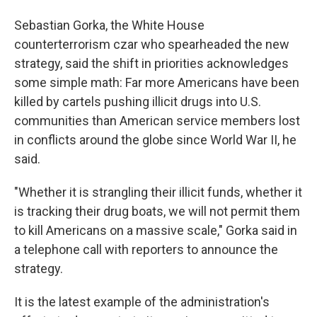
Sebastian Gorka, the White House
counterterrorism czar who spearheaded the new
strategy, said the shift in priorities acknowledges
some simple math: Far more Americans have been
killed by cartels pushing illicit drugs into U.S.
communities than American service members lost
in conflicts around the globe since World War II, he
said.
"Whether it is strangling their illicit funds, whether it
is tracking their drug boats, we will not permit them
to kill Americans on a massive scale," Gorka said in
a telephone call with reporters to announce the
strategy.
It is the latest example of the administration's