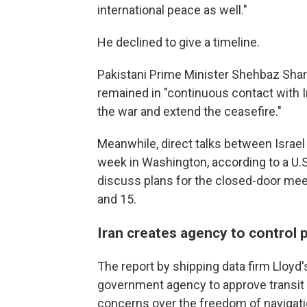
international peace as well."
He declined to give a timeline.
Pakistani Prime Minister Shehbaz Shari
remained in "continuous contact with Ir
the war and extend the ceasefire."
Meanwhile, direct talks between Isra
week in Washington, according to a U.S
discuss plans for the closed-door meeti
and 15.
Iran creates agency to control
The report by shipping data firm Lloyd'
government agency to approve transit an
concerns over the freedom of navigati