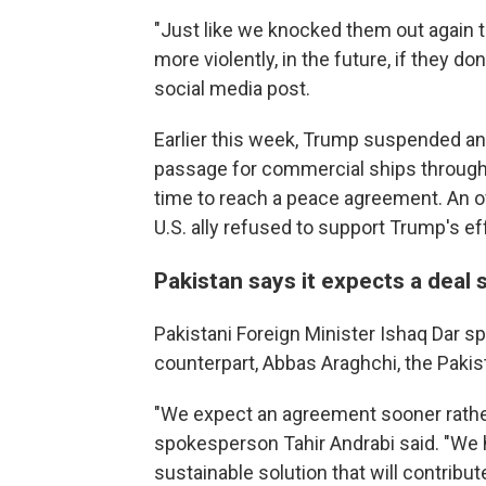
"Just like we knocked them out again to
more violently, in the future, if they do
social media post.
Earlier this week, Trump suspended an 
passage for commercial ships through 
time to reach a peace agreement. An off
U.S. ally refused to support Trump's eff
Pakistan says it expects a deal
Pakistani Foreign Minister Ishaq Dar s
counterpart, Abbas Araghchi, the Pakist
"We expect an agreement sooner rather 
spokesperson Tahir Andrabi said. "We h
sustainable solution that will contribut