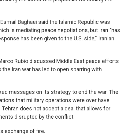
 Esmail Baghaei said the Islamic Republic was
ch is mediating peace negotiations, but Iran "has
sponse has been given to the U.S. side," Iranian
e Marco Rubio discussed Middle East peace efforts
 the Iran war has led to open sparring with
ed messages on its strategy to end the war. The
tions that military operations were over have
 Tehran does not accept a deal that allows for
ments disrupted by the conflict.
s exchange of fire.