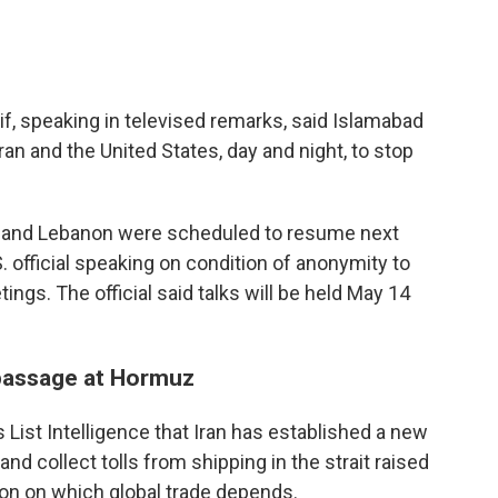
f, speaking in televised remarks, said Islamabad
an and the United States, day and night, to stop
el and Lebanon were scheduled to resume next
. official speaking on condition of anonymity to
ngs. The official said talks will be held May 14
 passage at Hormuz
s List Intelligence that Iran has established a new
d collect tolls from shipping in the strait raised
on on which global trade depends.