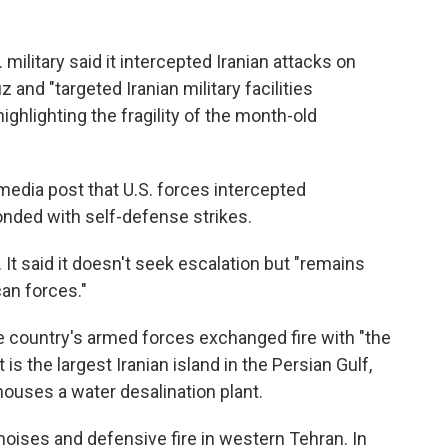
military said it intercepted Iranian attacks on
 and "targeted Iranian military facilities
highlighting the fragility of the month-old
media post that U.S. forces intercepted
onded with self-defense strikes.
. It said it doesn't seek escalation but "remains
an forces."
e country's armed forces exchanged fire with "the
is the largest Iranian island in the Persian Gulf,
houses a water desalination plant.
noises and defensive fire in western Tehran. In