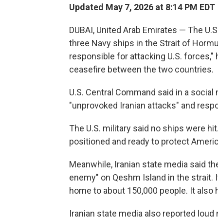
Updated May 7, 2026 at 8:14 PM EDT
DUBAI, United Arab Emirates — The U.S. 
three Navy ships in the Strait of Hormuz
responsible for attacking U.S. forces," 
ceasefire between the two countries.
U.S. Central Command said in a social 
"unprovoked Iranian attacks" and resp
The U.S. military said no ships were hit
positioned and ready to protect Americ
Meanwhile, Iranian state media said th
enemy" on Qeshm Island in the strait. It 
home to about 150,000 people. It also 
Iranian state media also reported loud 