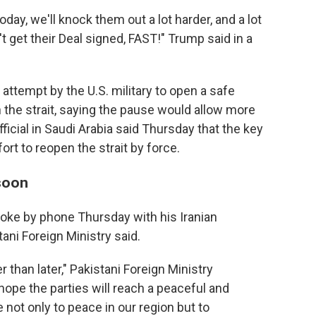
day, we'll knock them out a lot harder, and a lot
n't get their Deal signed, FAST!" Trump said in a
attempt by the U.S. military to open a safe
the strait, saying the pause would allow more
icial in Saudi Arabia said Thursday that the key
ort to reopen the strait by force.
 soon
poke by phone Thursday with his Iranian
ani Foreign Ministry said.
than later," Pakistani Foreign Ministry
ope the parties will reach a peaceful and
e not only to peace in our region but to