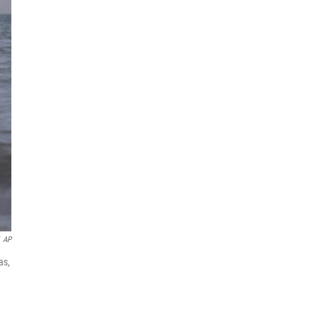
AP
as,