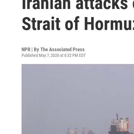
Iranian attacks
Strait of Hormu
NPR | By
The Associated Press
Published May 7, 2026 at 6:32 PM EDT