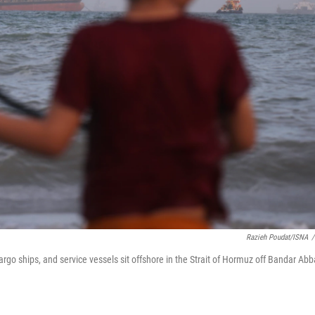
Razieh Poudat/ISNA
/
cargo ships, and service vessels sit offshore in the Strait of Hormuz off Bandar Abb