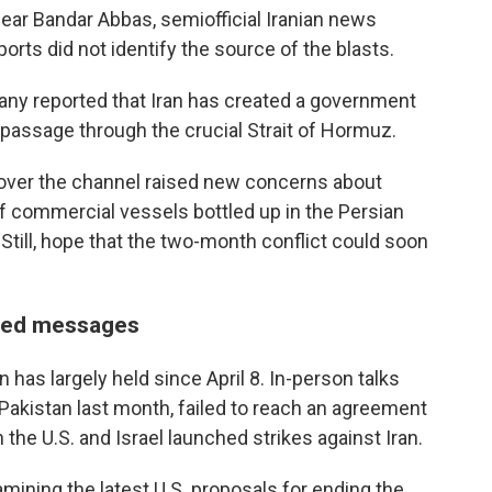
ear Bandar Abbas, semiofficial Iranian news
rts did not identify the source of the blasts.
mpany reported that Iran has created a government
passage through the crucial Strait of Hormuz.
l over the channel raised new concerns about
of commercial vessels bottled up in the Persian
Still, hope that the two-month conflict could soon
ixed messages
 has largely held since April 8. In-person talks
Pakistan last month, failed to reach an agreement
the U.S. and Israel launched strikes against Iran.
amining the latest U.S. proposals for ending the