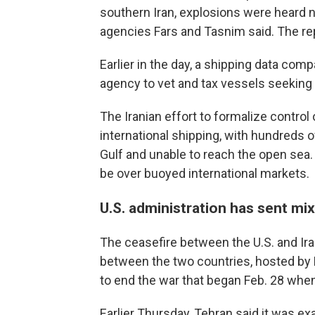
southern Iran, explosions were heard n
agencies Fars and Tasnim said. The repo
Earlier in the day, a shipping data co
agency to vet and tax vessels seeking 
The Iranian effort to formalize contro
international shipping, with hundreds 
Gulf and unable to reach the open sea. 
be over buoyed international markets.
U.S. administration has sent m
The ceasefire between the U.S. and Iran
between the two countries, hosted by 
to end the war that began Feb. 28 when 
Earlier Thursday, Tehran said it was ex