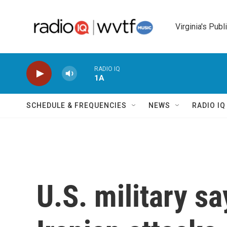
Skip to main content
Virginia's Publ
RADIO IQ
1A
SCHEDULE & FREQUENCIES
NEWS
RADIO I
U.S. military sa