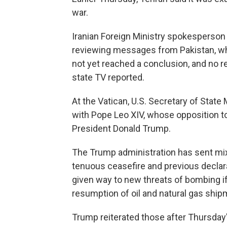
war.
Iranian Foreign Ministry spokesperson
reviewing messages from Pakistan, whi
not yet reached a conclusion, and no re
state TV reported.
At the Vatican, U.S. Secretary of Stat
with Pope Leo XIV, whose opposition to
President Donald Trump.
The Trump administration has sent mix
tenuous ceasefire and previous declara
given way to new threats of bombing if
resumption of oil and natural gas ship
Trump reiterated those after Thursday'