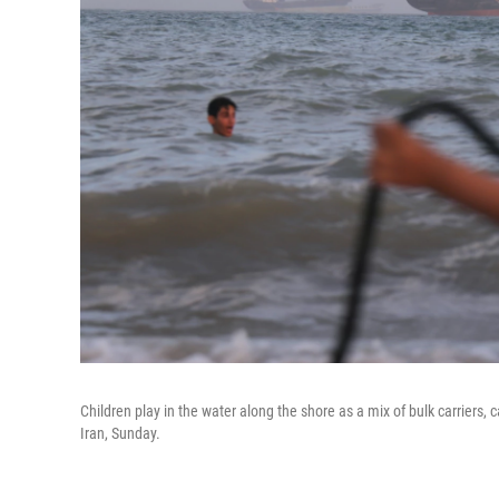
Children play in the water along the shore as a mix of bulk carriers, 
Iran, Sunday.