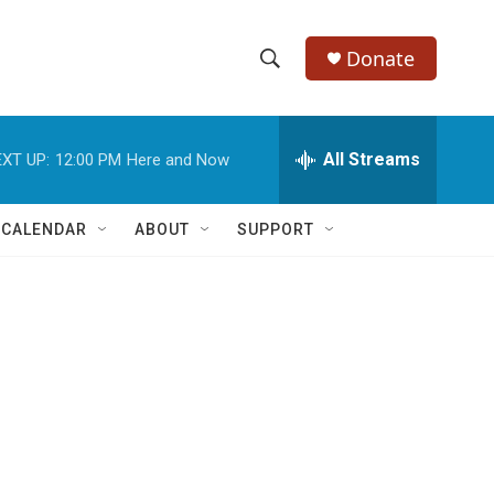
Donate
S
S
e
h
a
r
All Streams
XT UP:
12:00 PM
Here and Now
o
c
h
w
Q
 CALENDAR
ABOUT
SUPPORT
u
S
e
r
e
y
a
r
c
h