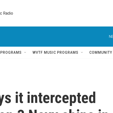
ic Radio 
NE
Q PROGRAMS
WVTF MUSIC PROGRAMS
COMMUNITY
ys it intercepted