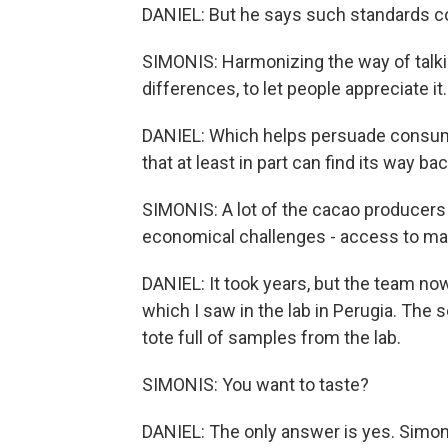
DANIEL: But he says such standards cou
SIMONIS: Harmonizing the way of talkin
differences, to let people appreciate it.
DANIEL: Which helps persuade consume
that at least in part can find its way ba
SIMONIS: A lot of the cacao producers l
economical challenges - access to mar
DANIEL: It took years, but the team now
which I saw in the lab in Perugia. The
tote full of samples from the lab.
SIMONIS: You want to taste?
DANIEL: The only answer is yes. Simon