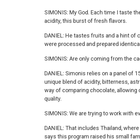
SIMONIS: My God. Each time I taste th
acidity, this burst of fresh flavors.
DANIEL: He tastes fruits and a hint 
were processed and prepared identicall
SIMONIS: Are only coming from the ca
DANIEL: Simonis relies on a panel of 15
unique blend of acidity, bitterness, as
way of comparing chocolate, allowing c
quality.
SIMONIS: We are trying to work with ev
DANIEL: That includes Thailand, wher
says this program raised his small fami