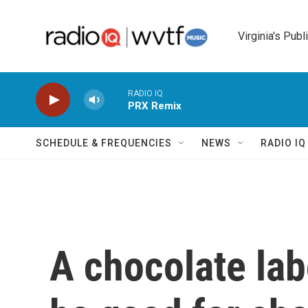
Skip to main content
Virginia's Publ
RADIO IQ
PRX Remix
SCHEDULE & FREQUENCIES
NEWS
RADIO I
A chocolate labo