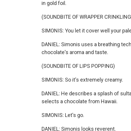
in gold foil.
(SOUNDBITE OF WRAPPER CRINKLING
SIMONIS: You let it cover well your pal
DANIEL: Simonis uses a breathing tech
chocolate's aroma and taste.
(SOUNDBITE OF LIPS POPPING)
SIMONIS: So it's extremely creamy.
DANIEL: He describes a splash of sulta
selects a chocolate from Hawaii.
SIMONIS: Let's go.
DANIEL: Simonis looks reverent.