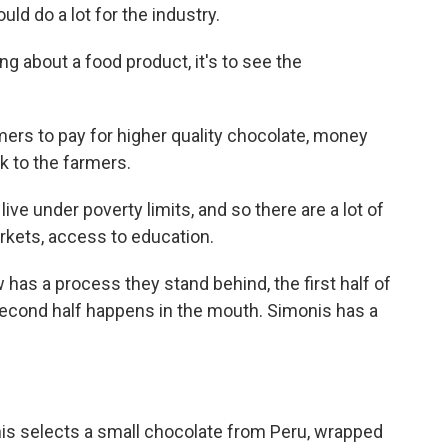
ld do a lot for the industry.
g about a food product, it's to see the
rs to pay for higher quality chocolate, money
ck to the farmers.
ive under poverty limits, and so there are a lot of
kets, access to education.
 has a process they stand behind, the first half of
 second half happens in the mouth. Simonis has a
is selects a small chocolate from Peru, wrapped