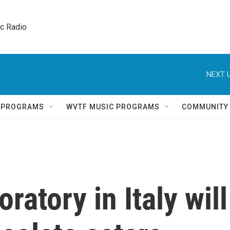
ic Radio 
NEXT U
Q PROGRAMS
WVTF MUSIC PROGRAMS
COMMUNITY
ratory in Italy will