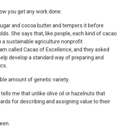
 how you get any work done.
ugar and cocoa butter and tempers it before
lds. She says that, like people, each kind of cacao
n a sustainable agriculture nonprofit
am called Cacao of Excellence, and they asked
help develop a standard way of preparing and
ics.
le amount of genetic variety.
tells me that unlike olive oil or hazelnuts that
ards for describing and assigning value to their
been.