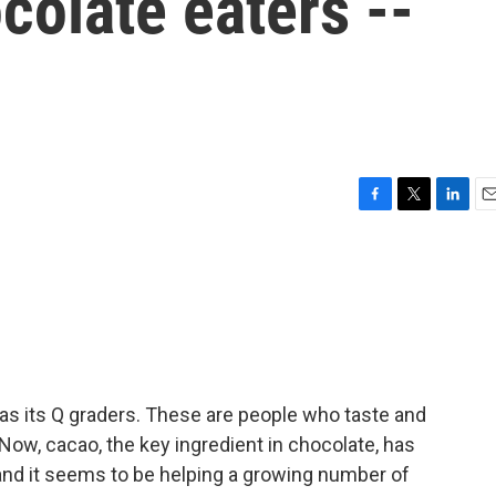
colate eaters --
F
T
L
E
a
w
i
m
c
i
n
a
e
t
k
i
b
t
e
l
o
e
d
o
r
I
k
n
as its Q graders. These are people who taste and
ow, cacao, the key ingredient in chocolate, has
 and it seems to be helping a growing number of