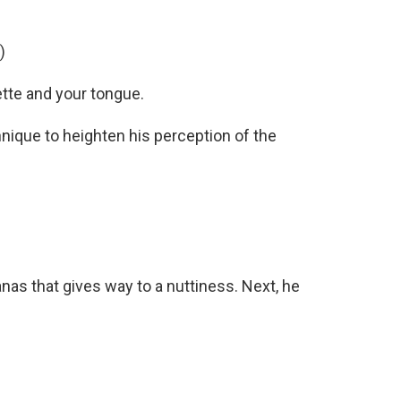
)
ette and your tongue.
nique to heighten his perception of the
nas that gives way to a nuttiness. Next, he