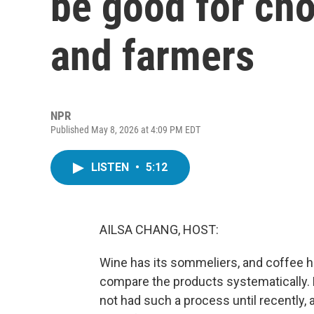
be good for cho
and farmers
NPR
Published May 8, 2026 at 4:09 PM EDT
LISTEN
•
5:12
AILSA CHANG, HOST:
Wine has its sommeliers, and coffee h
compare the products systematically. N
not had such a process until recently,