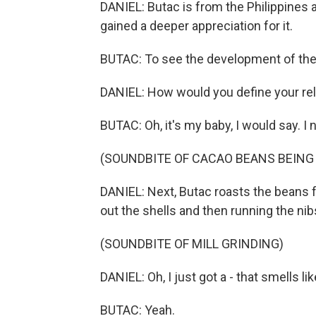
DANIEL: Butac is from the Philippines 
gained a deeper appreciation for it.
BUTAC: To see the development of the fl
DANIEL: How would you define your rel
BUTAC: Oh, it's my baby, I would say. I n
(SOUNDBITE OF CACAO BEANS BEING
DANIEL: Next, Butac roasts the beans f
out the shells and then running the nibs
(SOUNDBITE OF MILL GRINDING)
DANIEL: Oh, I just got a - that smells li
BUTAC: Yeah.