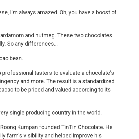
ese, I'm always amazed. Oh, you have a boost of
of cardamom and nutmeg. These two chocolates
y. So any differences...
cao bean.
 professional tasters to evaluate a chocolate's
tringency and more. The result is a standardized
acao to be priced and valued according to its
ery single producing country in the world.
e Roong Kumpan founded TinTin Chocolate. He
ly farm's visibility and helped improve his