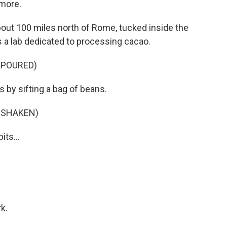
 more.
about 100 miles north of Rome, tucked inside the
a lab dedicated to processing cacao.
 POURED)
s by sifting a bag of beans.
 SHAKEN)
its...
k.