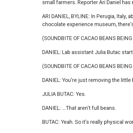
small farmers. Reporter Ari Daniel has
ARI DANIEL, BYLINE: In Perugia, Italy, 
chocolate experience museum, there's 
(SOUNDBITE OF CACAO BEANS BEING
DANIEL: Lab assistant Julia Butac start
(SOUNDBITE OF CACAO BEANS BEING
DANIEL: You're just removing the little b
JULIA BUTAC: Yes.
DANIEL: ...That aren't full beans.
BUTAC: Yeah. So it's really physical wor