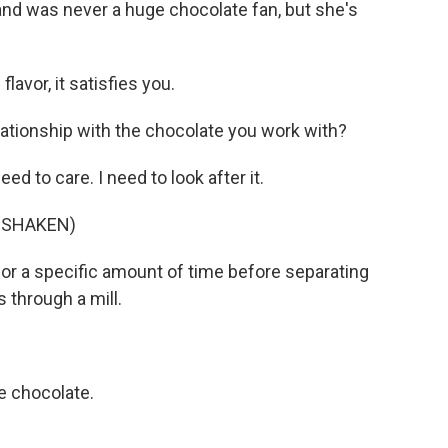
and was never a huge chocolate fan, but she's
avor, it satisfies you.
ationship with the chocolate you work with?
eed to care. I need to look after it.
 SHAKEN)
or a specific amount of time before separating
 through a mill.
ke chocolate.