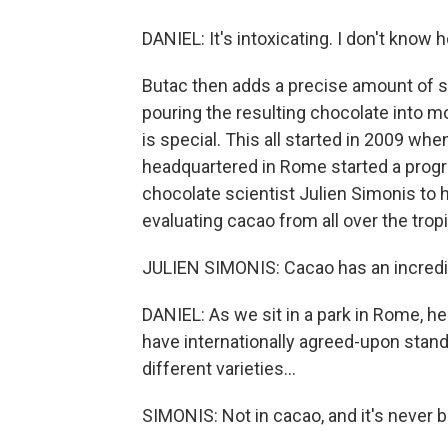
DANIEL: It's intoxicating. I don't know
Butac then adds a precise amount of s
pouring the resulting chocolate into mo
is special. This all started in 2009 whe
headquartered in Rome started a progr
chocolate scientist Julien Simonis to 
evaluating cacao from all over the trop
JULIEN SIMONIS: Cacao has an incredib
DANIEL: As we sit in a park in Rome, he 
have internationally agreed-upon stand
different varieties...
SIMONIS: Not in cacao, and it's never 