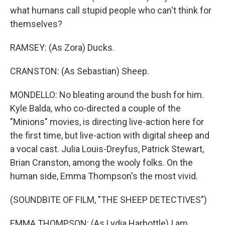
what humans call stupid people who can't think for
themselves?
RAMSEY: (As Zora) Ducks.
CRANSTON: (As Sebastian) Sheep.
MONDELLO: No bleating around the bush for him.
Kyle Balda, who co-directed a couple of the
"Minions" movies, is directing live-action here for
the first time, but live-action with digital sheep and
a vocal cast. Julia Louis-Dreyfus, Patrick Stewart,
Brian Cranston, among the wooly folks. On the
human side, Emma Thompson's the most vivid.
(SOUNDBITE OF FILM, "THE SHEEP DETECTIVES")
EMMA THOMPSON: (As Lydia Harbottle) I am