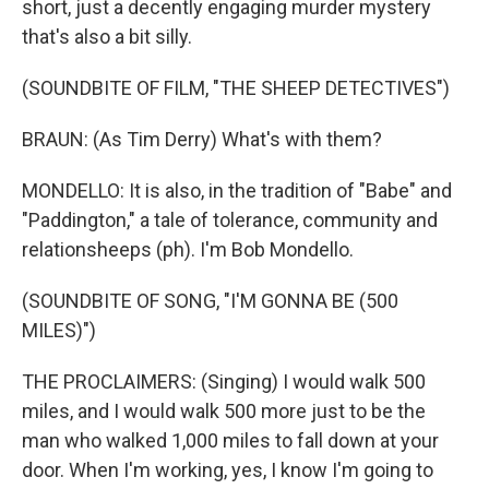
short, just a decently engaging murder mystery
that's also a bit silly.
(SOUNDBITE OF FILM, "THE SHEEP DETECTIVES")
BRAUN: (As Tim Derry) What's with them?
MONDELLO: It is also, in the tradition of "Babe" and
"Paddington," a tale of tolerance, community and
relationsheeps (ph). I'm Bob Mondello.
(SOUNDBITE OF SONG, "I'M GONNA BE (500
MILES)")
THE PROCLAIMERS: (Singing) I would walk 500
miles, and I would walk 500 more just to be the
man who walked 1,000 miles to fall down at your
door. When I'm working, yes, I know I'm going to