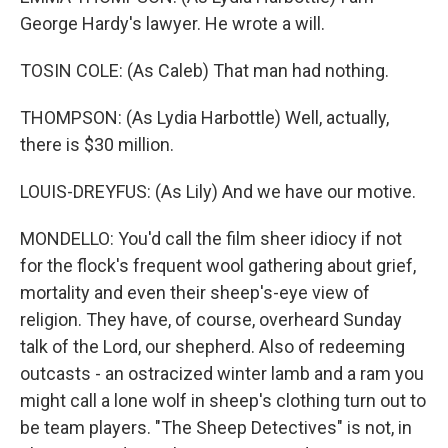
George Hardy's lawyer. He wrote a will.
TOSIN COLE: (As Caleb) That man had nothing.
THOMPSON: (As Lydia Harbottle) Well, actually,
there is $30 million.
LOUIS-DREYFUS: (As Lily) And we have our motive.
MONDELLO: You'd call the film sheer idiocy if not
for the flock's frequent wool gathering about grief,
mortality and even their sheep's-eye view of
religion. They have, of course, overheard Sunday
talk of the Lord, our shepherd. Also of redeeming
outcasts - an ostracized winter lamb and a ram you
might call a lone wolf in sheep's clothing turn out to
be team players. "The Sheep Detectives" is not, in