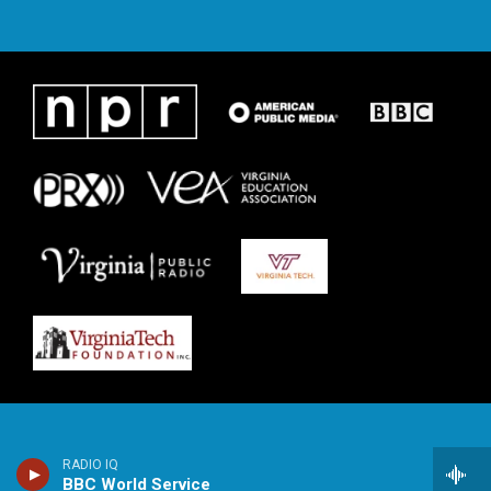
RADIO IQ
BBC World Service