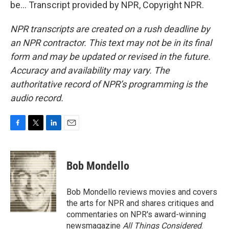
be... Transcript provided by NPR, Copyright NPR.
NPR transcripts are created on a rush deadline by
an NPR contractor. This text may not be in its final
form and may be updated or revised in the future.
Accuracy and availability may vary. The
authoritative record of NPR’s programming is the
audio record.
F
T
L
E
a
w
i
m
c
i
n
a
e
t
k
i
Bob Mondello
b
t
e
l
o
e
d
o
r
I
Bob Mondello reviews movies and covers
k
n
the arts for NPR and shares critiques and
commentaries on NPR's award-winning
newsmagazine
All Things Considered
.