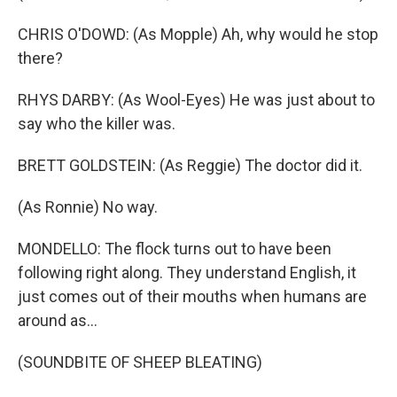
CHRIS O'DOWD: (As Mopple) Ah, why would he stop
there?
RHYS DARBY: (As Wool-Eyes) He was just about to
say who the killer was.
BRETT GOLDSTEIN: (As Reggie) The doctor did it.
(As Ronnie) No way.
MONDELLO: The flock turns out to have been
following right along. They understand English, it
just comes out of their mouths when humans are
around as...
(SOUNDBITE OF SHEEP BLEATING)