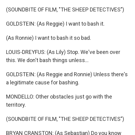
(SOUNDBITE OF FILM, "THE SHEEP DETECTIVES")
GOLDSTEIN: (As Reggie) I want to bash it.
(As Ronnie) I want to bash it so bad.
LOUIS-DREYFUS: (As Lily) Stop. We've been over
this. We don't bash things unless...
GOLDSTEIN: (As Reggie and Ronnie) Unless there's
a legitimate cause for bashing.
MONDELLO: Other obstacles just go with the
territory.
(SOUNDBITE OF FILM, "THE SHEEP DETECTIVES")
BRYAN CRANSTON: (As Sebastian) Do you know