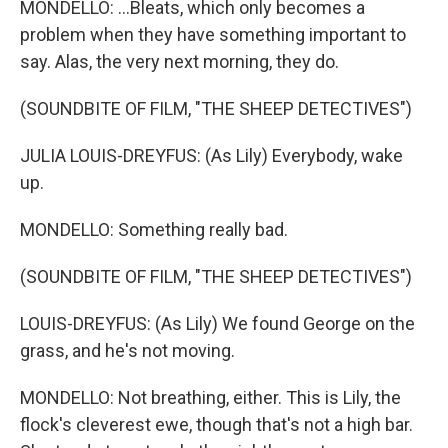
MONDELLO: ...Bleats, which only becomes a
problem when they have something important to
say. Alas, the very next morning, they do.
(SOUNDBITE OF FILM, "THE SHEEP DETECTIVES")
JULIA LOUIS-DREYFUS: (As Lily) Everybody, wake
up.
MONDELLO: Something really bad.
(SOUNDBITE OF FILM, "THE SHEEP DETECTIVES")
LOUIS-DREYFUS: (As Lily) We found George on the
grass, and he's not moving.
MONDELLO: Not breathing, either. This is Lily, the
flock's cleverest ewe, though that's not a high bar.