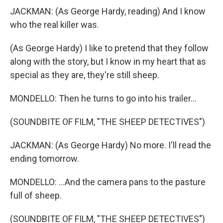
JACKMAN: (As George Hardy, reading) And I know
who the real killer was.
(As George Hardy) I like to pretend that they follow
along with the story, but I know in my heart that as
special as they are, they're still sheep.
MONDELLO: Then he turns to go into his trailer...
(SOUNDBITE OF FILM, "THE SHEEP DETECTIVES")
JACKMAN: (As George Hardy) No more. I'll read the
ending tomorrow.
MONDELLO: ...And the camera pans to the pasture
full of sheep.
(SOUNDBITE OF FILM, "THE SHEEP DETECTIVES")