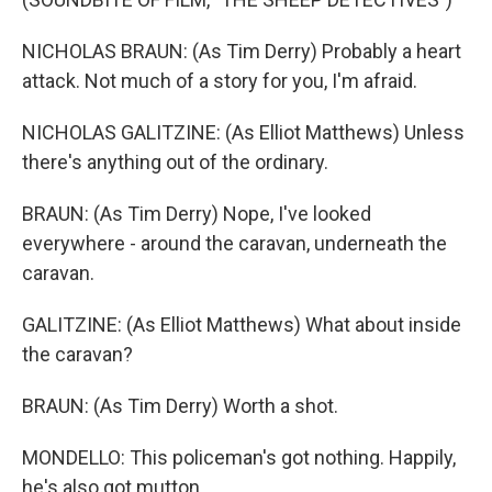
NICHOLAS BRAUN: (As Tim Derry) Probably a heart
attack. Not much of a story for you, I'm afraid.
NICHOLAS GALITZINE: (As Elliot Matthews) Unless
there's anything out of the ordinary.
BRAUN: (As Tim Derry) Nope, I've looked
everywhere - around the caravan, underneath the
caravan.
GALITZINE: (As Elliot Matthews) What about inside
the caravan?
BRAUN: (As Tim Derry) Worth a shot.
MONDELLO: This policeman's got nothing. Happily,
he's also got mutton.