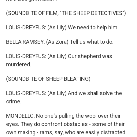
(SOUNDBITE OF FILM, "THE SHEEP DETECTIVES")
LOUIS-DREYFUS: (As Lily) We need to help him.
BELLA RAMSEY: (As Zora) Tell us what to do.
LOUIS-DREYFUS: (As Lily) Our shepherd was
murdered.
(SOUNDBITE OF SHEEP BLEATING)
LOUIS-DREYFUS: (As Lily) And we shall solve the
crime.
MONDELLO: No one's pulling the wool over their
eyes. They do confront obstacles - some of their
own making - rams, say, who are easily distracted.