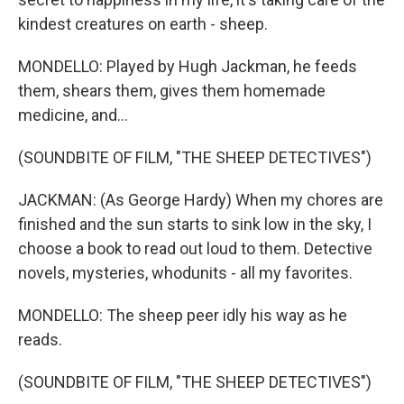
kindest creatures on earth - sheep.
MONDELLO: Played by Hugh Jackman, he feeds
them, shears them, gives them homemade
medicine, and...
(SOUNDBITE OF FILM, "THE SHEEP DETECTIVES")
JACKMAN: (As George Hardy) When my chores are
finished and the sun starts to sink low in the sky, I
choose a book to read out loud to them. Detective
novels, mysteries, whodunits - all my favorites.
MONDELLO: The sheep peer idly his way as he
reads.
(SOUNDBITE OF FILM, "THE SHEEP DETECTIVES")