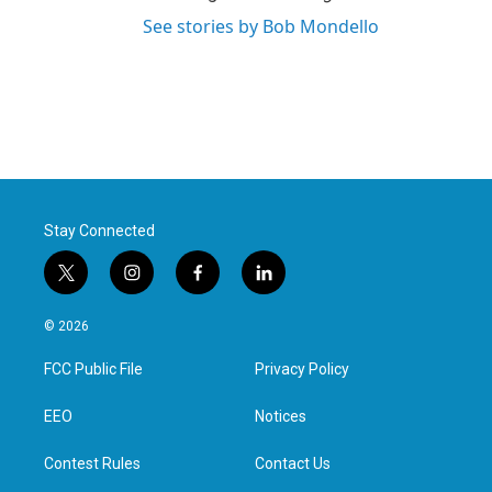
See stories by Bob Mondello
Stay Connected
t
i
f
l
w
n
a
i
i
s
c
n
© 2026
t
t
e
k
t
a
b
e
FCC Public File
Privacy Policy
e
g
o
d
r
r
o
i
a
k
n
EEO
Notices
m
Contest Rules
Contact Us