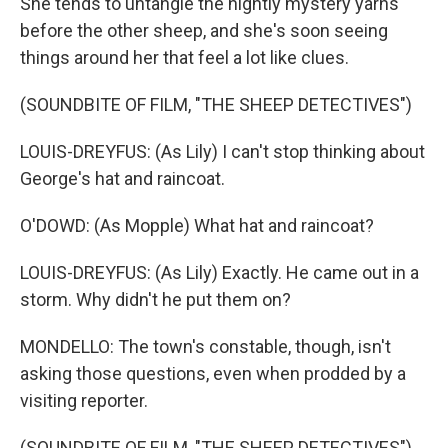
She tends to untangle the nightly mystery yarns
before the other sheep, and she's soon seeing
things around her that feel a lot like clues.
(SOUNDBITE OF FILM, "THE SHEEP DETECTIVES")
LOUIS-DREYFUS: (As Lily) I can't stop thinking about
George's hat and raincoat.
O'DOWD: (As Mopple) What hat and raincoat?
LOUIS-DREYFUS: (As Lily) Exactly. He came out in a
storm. Why didn't he put them on?
MONDELLO: The town's constable, though, isn't
asking those questions, even when prodded by a
visiting reporter.
(SOUNDBITE OF FILM, "THE SHEEP DETECTIVES")