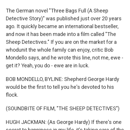
The German novel "Three Bags Full (A Sheep
Detective Story)" was published just over 20 years
ago. It quickly became an international bestseller,
and now it has been made into a film called "The
Sheep Detectives." If you are on the market for a
whodunit the whole family can enjoy, critic Bob
Mondello says, and he wrote this line, not me, ewe -
get it? Yeah, you do - ewe are in luck.
BOB MONDELLO, BYLINE: Shepherd George Hardy
would be the first to tell you he's devoted to his
flock.
(SOUNDBITE OF FILM, "THE SHEEP DETECTIVES")
HUGH JACKMAN: (As George Hardy) If there's one
secret to happiness in my life, it's taking care of the