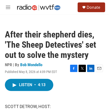
Skip to main content
S
Donate
e
M
a
e
r
n
c
u
h
After their shepherd dies,
u
e
'The Sheep Detectives' set
r
y
out to solve the mystery
NPR | By
Bob Mondello
Published May 8, 2026 at 4:09 PM EDT
F
T
L
E
a
w
i
m
c
i
n
a
LISTEN
•
4:13
e
t
k
i
b
t
e
l
o
e
d
o
r
I
k
n
SCOTT DETROW, HOST: