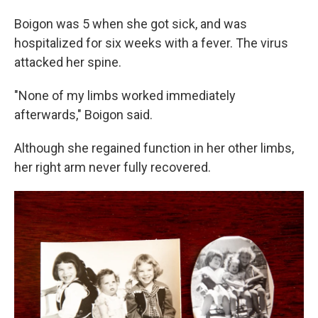
Boigon was 5 when she got sick, and was
hospitalized for six weeks with a fever. The virus
attacked her spine.
"None of my limbs worked immediately
afterwards," Boigon said.
Although she regained function in her other limbs,
her right arm never fully recovered.