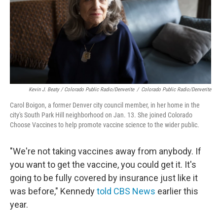
Kevin J. Beaty / Colorado Public Radio/Denverite
/
Colorado Public Radio/Denverite
Carol Boigon, a former Denver city council member, in her home in the
city's South Park Hill neighborhood on Jan. 13. She joined Colorado
Choose Vaccines to help promote vaccine science to the wider public.
"We're not taking vaccines away from anybody. If
you want to get the vaccine, you could get it. It's
going to be fully covered by insurance just like it
was before," Kennedy
told CBS News
earlier this
year.