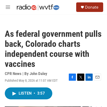
Skip to main content
S
Donate
e
M
a
e
r
n
c
u
h
As federal government pulls
u
e
back, Colorado charts
r
y
independent course with
vaccines
CPR News | By
John Daley
Published May 8, 2026 at 11:07 AM EDT
F
T
L
E
a
w
i
m
c
i
n
a
LISTEN
•
3:57
e
t
k
i
b
t
e
l
o
e
d