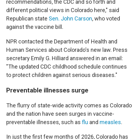
recommendations, the CDC and so forth and
different political views in Colorado here," said
Republican state
Sen. John Carson
, who voted
against the vaccine bill.
NPR contacted the Department of Health and
Human Services about Colorado's new law. Press
secretary Emily G. Hilliard answered in an email:
"The updated CDC childhood schedule continues
to protect children against serious diseases."
Preventable illnesses surge
The flurry of state-wide activity comes as Colorado
and the nation have seen surges in vaccine-
preventable illnesses, such as
flu
and
measles
.
In just the first few months of 2026, Colorado has