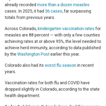
already recorded
more than a dozen measles
cases. In 2025, it had
36 cases
, far surpassing
totals from previous years.
Across Colorado,
kindergarten vaccination rates
for
measles are 88 percent — with only a few counties
achieving rates at or above 95%, the level needed to
achieve herd immunity, according to data published
by the
Washington Post
earlier this year.
Colorado also had its
worst flu season
in recent
years.
Vaccination rates for both flu and COVID have
dropped slightly in Colorado, according to the state
health department.