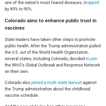
one of the nation's most feared diseases,
dropped
by 85% to 90%.
Colorado aims to enhance public trust in
vaccines
State leaders have taken other steps to promote
public health. After the Trump administration pulled
the U.S. out of the World Health Organization,
several states, including Colorado, decided
to join
the WHO's Global Outbreak and Response Network
on their own.
Colorado also
joined a multi-state lawsuit
against
the Trump administration about the childhood
vaccine schedule.