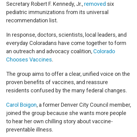
Secretary Robert F. Kennedy, Jr.,
removed
six
pediatric immunizations from its universal
recommendation list.
In response, doctors, scientists, local leaders, and
everyday Coloradans have come together to form
an outreach and advocacy coalition,
Colorado
Chooses Vaccines
.
The group aims to offer a clear, unified voice on the
proven benefits of vaccines, and reassure
residents confused by the many federal changes.
Carol Boigon
, a former Denver City Council member,
joined the group because she wants more people
to hear her own chilling story about vaccine-
preventable illness.