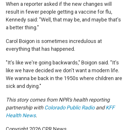
When a reporter asked if the new changes will
result in fewer people getting a vaccine for flu,
Kennedy said: "Well, that may be, and maybe that's
a better thing."
Carol Boigon is sometimes incredulous at
everything that has happened.
"It's like we're going backwards," Boigon said. "It's
like we have decided we don't want a modern life.
We wanna be back in the 1950s where children are
sick and dying."
This story comes from NPR's health reporting
partnership with
Colorado Public Radio
and
KFF
Health News
.
Copyright 2026 CPR News