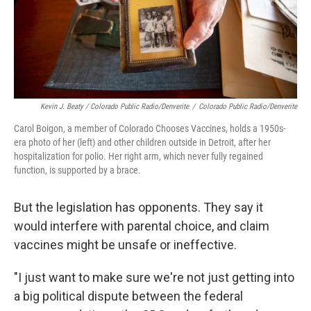
Kevin J. Beaty / Colorado Public Radio/Denverite
/
Colorado Public Radio/Denverite
Carol Boigon, a member of Colorado Chooses Vaccines, holds a 1950s-
era photo of her (left) and other children outside in Detroit, after her
hospitalization for polio. Her right arm, which never fully regained
function, is supported by a brace.
But the legislation has opponents. They say it
would interfere with parental choice, and claim
vaccines might be unsafe or ineffective.
"I just want to make sure we're not just getting into
a big political dispute between the federal