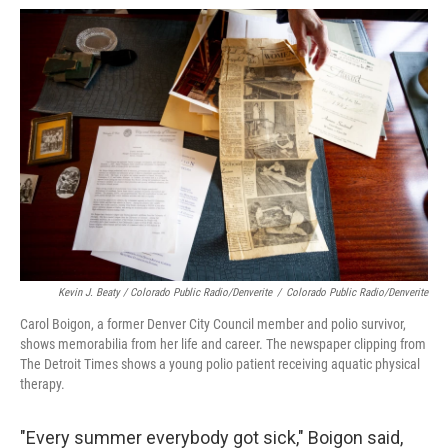
Kevin J. Beaty / Colorado Public Radio/Denverite
/
Colorado Public Radio/Denverite
Carol Boigon, a former Denver City Council member and polio survivor,
shows memorabilia from her life and career. The newspaper clipping from
The Detroit Times shows a young polio patient receiving aquatic physical
therapy.
"Every summer everybody got sick," Boigon said,