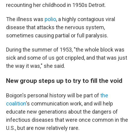
recounting her childhood in 1950s Detroit.
The illness was
polio
, a highly contagious viral
disease that attacks the nervous system,
sometimes causing partial or full paralysis.
During the summer of 1953, "the whole block was
sick and some of us got crippled, and that was just
the way it was," she said.
New group steps up to try to fill the void
Boigon's personal history will be part of
the
coalition
's communication work, and will help
educate new generations about the dangers of
infectious diseases that were once common in the
U.S., but are now relatively rare.