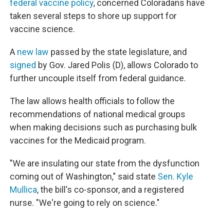
federal vaccine policy
, concerned Coloradans have
taken several steps to shore up support for
vaccine science.
A
new law
passed by the state legislature, and
signed
by Gov. Jared Polis (D), allows Colorado to
further uncouple itself from federal guidance.
The law allows health officials to follow the
recommendations of national medical groups
when making decisions such as purchasing bulk
vaccines for the Medicaid program.
"We are insulating our state from the dysfunction
coming out of Washington," said state
Sen. Kyle
Mullica
, the bill's co-sponsor, and a registered
nurse. "We're going to rely on science."