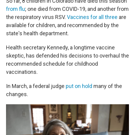
So far, 8 children in Colorado have died this season
from flu
; one died from COVID-19, and another from
the respiratory virus RSV.
Vaccines for all three
are
available for children, and recommended by the
state's health department.
Health secretary Kennedy, a longtime vaccine
skeptic, has defended his decisions to overhaul the
recommended schedule for childhood
vaccinations.
In March, a federal judge
put on hold
many of the
changes.