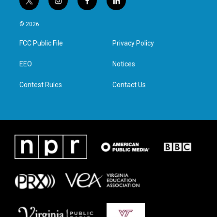
t
i
f
l
w
n
a
i
i
s
c
n
© 2026
t
t
e
k
t
a
b
e
FCC Public File
Privacy Policy
e
g
o
d
r
r
o
i
a
k
n
EEO
Notices
m
Contest Rules
Contact Us