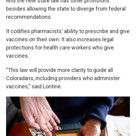
And the new state law has other provisions
besides allowing the state to diverge from federal
recommendations.
It codifies pharmacists' ability to prescribe and give
vaccines on their own. It also increases legal
protections for health care workers who give
vaccines.
"This law will provide more clarity to guide all
Coloradans, including providers who administer
vaccines," said Lontine.