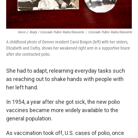
Kevin J. Beaty / Colorado Public Radio/Denverite
/
Colorado Public Radio/Denverite
A childhood photo of Denver resident Carol Boigon (left) with her sisters,
Elizabeth and Cathy, shows her weakened right arm in a supportive brace
after she contracted polio.
She had to adapt, relearning everyday tasks such
as reaching out to shake hands with people with
her left hand.
In 1954, a year after she got sick, the new polio
vaccines became more widely available to the
general population.
As vaccination took off, U.S. cases of polio, once