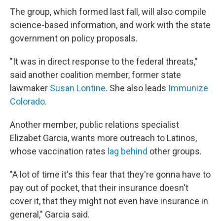
The group, which formed last fall, will also compile
science-based information, and work with the state
government on policy proposals.
"It was in direct response to the federal threats,"
said another coalition member, former state
lawmaker
Susan Lontine
. She also leads
Immunize
Colorado
.
Another member, public relations specialist
Elizabet Garcia, wants more outreach to Latinos,
whose vaccination rates
lag behind
other groups.
"A lot of time it's this fear that they're gonna have to
pay out of pocket, that their insurance doesn't
cover it, that they might not even have insurance in
general," Garcia said.