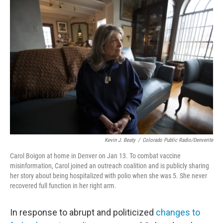
o
r
I
k
n
Kevin J. Beaty
/
Colorado Public Radio/Denverite
Carol Boigon at home in Denver on Jan 13. To combat vaccine
misinformation, Carol joined an outreach coalition and is publicly sharing
her story about being hospitalized with polio when she was 5. She never
recovered full function in her right arm.
In response to abrupt and politicized
changes to