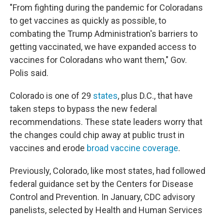
"From fighting during the pandemic for Coloradans
to get vaccines as quickly as possible, to
combating the Trump Administration's barriers to
getting vaccinated, we have expanded access to
vaccines for Coloradans who want them," Gov.
Polis said.
Colorado is one of 29
states
, plus D.C., that have
taken steps to bypass the new federal
recommendations. These state leaders worry that
the changes could chip away at public trust in
vaccines and erode
broad vaccine coverage
.
Previously, Colorado, like most states, had followed
federal guidance set by the Centers for Disease
Control and Prevention. In January, CDC advisory
panelists, selected by Health and Human Services