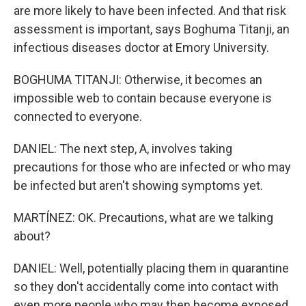
are more likely to have been infected. And that risk
assessment is important, says Boghuma Titanji, an
infectious diseases doctor at Emory University.
BOGHUMA TITANJI: Otherwise, it becomes an
impossible web to contain because everyone is
connected to everyone.
DANIEL: The next step, A, involves taking
precautions for those who are infected or who may
be infected but aren't showing symptoms yet.
MARTÍNEZ: OK. Precautions, what are we talking
about?
DANIEL: Well, potentially placing them in quarantine
so they don't accidentally come into contact with
even more people who may then become exposed