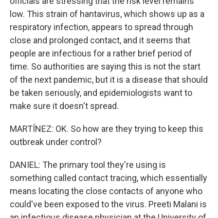
officials are stressing that the risk level remains
low. This strain of hantavirus, which shows up as a
respiratory infection, appears to spread through
close and prolonged contact, and it seems that
people are infectious for a rather brief period of
time. So authorities are saying this is not the start
of the next pandemic, but it is a disease that should
be taken seriously, and epidemiologists want to
make sure it doesn't spread.
MARTÍNEZ: OK. So how are they trying to keep this
outbreak under control?
DANIEL: The primary tool they're using is
something called contact tracing, which essentially
means locating the close contacts of anyone who
could've been exposed to the virus. Preeti Malani is
an infectious disease physician at the University of