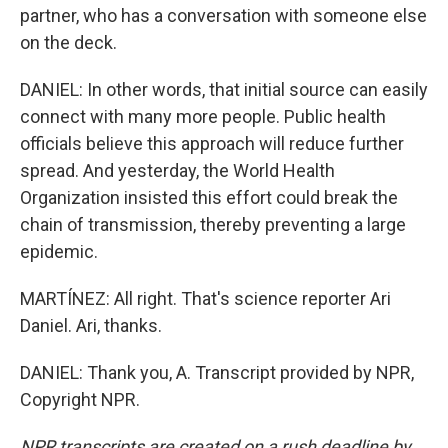
partner, who has a conversation with someone else
on the deck.
DANIEL: In other words, that initial source can easily
connect with many more people. Public health
officials believe this approach will reduce further
spread. And yesterday, the World Health
Organization insisted this effort could break the
chain of transmission, thereby preventing a large
epidemic.
MARTÍNEZ: All right. That's science reporter Ari
Daniel. Ari, thanks.
DANIEL: Thank you, A. Transcript provided by NPR,
Copyright NPR.
NPR transcripts are created on a rush deadline by