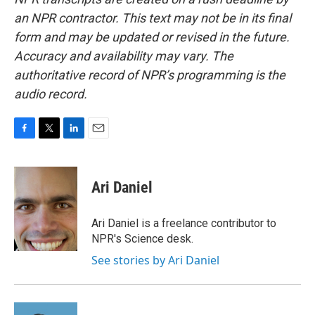
an NPR contractor. This text may not be in its final
form and may be updated or revised in the future.
Accuracy and availability may vary. The
authoritative record of NPR’s programming is the
audio record.
F
T
L
E
a
w
i
m
c
i
n
a
e
t
k
i
Ari Daniel
b
t
e
l
o
e
d
o
r
I
Ari Daniel is a freelance contributor to
k
n
NPR's Science desk.
See stories by Ari Daniel