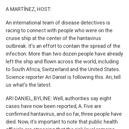
o
r
I
k
n
A MARTÍNEZ, HOST:
An international team of disease detectives is
racing to connect with people who were on the
cruise ship at the center of the hantavirus
outbreak. It's an effort to contain the spread of the
infection. More than two dozen people have already
left the ship and flown across the world, including
to South Africa, Switzerland and the United States.
Science reporter Ari Daniel is following this. Ari, tell
us what's the latest.
ARI DANIEL, BYLINE: Well, authorities say eight
cases have now been reported, A. Five are
confirmed hantavirus, and so far, three people have
died. Now, it's important to note that public health