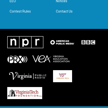
a
k
n
EEO
Notices
m
Contest Rules
Contact Us