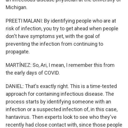
Michigan.
PREETI MALANI: By identifying people who are at
risk of infection, you try to get ahead when people
don't have symptoms yet, with the goal of
preventing the infection from continuing to
propagate.
MARTÍNEZ: So, Ari, I mean, I remember this from
the early days of COVID.
DANIEL: That's exactly right. This is a time-tested
approach for containing infectious disease. The
process starts by identifying someone with an
infection or a suspected infection of, in this case,
hantavirus. Then experts look to see who they've
recently had close contact with, since those people