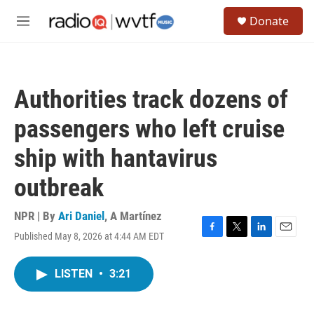
Skip to main content
S
Donate
e
M
a
e
r
n
c
u
h
Authorities track dozens of
u
e
passengers who left cruise
r
y
ship with hantavirus
outbreak
NPR | By
Ari Daniel
,
A Martínez
Published May 8, 2026 at 4:44 AM EDT
F
T
L
E
a
w
i
m
c
i
n
a
LISTEN
•
3:21
e
t
k
i
b
t
e
l
o
e
d