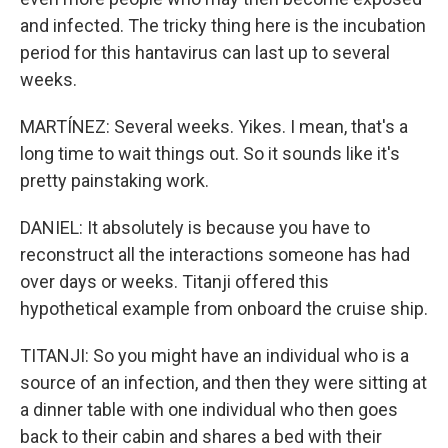
and infected. The tricky thing here is the incubation
period for this hantavirus can last up to several
weeks.
MARTÍNEZ: Several weeks. Yikes. I mean, that's a
long time to wait things out. So it sounds like it's
pretty painstaking work.
DANIEL: It absolutely is because you have to
reconstruct all the interactions someone has had
over days or weeks. Titanji offered this
hypothetical example from onboard the cruise ship.
TITANJI: So you might have an individual who is a
source of an infection, and then they were sitting at
a dinner table with one individual who then goes
back to their cabin and shares a bed with their