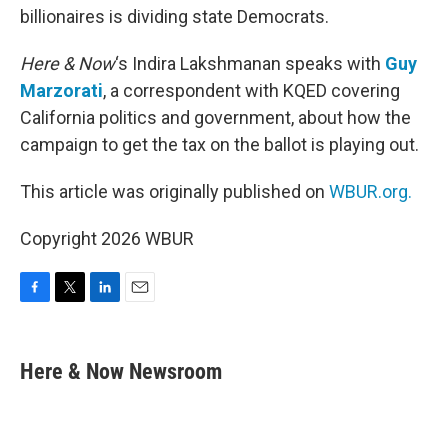
billionaires is dividing state Democrats.
Here & Now
‘s Indira Lakshmanan speaks with
Guy
Marzorati
, a correspondent with KQED covering
California politics and government, about how the
campaign to get the tax on the ballot is playing out.
This article was originally published on
WBUR.org.
Copyright 2026 WBUR
F
T
L
E
a
w
i
m
c
i
n
a
e
t
k
i
Here & Now Newsroom
b
t
e
l
o
e
d
o
r
I
k
n