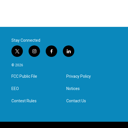
Stay Connected
t
i
f
l
w
n
a
i
i
s
c
n
© 2026
t
t
e
k
t
a
b
e
FCC Public File
Privacy Policy
e
g
o
d
r
r
o
i
a
k
n
EEO
Notices
m
Contest Rules
Contact Us