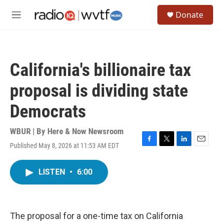
Skip to main content
S
Donate
e
M
a
e
r
n
c
u
h
California's billionaire tax
u
e
proposal is dividing state
r
y
Democrats
WBUR | By
Here & Now Newsroom
Published May 8, 2026 at 11:53 AM EDT
F
T
L
E
a
w
i
m
c
i
n
a
LISTEN
•
6:00
e
t
k
i
b
t
e
l
o
e
d
o
r
I
k
n
The proposal for a one-time tax on California