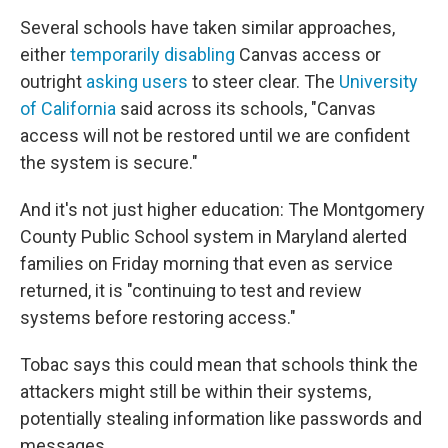
Several schools have taken similar approaches,
either
temporarily disabling
Canvas access or
outright
asking users
to steer clear. The
University
of California
said across its schools, "Canvas
access will not be restored until we are confident
the system is secure."
And it's not just higher education: The Montgomery
County Public School system in Maryland alerted
families on Friday morning that even as service
returned, it is "continuing to test and review
systems before restoring access."
Tobac says this could mean that schools think the
attackers might still be within their systems,
potentially stealing information like passwords and
messages.