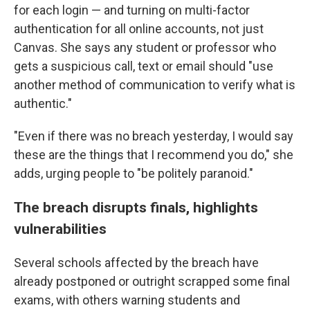
for each login — and turning on multi-factor
authentication for all online accounts, not just
Canvas. She says any student or professor who
gets a suspicious call, text or email should "use
another method of communication to verify what is
authentic."
"Even if there was no breach yesterday, I would say
these are the things that I recommend you do," she
adds, urging people to "be politely paranoid."
The breach disrupts finals, highlights
vulnerabilities
Several schools affected by the breach have
already postponed or outright scrapped some final
exams, with others warning students and