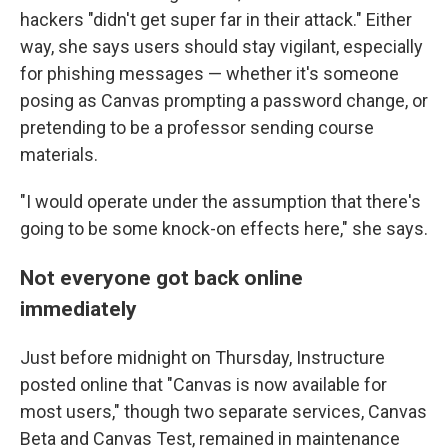
hackers "didn't get super far in their attack." Either
way, she says users should stay vigilant, especially
for phishing messages — whether it's someone
posing as Canvas prompting a password change, or
pretending to be a professor sending course
materials.
"I would operate under the assumption that there's
going to be some knock-on effects here," she says.
Not everyone got back online
immediately
Just before midnight on Thursday, Instructure
posted online that "Canvas is now available for
most users," though two separate services, Canvas
Beta and Canvas Test, remained in maintenance