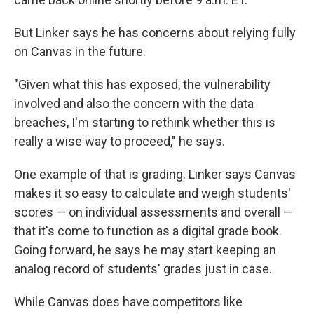
But Linker says he has concerns about relying fully
on Canvas in the future.
"Given what this has exposed, the vulnerability
involved and also the concern with the data
breaches, I'm starting to rethink whether this is
really a wise way to proceed," he says.
One example of that is grading. Linker says Canvas
makes it so easy to calculate and weigh students'
scores — on individual assessments and overall —
that it's come to function as a digital grade book.
Going forward, he says he may start keeping an
analog record of students' grades just in case.
While Canvas does have competitors like