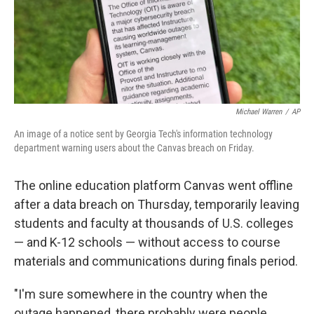
Michael Warren
/
AP
An image of a notice sent by Georgia Tech's information technology
department warning users about the Canvas breach on Friday.
The online education platform Canvas went offline
after a data breach on Thursday, temporarily leaving
students and faculty at thousands of U.S. colleges
— and K-12 schools — without access to course
materials and communications during finals period.
"I'm sure somewhere in the country when the
outage happened, there probably were people