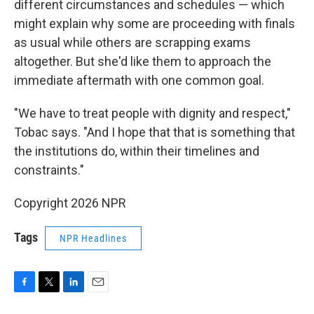
different circumstances and schedules — which
might explain why some are proceeding with finals
as usual while others are scrapping exams
altogether. But she'd like them to approach the
immediate aftermath with one common goal.
"We have to treat people with dignity and respect,"
Tobac says. "And I hope that that is something that
the institutions do, within their timelines and
constraints."
Copyright 2026 NPR
Tags
NPR Headlines
F
T
L
E
a
w
i
m