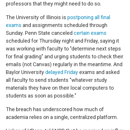
professors that they might need to do so.
The University of Illinois is
postponing all final
exams
and assignments scheduled through
Sunday. Penn State canceled
certain exams
scheduled for Thursday night and Friday, saying it
was working with faculty to "determine next steps
for final grading" and urging students to check their
emails (not Canvas) regularly in the meantime. And
Baylor University
delayed Friday
exams and asked
all faculty to send students "whatever study
materials they have on their local computers to
students as soon as possible."
The breach has underscored how much of
academia relies on a single, centralized platform.