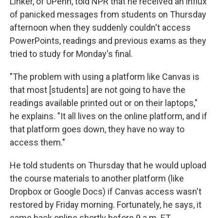
Linker, of UPenn, told NPR that he received an influx
of panicked messages from students on Thursday
afternoon when they suddenly couldn't access
PowerPoints, readings and previous exams as they
tried to study for Monday's final.
"The problem with using a platform like Canvas is
that most [students] are not going to have the
readings available printed out or on their laptops,"
he explains. "It all lives on the online platform, and if
that platform goes down, they have no way to
access them."
He told students on Thursday that he would upload
the course materials to another platform (like
Dropbox or Google Docs) if Canvas access wasn't
restored by Friday morning. Fortunately, he says, it
came back online shortly before 9 a.m. ET.