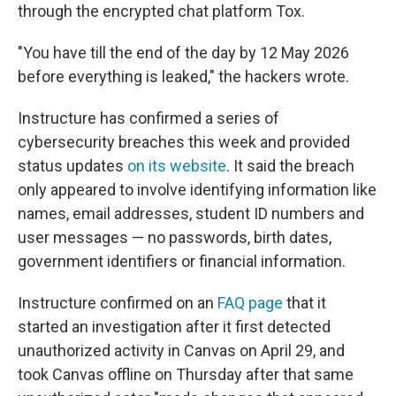
through the encrypted chat platform Tox.
"You have till the end of the day by 12 May 2026
before everything is leaked," the hackers wrote.
Instructure has confirmed a series of
cybersecurity breaches this week and provided
status updates
on its website
. It said the breach
only appeared to involve identifying information like
names, email addresses, student ID numbers and
user messages — no passwords, birth dates,
government identifiers or financial information.
Instructure confirmed on an
FAQ page
that it
started an investigation after it first detected
unauthorized activity in Canvas on April 29, and
took Canvas offline on Thursday after that same