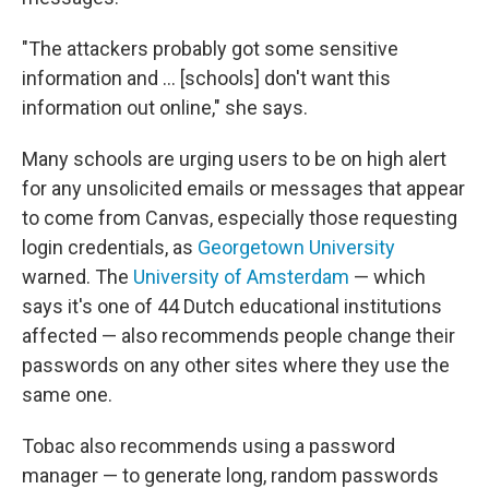
"The attackers probably got some sensitive
information and … [schools] don't want this
information out online," she says.
Many schools are urging users to be on high alert
for any unsolicited emails or messages that appear
to come from Canvas, especially those requesting
login credentials, as
Georgetown University
warned. The
University of Amsterdam
— which
says it's one of 44 Dutch educational institutions
affected — also recommends people change their
passwords on any other sites where they use the
same one.
Tobac also recommends using a password
manager — to generate long, random passwords