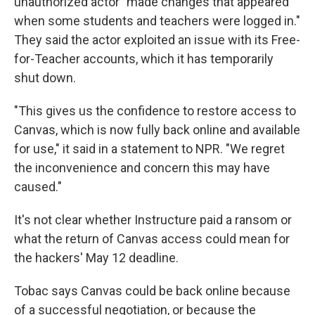
unauthorized actor "made changes that appeared
when some students and teachers were logged in."
They said the actor exploited an issue with its Free-
for-Teacher accounts, which it has temporarily
shut down.
"This gives us the confidence to restore access to
Canvas, which is now fully back online and available
for use," it said in a statement to NPR. "We regret
the inconvenience and concern this may have
caused."
It's not clear whether Instructure paid a ransom or
what the return of Canvas access could mean for
the hackers' May 12 deadline.
Tobac says Canvas could be back online because
of a successful negotiation, or because the