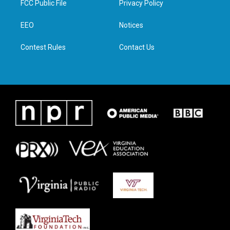
FCC Public File
Privacy Policy
e
g
o
d
r
r
o
i
a
k
n
EEO
Notices
m
Contest Rules
Contact Us