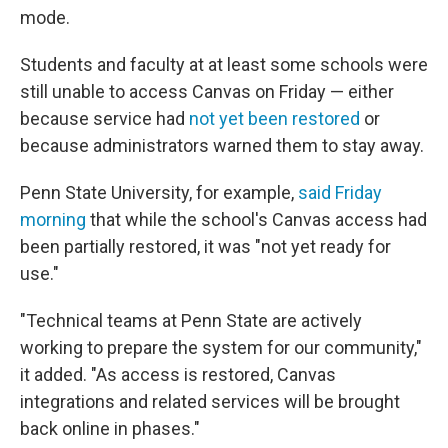
mode.
Students and faculty at at least some schools were
still unable to access Canvas on Friday — either
because service had
not yet been restored
or
because administrators warned them to stay away.
Penn State University, for example,
said Friday
morning
that while the school's Canvas access had
been partially restored, it was "not yet ready for
use."
"Technical teams at Penn State are actively
working to prepare the system for our community,"
it added. "As access is restored, Canvas
integrations and related services will be brought
back online in phases."