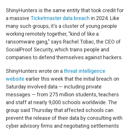
ShinyHunters is the same entity that took credit for
a massive
Ticketmaster data breach
in 2024. Like
many such groups, it's a cluster of young people
working remotely together, "kind of like a
ransomware gang," says Rachel Tobac, the CEO of
SocialProof Security, which trains people and
companies to defend themselves against hackers.
ShinyHunters wrote on a
threat intelligence
website
earlier this week that the initial breach on
Saturday involved data — including private
messages — from 275 million students, teachers
and staff at nearly 9,000 schools worldwide. The
group said Thursday that affected schools can
prevent the release of their data by consulting with
cyber advisory firms and negotiating settlements