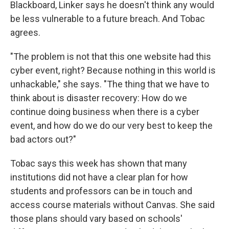
Blackboard, Linker says he doesn't think any would
be less vulnerable to a future breach. And Tobac
agrees.
"The problem is not that this one website had this
cyber event, right? Because nothing in this world is
unhackable," she says. "The thing that we have to
think about is disaster recovery: How do we
continue doing business when there is a cyber
event, and how do we do our very best to keep the
bad actors out?"
Tobac says this week has shown that many
institutions did not have a clear plan for how
students and professors can be in touch and
access course materials without Canvas. She said
those plans should vary based on schools'