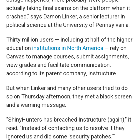
actually taking final exams on the platform when it
crashed," says Damon Linker, a senior lecturer in
political science at the University of Pennsylvania.
Thirty million users — including at half of the higher
education
institutions in North America
— rely on
Canvas to manage courses, submit assignments,
view grades and facilitate communication,
according to its parent company, Instructure.
But when Linker and many other users tried to do
so on Thursday afternoon, they met a black screen
and a warning message.
"ShinyHunters has breached Instructure (again)," it
read. "Instead of contacting us to resolve it they
ignored us and did some 'security patches.'"