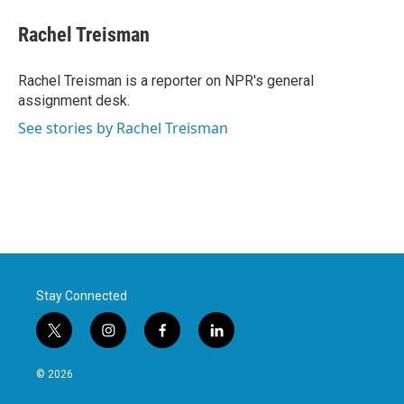
c
i
n
a
e
t
k
i
Rachel Treisman
b
t
e
l
o
e
d
o
r
I
Rachel Treisman is a reporter on NPR's general
k
n
assignment desk.
See stories by Rachel Treisman
Stay Connected
t
i
f
l
w
n
a
i
i
s
c
n
© 2026
t
t
e
k
t
a
b
e