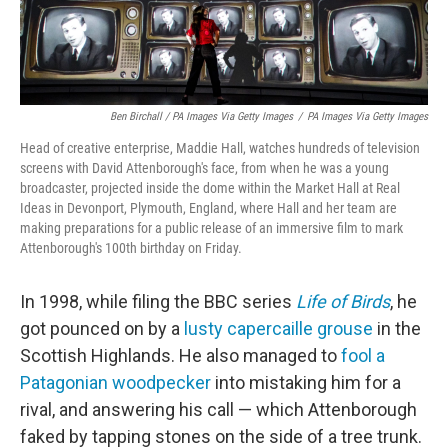
Ben Birchall / PA Images Via Getty Images
/
PA Images Via Getty Images
Head of creative enterprise, Maddie Hall, watches hundreds of television
screens with David Attenborough's face, from when he was a young
broadcaster, projected inside the dome within the Market Hall at Real
Ideas in Devonport, Plymouth, England, where Hall and her team are
making preparations for a public release of an immersive film to mark
Attenborough's 100th birthday on Friday.
In 1998, while filing the BBC series
Life of Birds
, he
got pounced on by a
lusty capercaille grouse
in the
Scottish Highlands. He also managed to
fool a
Patagonian woodpecker
into mistaking him for a
rival, and answering his call — which Attenborough
faked by tapping stones on the side of a tree trunk.