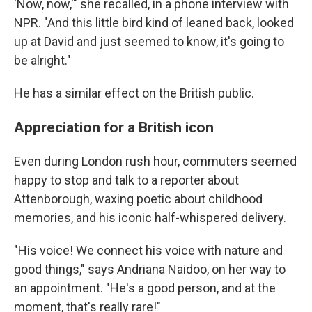
'Now, now,'" she recalled, in a phone interview with
NPR. "And this little bird kind of leaned back, looked
up at David and just seemed to know, it's going to
be alright."
He has a similar effect on the British public.
Appreciation for a British icon
Even during London rush hour, commuters seemed
happy to stop and talk to a reporter about
Attenborough, waxing poetic about childhood
memories, and his iconic half-whispered delivery.
"His voice! We connect his voice with nature and
good things," says Andriana Naidoo, on her way to
an appointment. "He's a good person, and at the
moment, that's really rare!"