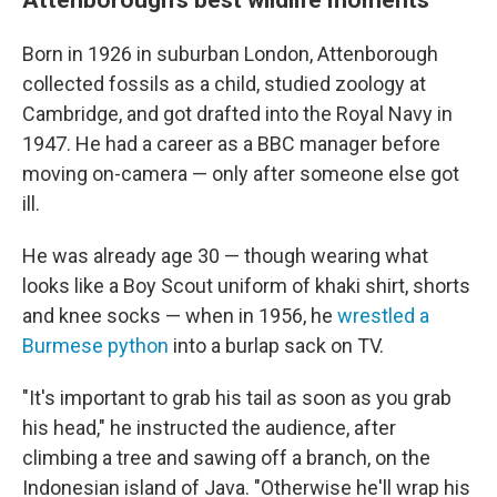
Born in 1926 in suburban London, Attenborough
collected fossils as a child, studied zoology at
Cambridge, and got drafted into the Royal Navy in
1947. He had a career as a BBC manager before
moving on-camera — only after someone else got
ill.
He was already age 30 — though wearing what
looks like a Boy Scout uniform of khaki shirt, shorts
and knee socks — when in 1956, he
wrestled a
Burmese python
into a burlap sack on TV.
"It's important to grab his tail as soon as you grab
his head," he instructed the audience, after
climbing a tree and sawing off a branch, on the
Indonesian island of Java. "Otherwise he'll wrap his