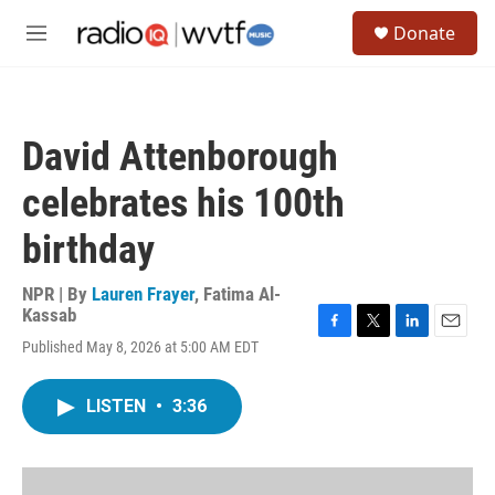
Skip to main content
S
Donate
e
M
a
e
r
n
c
u
h
David Attenborough
u
e
celebrates his 100th
r
y
birthday
NPR | By
Lauren Frayer
,
Fatima Al-
Kassab
F
T
L
E
Published May 8, 2026 at 5:00 AM EDT
a
w
i
m
c
i
n
a
e
t
k
i
LISTEN
•
3:36
b
t
e
l
o
e
d
o
r
I
k
n