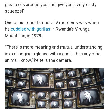
great coils around you and give you a very nasty
squeeze!"
One of his most famous TV moments was when
he
cuddled with gorillas
in Rwanda's Virunga
Mountains, in 1978.
"There is more meaning and mutual understanding
in exchanging a glance with a gorilla than any other
animal I know," he tells the camera.