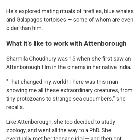
He's explored mating rituals of fireflies, blue whales
and Galapagos tortoises — some of whom are even
older than him.
What it's like to work with Attenborough
Sharmila Choudhury was 15 when she first saw an
Attenborough film in the cinema in her native India.
"That changed my world! There was this man
showing me all these extraordinary creatures, from
tiny protozoans to strange sea cucumbers
,
" she
recalls.
Like Attenborough, she too decided to study
zoology, and went all the way to a PhD. She
eventually met her teenage idol — and then got