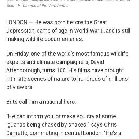
Animals: Triumph of the Vertebrates.
LONDON — He was born before the Great
Depression, came of age in World War II, and is still
making wildlife documentaries.
On Friday, one of the world's most famous wildlife
experts and climate campaigners, David
Attenborough, turns 100. His films have brought
intimate scenes of nature to hundreds of millions
of viewers.
Brits call him a national hero.
"He can inform you, or make you cry at some
iguanas being chased by snakes!" says Chris
Dametto, commuting in central London. "He's a