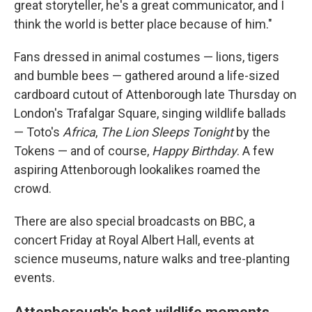
great storyteller, he's a great communicator, and I
think the world is better place because of him."
Fans dressed in animal costumes — lions, tigers
and bumble bees — gathered around a life-sized
cardboard cutout of Attenborough late Thursday on
London's Trafalgar Square, singing wildlife ballads
— Toto's
Africa
,
The Lion Sleeps Tonight
by the
Tokens — and of course,
Happy Birthday
. A few
aspiring Attenborough lookalikes roamed the
crowd.
There are also special broadcasts on BBC, a
concert Friday at Royal Albert Hall, events at
science museums, nature walks and tree-planting
events.
Attenborough's best wildlife moments