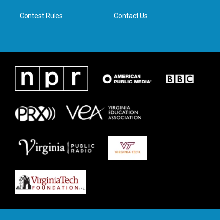
m
Contest Rules
Contact Us