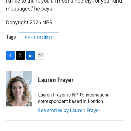
I'd like to thank you all most sincerely for your kind
messages," he says.
Copyright 2026 NPR
Tags
NPR Headlines
F
T
L
E
a
w
i
m
c
i
n
a
e
t
k
i
Lauren Frayer
b
t
e
l
o
e
d
o
r
I
Lauren Frayer is NPR's international
k
n
correspondent based in London.
See stories by Lauren Frayer