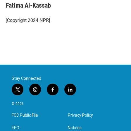
Fatima Al-Kassab
[Copyright 2024 NPR]
Stay Connected
t
i
f
l
w
n
a
i
i
s
c
n
© 2026
t
t
e
k
t
a
b
e
FCC Public File
Privacy Policy
e
g
o
d
r
r
o
i
a
k
n
EEO
Notices