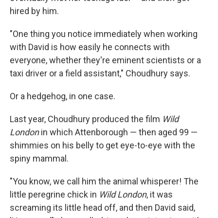
hired by him.
"One thing you notice immediately when working
with David is how easily he connects with
everyone, whether they're eminent scientists or a
taxi driver or a field assistant," Choudhury says.
Or a hedgehog, in one case.
Last year, Choudhury produced the film
Wild
London
in which Attenborough — then aged 99 —
shimmies on his belly to get eye-to-eye with the
spiny mammal.
"You know, we call him the animal whisperer! The
little peregrine chick in
Wild London
, it was
screaming its little head off, and then David said,