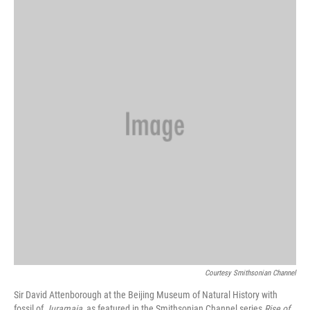
Courtesy Smithsonian Channel
Sir David Attenborough at the Beijing Museum of Natural History with
fossil of
Juramaia
, as featured in the Smithsonian Channel series
Rise of