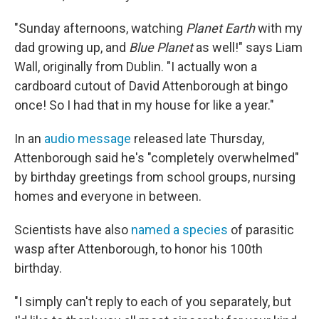
"Sunday afternoons, watching
Planet Earth
with my
dad growing up, and
Blue Planet
as well!" says Liam
Wall, originally from Dublin. "I actually won a
cardboard cutout of David Attenborough at bingo
once! So I had that in my house for like a year."
In an
audio message
released late Thursday,
Attenborough said he's "completely overwhelmed"
by birthday greetings from school groups, nursing
homes and everyone in between.
Scientists have also
named a species
of parasitic
wasp after Attenborough, to honor his 100th
birthday.
"I simply can't reply to each of you separately, but