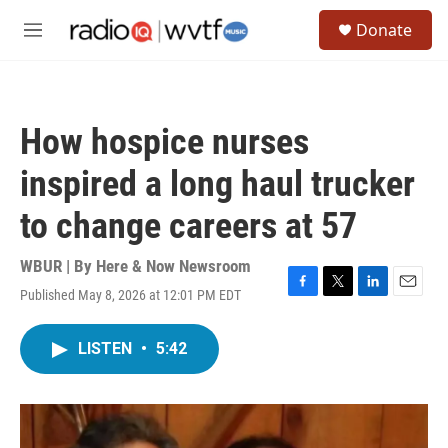
Skip to main content
S
Donate
e
M
a
e
r
n
c
u
h
How hospice nurses
u
e
inspired a long haul trucker
r
y
to change careers at 57
WBUR | By
Here & Now Newsroom
Published May 8, 2026 at 12:01 PM EDT
F
T
L
E
a
w
i
m
c
i
n
a
LISTEN
•
5:42
e
t
k
i
b
t
e
l
o
e
d
o
r
I
k
n