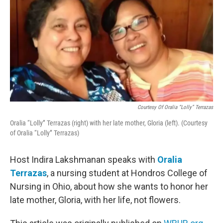
Courtesy Of Oralia “Lolly” Terrazas
Oralia “Lolly” Terrazas (right) with her late mother, Gloria (left). (Courtesy
of Oralia “Lolly” Terrazas)
Host Indira Lakshmanan speaks with
Oralia
Terrazas
, a nursing student at Hondros College of
Nursing in Ohio, about how she wants to honor her
late mother, Gloria, with her life, not flowers.