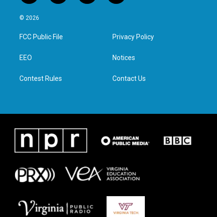
w
n
a
i
i
s
c
n
© 2026
t
t
e
k
t
a
b
e
FCC Public File
Privacy Policy
e
g
o
d
r
r
o
i
a
k
n
EEO
Notices
m
Contest Rules
Contact Us